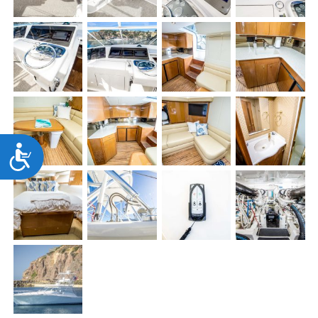
Accessibility