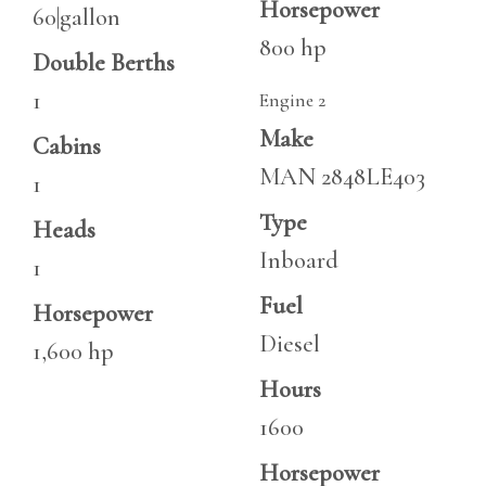
Horsepower
60|gallon
800 hp
Double Berths
1
Engine 2
Make
Cabins
MAN 2848LE403
1
Type
Heads
Inboard
1
Fuel
Horsepower
Diesel
1,600 hp
Hours
1600
Horsepower