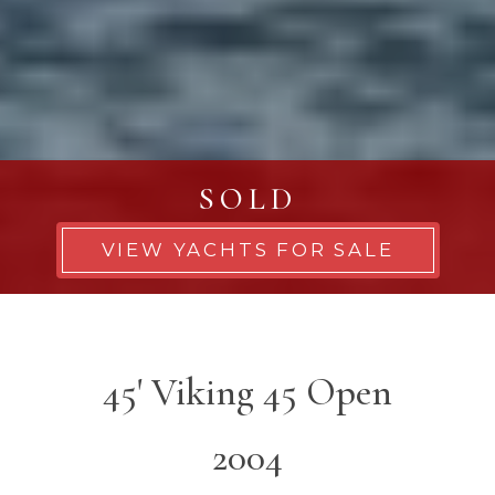
SOLD
VIEW YACHTS FOR SALE
45' Viking 45 Open
2004