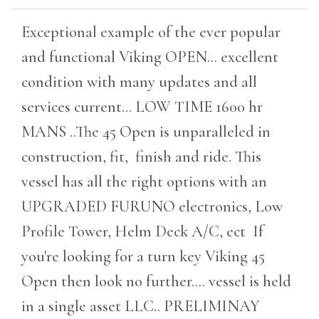
Exceptional example of the ever popular
and functional Viking OPEN... excellent
condition with many updates and all
services current... LOW TIME 1600 hr
MANS ..The 45 Open is unparalleled in
construction, fit, finish and ride. This
vessel has all the right options with an
UPGRADED FURUNO electronics, Low
Profile Tower, Helm Deck A/C, ect If
you're looking for a turn key Viking 45
Open then look no further.... vessel is held
in a single asset LLC.. PRELIMINAY