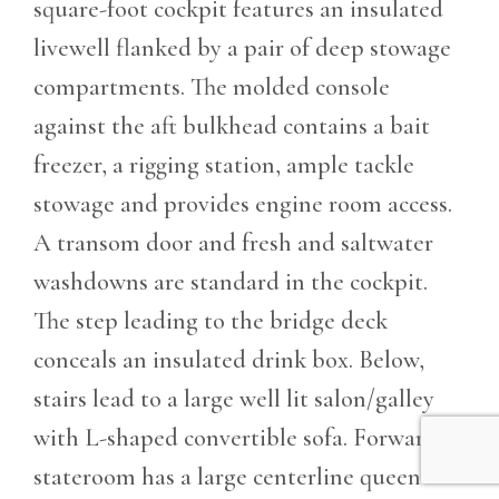
square-foot cockpit features an insulated
livewell flanked by a pair of deep stowage
compartments. The molded console
against the aft bulkhead contains a bait
freezer, a rigging station, ample tackle
stowage and provides engine room access.
A transom door and fresh and saltwater
washdowns are standard in the cockpit.
The step leading to the bridge deck
conceals an insulated drink box. Below,
stairs lead to a large well lit salon/galley
with L-shaped convertible sofa. Forward
stateroom has a large centerline queen