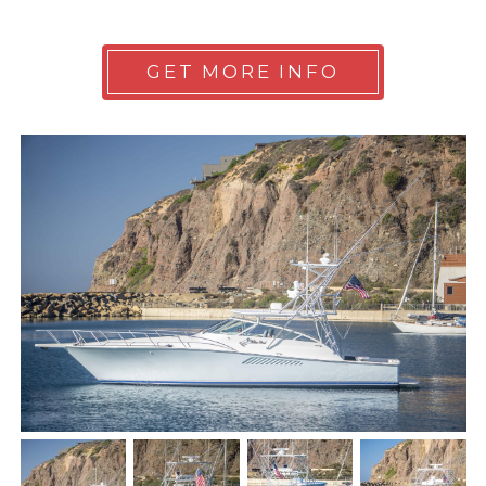
GET MORE INFO