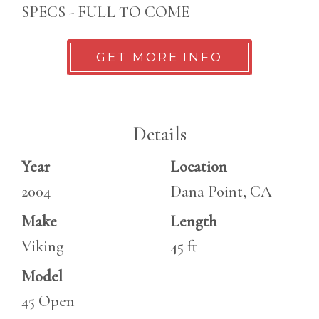
SPECS - FULL TO COME
GET MORE INFO
Details
Year
Location
2004
Dana Point, CA
Make
Length
Viking
45 ft
Model
45 Open