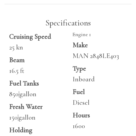
Specifications
Engine 1
Cruising Speed
Make
25 kn
MAN 2848LE403
Beam
Type
16.5 ft
Inboard
Fuel Tanks
Fuel
850|gallon
Diesel
Fresh Water
Hours
150|gallon
1600
Holding