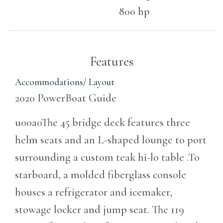
800 hp
Features
Accommodations/ Layout
2020 PowerBoat Guide
u00a0The 45 bridge deck features three
helm seats and an L-shaped lounge to port
surrounding a custom teak hi-lo table .To
starboard, a molded fiberglass console
houses a refrigerator and icemaker,
stowage locker and jump seat. The 119