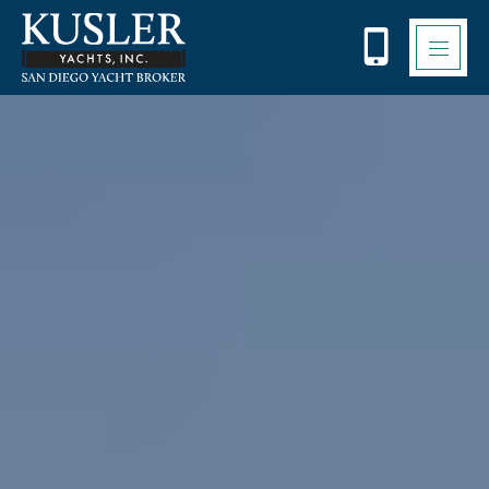
Please
note:
This
website
includes
an
accessibility
system.