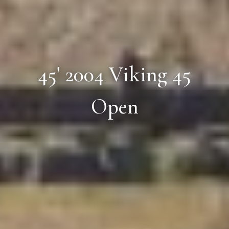
45' 2004 Viking 45
Open