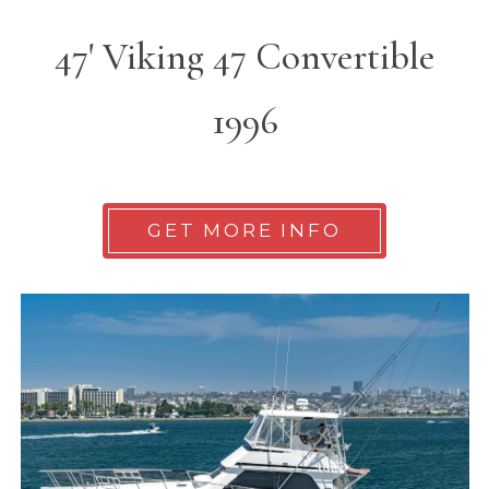
47' Viking 47 Convertible
1996
GET MORE INFO