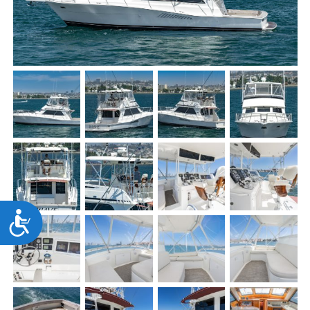
Accessibility