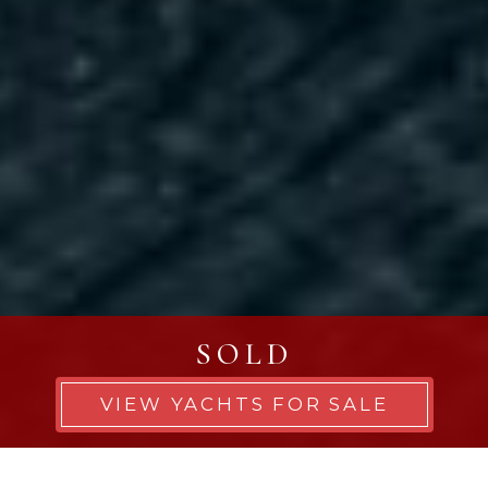
SOLD
VIEW YACHTS FOR SALE