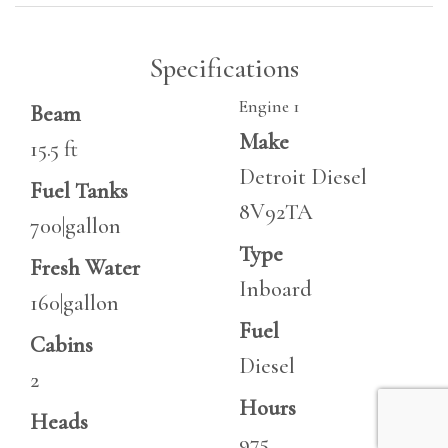
Specifications
Engine 1
Beam
Make
15.5 ft
Detroit Diesel
Fuel Tanks
8V92TA
700|gallon
Type
Fresh Water
Inboard
160|gallon
Fuel
Cabins
Diesel
2
Hours
Heads
975