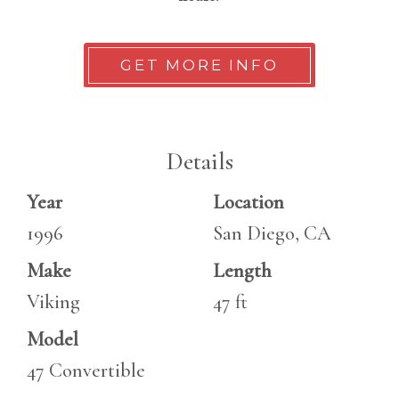
GET MORE INFO
Details
Year
Location
1996
San Diego, CA
Make
Length
Viking
47 ft
Model
47 Convertible