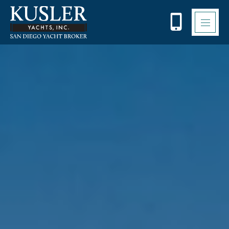
Please
note:
This
website
includes
an
accessibility
system.