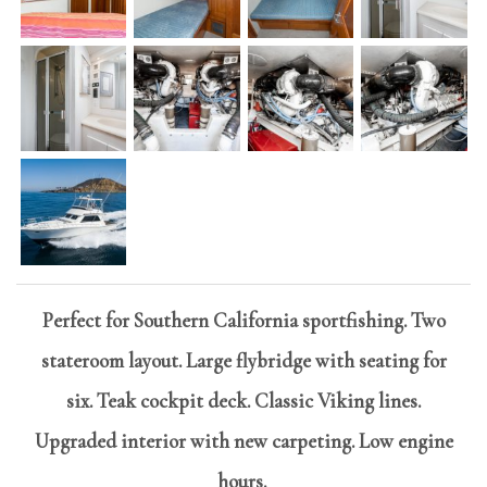
Perfect for Southern California sportfishing. Two
stateroom layout. Large flybridge with seating for
six. Teak cockpit deck. Classic Viking lines.
Upgraded interior with new carpeting. Low engine
hours.