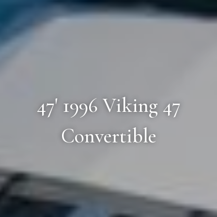
47' 1996 Viking 47
Convertible