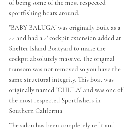
of being some of the most respected
sportfishing boats around.
"BABY BALUGA" was originally built as a
44 and had a 4' cockpit extension added at
Shelter Island Boatyard to make the
cockpit absolutely massive. The original
transom was not removed so you have the
same structural integrity. This boat was
originally named "CHULA" and was one of
the most respected Sportfishers in
Southern California.
The salon has been completely refit and