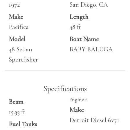
1972
San Diego, CA
Make
Length
Pacifica
48 ft
Model
Boat Name
48 Sedan
BABY BALUGA
Sportfisher
Specifications
Engine 1
Beam
Make
15.33 ft
Detroit Diesel 6v71
Fuel Tanks