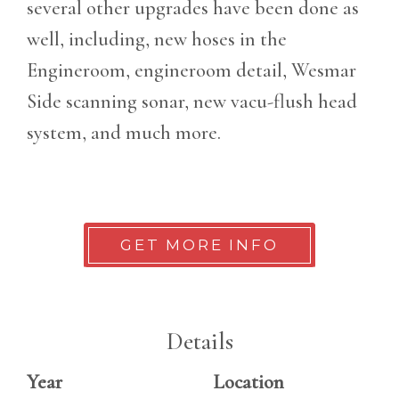
several other upgrades have been done as
well, including, new hoses in the
Engineroom, engineroom detail, Wesmar
Side scanning sonar, new vacu-flush head
system, and much more.
GET MORE INFO
Details
Year
Location