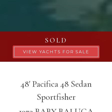
SOLD
VIEW YACHTS FOR SALE
48' Pacifica 48 Sedan
Sportfisher
1972 BABY BALUGA