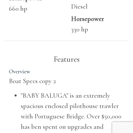
Diesel
660 hp
Horsepower
330 hp
Features
Overview
Boat Specs copy 2
"BABY BALUGA" is an extremely
spacious enclosed pilothouse trawler
with Portuguese Bridge. Over $50,000
has ben spent on upgrades and