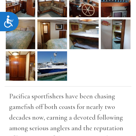
Accessibility
Pacifica sportfishers have been chasing
gamefish off both coasts for nearly two
decades now, earning a devoted following
among serious anglers and the reputation