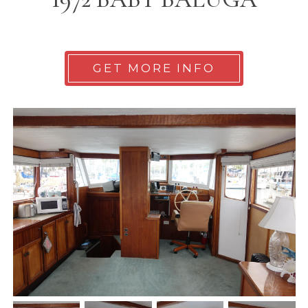
GET MORE INFO