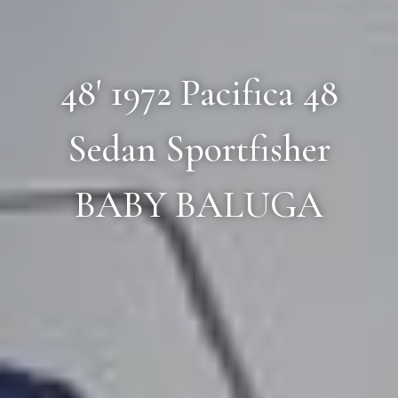
48' 1972 Pacifica 48
Sedan Sportfisher
BABY BALUGA