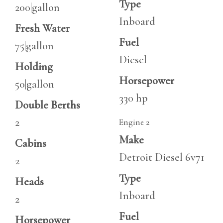
Type
200|gallon
Inboard
Fresh Water
Fuel
75|gallon
Diesel
Holding
Horsepower
50|gallon
330 hp
Double Berths
2
Engine 2
Make
Cabins
Detroit Diesel 6v71
2
Type
Heads
Inboard
2
Fuel
Horsepower