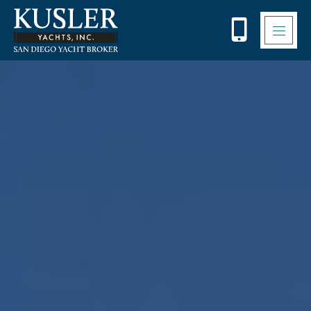
Please
note:
This
website
includes
an
accessibility
system.