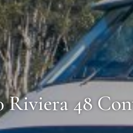
0 Riviera 48 Con