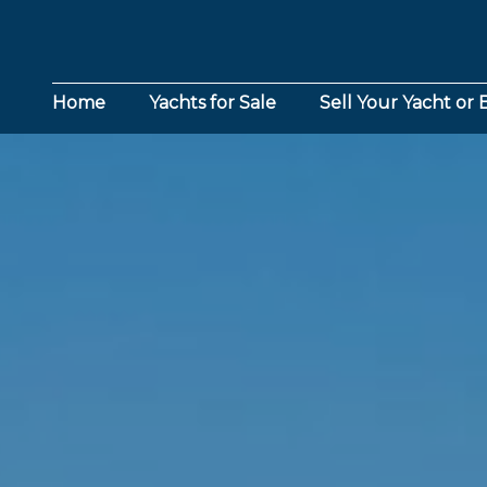
Home
Yachts for Sale
Sell Your Yacht or 