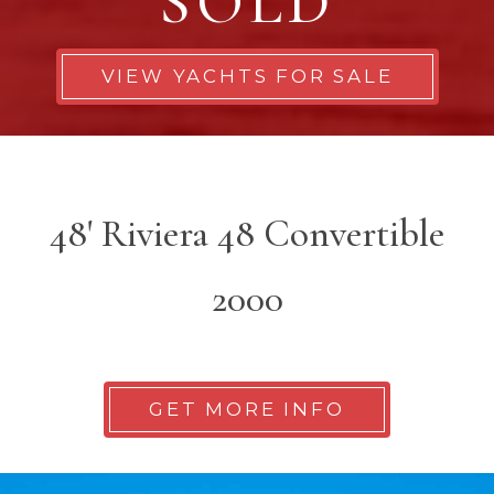
SOLD
VIEW YACHTS FOR SALE
48' Riviera 48 Convertible
2000
GET MORE INFO