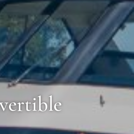
vertible