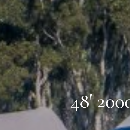
48' 200