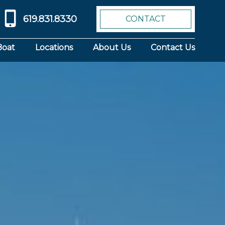
619.831.8330
CONTACT
Boat
Locations
About Us
Contact Us