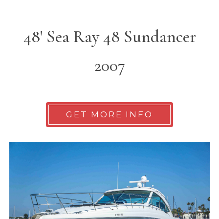
48' Sea Ray 48 Sundancer
2007
GET MORE INFO