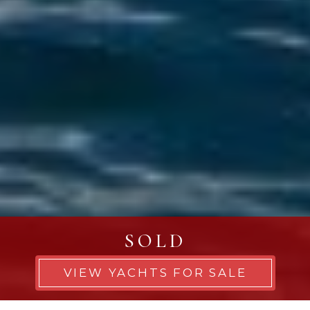
SOLD
VIEW YACHTS FOR SALE