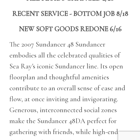
RECENT SERVICE - BOTTOM JOB 8/18
NEW SOFT GOODS REDONE 6/16
The 2007 Sundancer 48 Sundancer
embodies all the celebrated qualities of
Sea Ray's iconic Sundancer line. Its open
floorplan and thoughtful amenities
contribute to an overall sense of ease and
flow, at once inviting and invigorating.
Generous, interconnected social zones
make the Sundancer 48DA perfect for
gathering with friends, while high-end