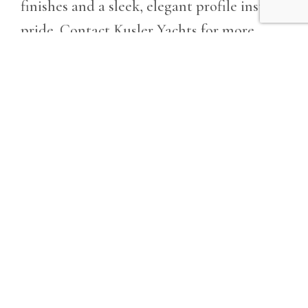
finishes and a sleek, elegant profile instill
pride. Contact Kusler Yachts for more
information.
Owner has decided to upgrade and is
ready for the next family to enjoy. Make
offer!!!
GET MORE INFO
Details
Year
Location