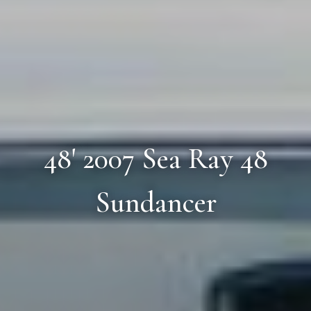
48' 2007 Sea Ray 48
Sundancer