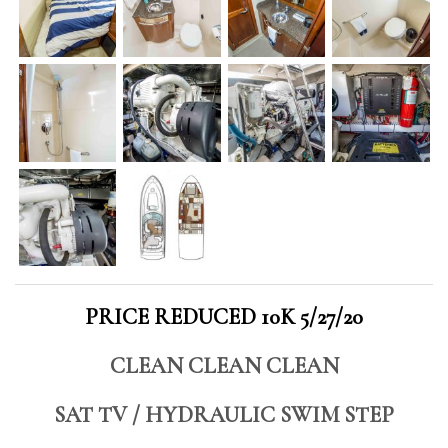
PRICE REDUCED 10K 5/27/20
CLEAN CLEAN CLEAN
SAT TV / HYDRAULIC SWIM STEP