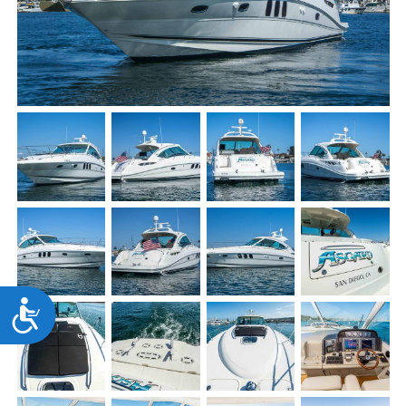
Accessibility