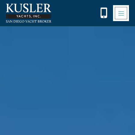
Please
note:
This
website
includes
an
accessibility
system.