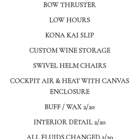
BOW THRUSTER
LOW HOURS
KONA KAI SLIP
CUSTOM WINE STORAGE
SWIVEL HELM CHAIRS
COCKPIT AIR & HEAT WITH CANVAS
ENCLOSURE
BUFF / WAX 2/20
INTERIOR DETAIL 2/20
ALL FLUIDS CHANGED 2/20