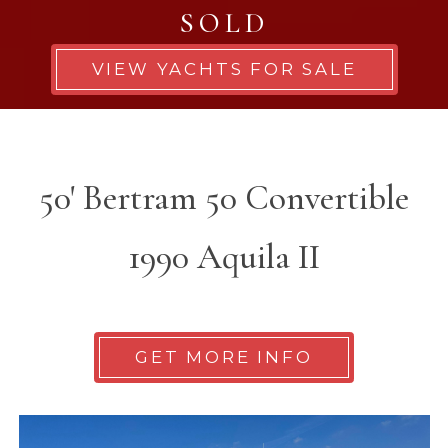
SOLD
VIEW YACHTS FOR SALE
50' Bertram 50 Convertible
1990 Aquila II
GET MORE INFO