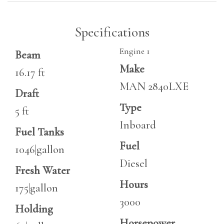
Specifications
Engine 1
Beam
Make
16.17 ft
MAN 2840LXE
Draft
Type
5 ft
Inboard
Fuel Tanks
Fuel
1046|gallon
Diesel
Fresh Water
Hours
175|gallon
3000
Holding
Horsepower