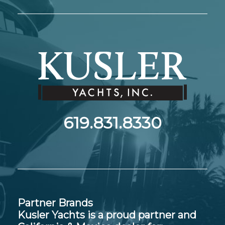
619.831.8330
Partner Brands
Kusler Yachts is a proud partner and