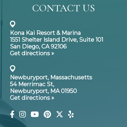
CONTACT US
Kona Kai Resort & Marina
1551 Shelter Island Drive,
Suite 101
San Diego, CA 92106
Get directions »
Newburyport, Massachusetts
54 Merrimac St,
Newburyport, MA 01950
Get directions »