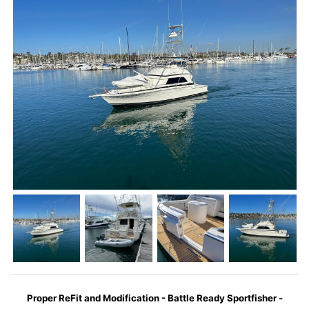
Proper ReFit and Modification - Battle Ready Sportfisher -