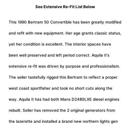
See Extensive Re-Fit List Below
This 1990 Bertram 50 Convertible has been greatly modified
and refit with new equipment. Her age grants classic status,
yet her condition is excellent. The interior spaces have
been well preserved and left period correct. Aquila II's
extensive re-fit was driven by purpose and professionalism.
The seller tastefully rigged this Bertram to reflect a proper
west coast sportfisher and took no short cuts along the
way. Aquila II has had both Mans D2480LXE diesel engines
rebuilt. Seller has removed the 2 original generators from
the lazerette and installed a brand new northern lights gen