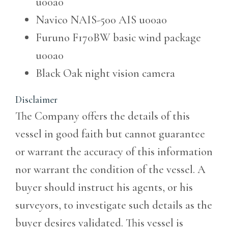
u00a0
Navico NAIS-500 AIS
u00a0
Furuno F170BW basic wind package
u00a0
Black Oak night vision camera
Disclaimer
The Company offers the details of this
vessel in good faith but cannot guarantee
or warrant the accuracy of this information
nor warrant the condition of the vessel. A
buyer should instruct his agents, or his
surveyors, to investigate such details as the
buyer desires validated. This vessel is