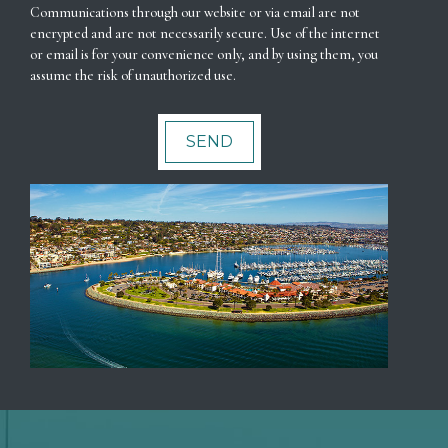
Communications through our website or via email are not
encrypted and are not necessarily secure. Use of the internet
or email is for your convenience only, and by using them, you
assume the risk of unauthorized use.