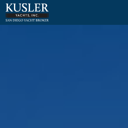
Please
note:
This
website
includes
an
accessibility
system.