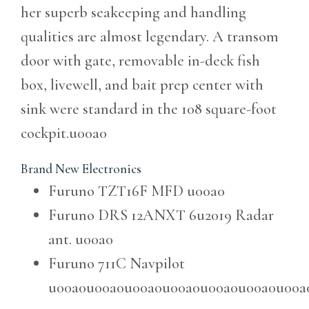
her superb seakeeping and handling
qualities are almost legendary. A transom
door with gate, removable in-deck fish
box, livewell, and bait prep center with
sink were standard in the 108 square-foot
cockpit.u00a0
Brand New Electronics
Furuno TZT16F MFD
u00a0
Furuno DRS 12ANXT 6u2019 Radar
ant.
u00a0
Furuno 711C Navpilot
u00a0u00a0u00a0u00a0u00a0u00a0u00a