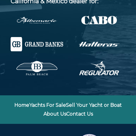
California & Mexico dealer for:
Home
Yachts For Sale
Sell Your Yacht or Boat
About Us
Contact Us