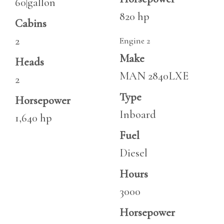
60|gallon
820 hp
Cabins
2
Engine 2
Make
Heads
MAN 2840LXE
2
Type
Horsepower
Inboard
1,640 hp
Fuel
Diesel
Hours
3000
Horsepower