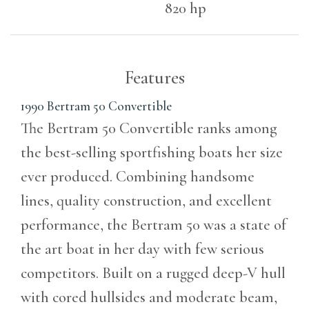
820 hp
Features
1990 Bertram 50 Convertible
The Bertram 50 Convertible ranks among
the best-selling sportfishing boats her size
ever produced. Combining handsome
lines, quality construction, and excellent
performance, the Bertram 50 was a state of
the art boat in her day with few serious
competitors. Built on a rugged deep-V hull
with cored hullsides and moderate beam,