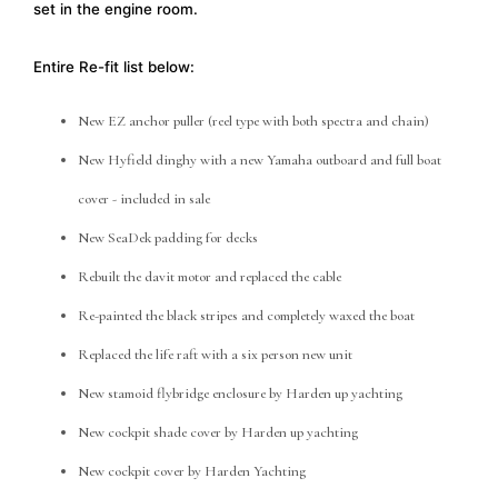
set in the engine room.
Entire Re-fit list below:
New EZ anchor puller (reel type with both spectra and chain)
New Hyfield dinghy with a new Yamaha outboard and full boat
cover - included in sale
New SeaDek padding for decks
Rebuilt the davit motor and replaced the cable
Re-painted the black stripes and completely waxed the boat
Replaced the life raft with a six person new unit
New stamoid flybridge enclosure by Harden up yachting
New cockpit shade cover by Harden up yachting
New cockpit cover by Harden Yachting