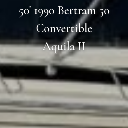
50' 1990 Bertram 50
Convertible
Aquila II