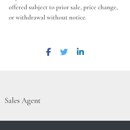
offered subject to prior sale, price change,
or withdrawal without notice.
Sales Agent