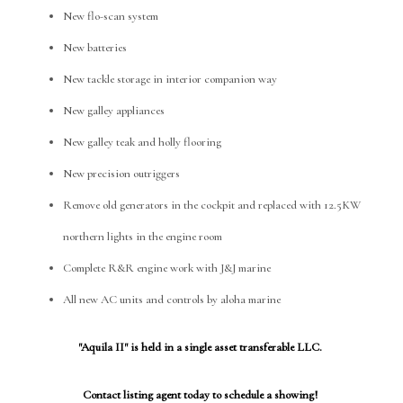
New flo-scan system
New batteries
New tackle storage in interior companion way
New galley appliances
New galley teak and holly flooring
New precision outriggers
Remove old generators in the cockpit and replaced with 12.5KW
northern lights in the engine room
Complete R&R engine work with J&J marine
All new AC units and controls by aloha marine
"Aquila II" is held in a single asset transferable LLC.
Contact listing agent today to schedule a showing!