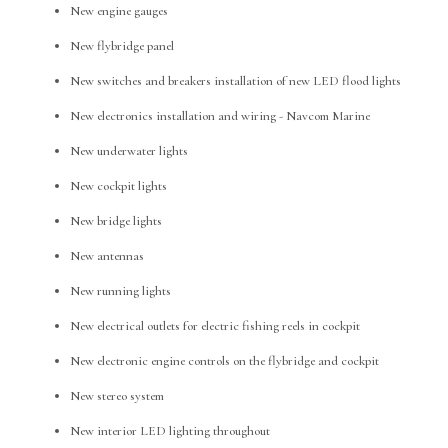
New engine gauges
New flybridge panel
New switches and breakers installation of new LED flood lights
New electronics installation and wiring - Navcom Marine
New underwater lights
New cockpit lights
New bridge lights
New antennas
New running lights
New electrical outlets for electric fishing reels in cockpit
New electronic engine controls on the flybridge and cockpit
New stereo system
New interior LED lighting throughout