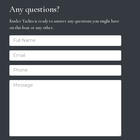
Any questions?
Kusler Yachts is ready to answer any questions you might have
on this boat or any other.