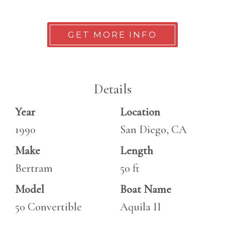
GET MORE INFO
Details
Year
Location
1990
San Diego, CA
Make
Length
Bertram
50 ft
Model
Boat Name
50 Convertible
Aquila II