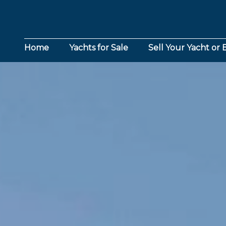
Home
Yachts for Sale
Sell Your Yacht or 