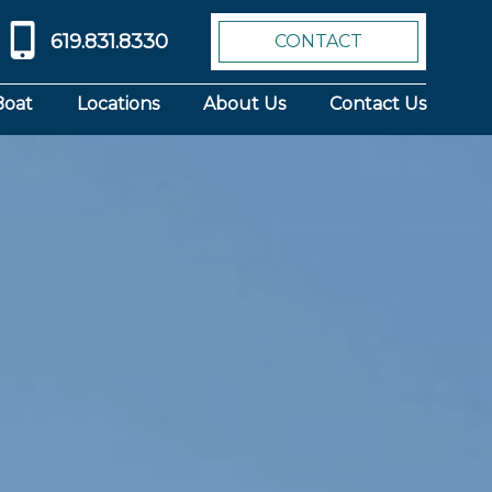
619.831.8330
CONTACT
Boat
Locations
About Us
Contact Us