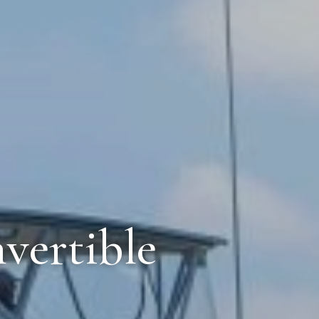
vertible