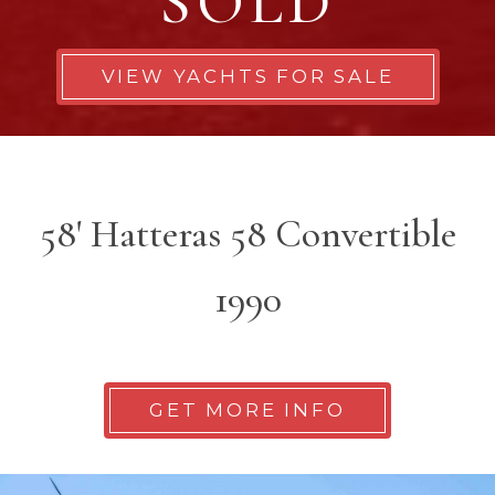
SOLD
VIEW YACHTS FOR SALE
58' Hatteras 58 Convertible
1990
GET MORE INFO