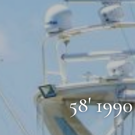
58' 199