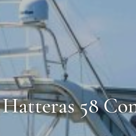
0 Hatteras 58 Con