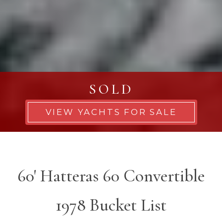
SOLD
VIEW YACHTS FOR SALE
60' Hatteras 60 Convertible
1978 Bucket List