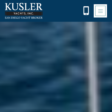
Please
note:
This
website
includes
an
accessibility
system.