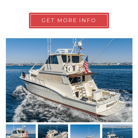
GET MORE INFO