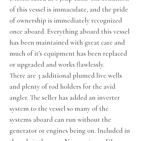
of this vessel is immaculate, and the pride
of ownership is immediately recognized
once aboard. Everything aboard this vessel
has been maintained with great care and
much of it’s equipment has been replaced
or upgraded and works flawlessly.
There are 3 additional plumed live wells
and plenty of rod holders for the avid
angler. The seller has added an inverter
system to the vessel so many of the
systems aboard can run without the
generator or engines being on. Included in