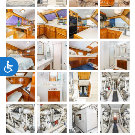
Accessibility