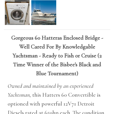
Gorgeous 60 Hatteras Enclosed Bridge -
Well Cared For By Knowledgable
Yachtsman - Ready to Fish or Cruise (
2
Time Winner of the Bisbee's Black and
Blue Tournament)
Owned and maintained by an experienced
Yachtsman,
this Hatters 60 Convertible is
optioned with powerful 12V71 Detroit
Diesels rated at 650hp each. The condition