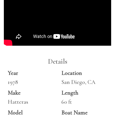
Details
Year
Location
1978
San Diego, CA
Make
Length
Hatteras
60 ft
Model
Boat Name