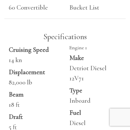
60 Convertible
Bucket List
Specifications
Engine 1
Cruising Speed
Make
14 kn
Detriot Diesel
Displacement
12V71
82,000 lb
Type
Beam
Inboard
18 ft
Fuel
Draft
Diesel
5 ft