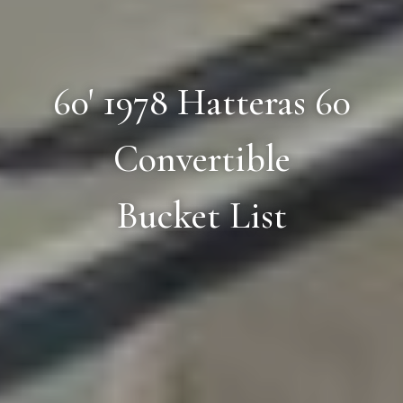
60' 1978 Hatteras 60
Convertible
Bucket List