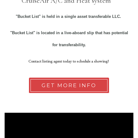
CruiseAir A/C and Heat system
"Bucket List" is held in a single asset transferable LLC.
"Bucket List"
is located in a live-aboard slip that has potential
for transferability.
Contact listing agent today to schedule a showing!
GET MORE INFO