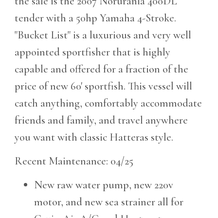
the sale is the 2007 Norurania 400DL
tender with a 50hp Yamaha 4-Stroke.
"Bucket List" is a luxurious and very well
appointed sportfisher that is highly
capable and offered for a fraction of the
price of new 60' sportfish. This vessel will
catch anything, comfortably accommodate
friends and family, and travel anywhere
you want with classic Hatteras style.
Recent Maintenance: 04/25
New raw water pump, new 220v
motor, and new sea strainer all for