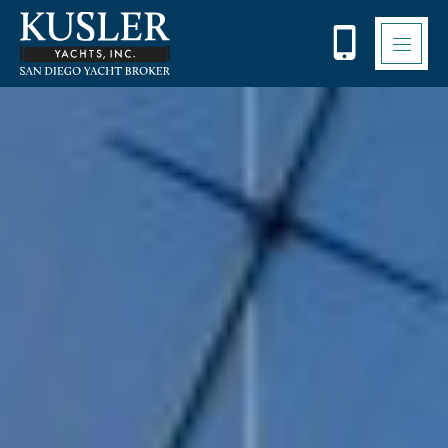
Please
note:
This
website
includes
an
accessibility
system.