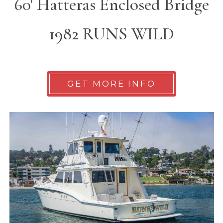
60' Hatteras Enclosed Bridge
1982 RUNS WILD
GET MORE INFO