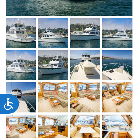
Accessibility