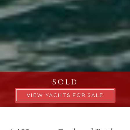
SOLD
VIEW YACHTS FOR SALE