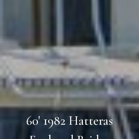
60' 1982 Hatteras