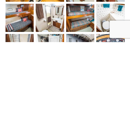
4/3/19 - 170K PRICE DROP -
EXCEPTIONALLY CLEAN - MUST SEE!