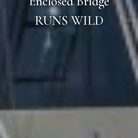
Enclosed Bridge
RUNS WILD