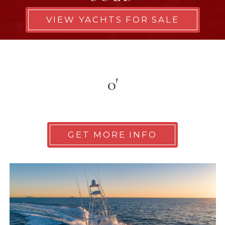
VIEW YACHTS FOR SALE
0'
GET MORE INFO