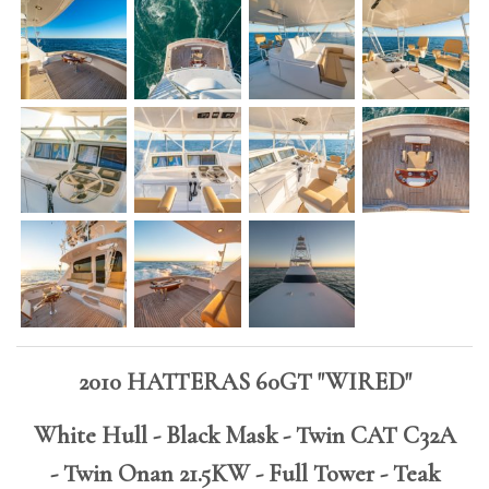
2010 HATTERAS 60GT "WIRED"
White Hull - Black Mask - Twin CAT C32A
- Twin Onan 21.5KW - Full Tower - Teak