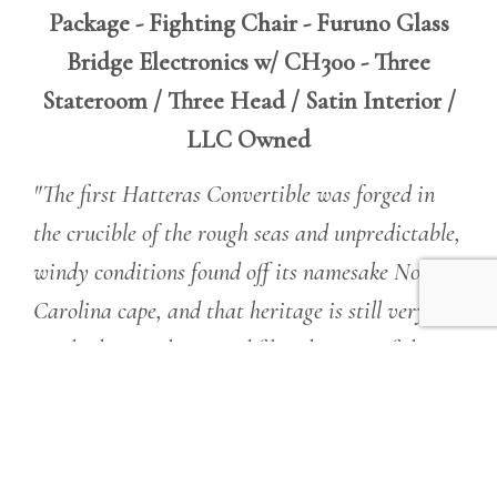
Package - Fighting Chair - Furuno Glass
Bridge Electronics w/ CH300 - Three
Stateroom / Three Head / Satin Interior /
LLC Owned
"The first Hatteras Convertible was forged in
the crucible of the rough seas and unpredictable,
windy conditions found off its namesake North
Carolina cape, and that heritage is still very
much alive in the rugged fiberglass sportfish we
build today."
Simply put, Hatteras GT Series
Convertibles, which range from 54 to 70