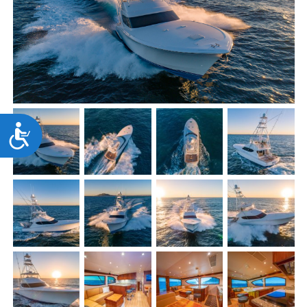
Accessibility