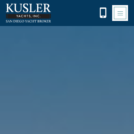
Please
note:
This
website
includes
an
accessibility
system.