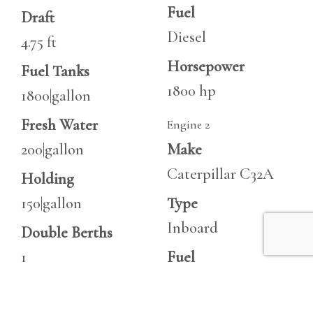
Fuel
Draft
Diesel
4.75 ft
Horsepower
Fuel Tanks
1800 hp
1800|gallon
Fresh Water
Engine 2
200|gallon
Make
Caterpillar C32A
Holding
150|gallon
Type
Inboard
Double Berths
1
Fuel
Diesel
Cabins
3
Horsepower