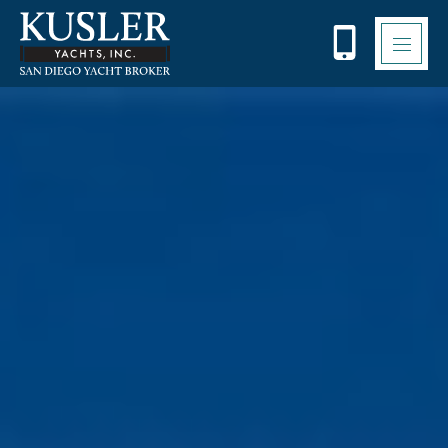
Please
note:
This
website
includes
an
accessibility
system.