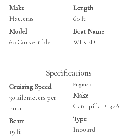
Make
Length
Hatteras
60 ft
Model
Boat Name
60 Convertible
WIRED
Specifications
Engine 1
Cruising Speed
Make
30|kilometers per
Caterpillar C32A
hour
Type
Beam
Inboard
19 ft