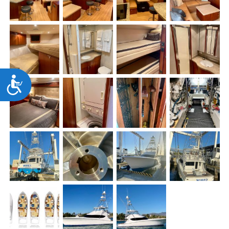
Accessibility