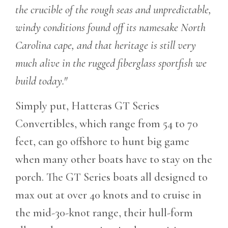
the crucible of the rough seas and unpredictable,
windy conditions found off its namesake North
Carolina cape, and that heritage is still very
much alive in the rugged fiberglass sportfish we
build today."
Simply put, Hatteras GT Series
Convertibles, which range from 54 to 70
feet, can go offshore to hunt big game
when many other boats have to stay on the
porch. The GT Series boats all designed to
max out at over 40 knots and to cruise in
the mid-30-knot range, their hull-form