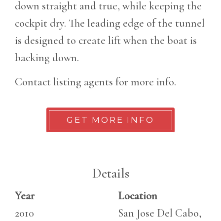
down straight and true, while keeping the
cockpit dry. The leading edge of the tunnel
is designed to create lift when the boat is
backing down.
Contact listing agents for more info.
GET MORE INFO
Details
Year
Location
2010
San Jose Del Cabo,