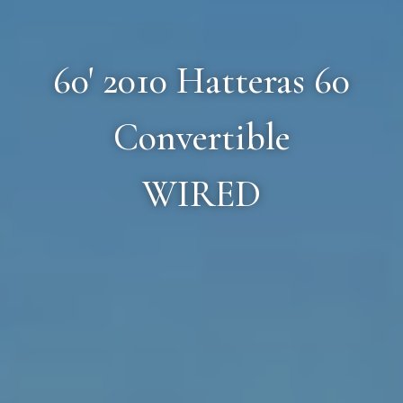
60' 2010 Hatteras 60
Convertible
WIRED