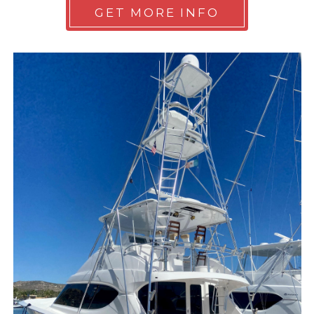
GET MORE INFO