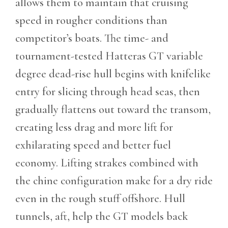
allows them to maintain that cruising
speed in rougher conditions than
competitor’s boats. The time- and
tournament-tested Hatteras GT variable
degree dead-rise hull begins with knifelike
entry for slicing through head seas, then
gradually flattens out toward the transom,
creating less drag and more lift for
exhilarating speed and better fuel
economy. Lifting strakes combined with
the chine configuration make for a dry ride
even in the rough stuff offshore. Hull
tunnels, aft, help the GT models back