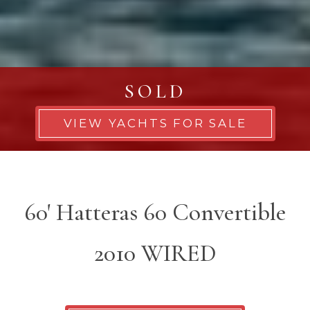
SOLD
VIEW YACHTS FOR SALE
60' Hatteras 60 Convertible
2010 WIRED