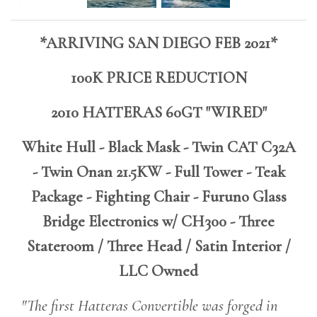
*ARRIVING SAN DIEGO FEB 2021*
100K PRICE REDUCTION
2010 HATTERAS 60GT "WIRED"
White Hull - Black Mask - Twin CAT C32A
- Twin Onan 21.5KW - Full Tower - Teak
Package - Fighting Chair - Furuno Glass
Bridge Electronics w/ CH300 - Three
Stateroom / Three Head / Satin Interior /
LLC Owned
"The first Hatteras Convertible was forged in