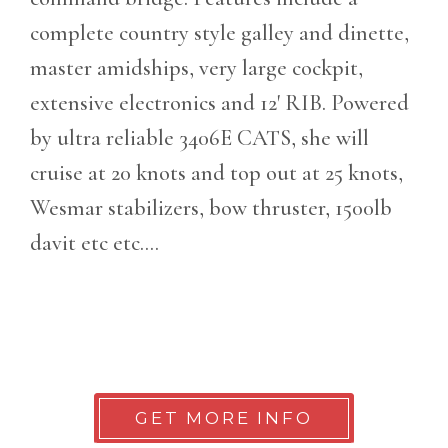
complete country style galley and dinette,
master amidships, very large cockpit,
extensive electronics and 12' RIB. Powered
by ultra reliable 3406E CATS, she will
cruise at 20 knots and top out at 25 knots,
Wesmar stabilizers, bow thruster, 1500lb
davit etc etc....
GET MORE INFO