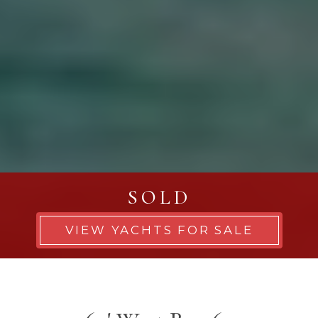
SOLD
VIEW YACHTS FOR SALE