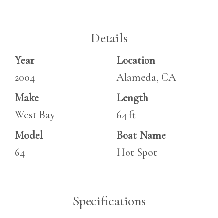
Details
Year
Location
2004
Alameda, CA
Make
Length
West Bay
64 ft
Model
Boat Name
64
Hot Spot
Specifications