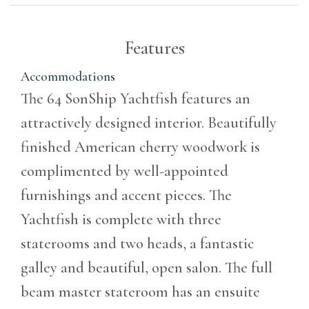
Features
Accommodations
The 64 SonShip Yachtfish features an
attractively designed interior. Beautifully
finished American cherry woodwork is
complimented by well-appointed
furnishings and accent pieces. The
Yachtfish is complete with three
staterooms and two heads, a fantastic
galley and beautiful, open salon. The full
beam master stateroom has an ensuite