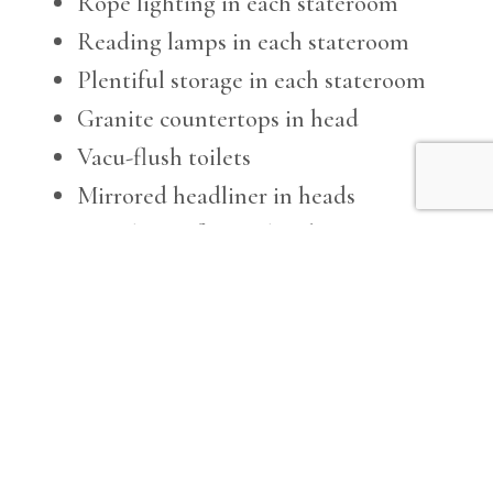
Rope lighting in each stateroom
Reading lamps in each stateroom
Plentiful storage in each stateroom
Granite countertops in head
Vacu-flush toilets
Mirrored headliner in heads
Ventilation fans in heads
Soundproofing under salon carpet
Duette blinds in salon and enclosed
command bridge
Salon features custom U-shaped sofa
and occasional chair
U-Line icemaker in salon