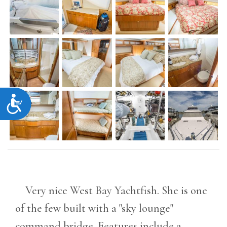
Accessibility
Very nice West Bay Yachtfish. She is one
of the few built with a "sky lounge"
command bridge. Features include a