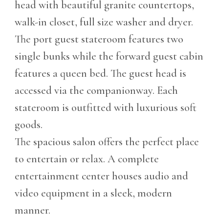
head with beautiful granite countertops,
walk-in closet, full size washer and dryer.
The port guest stateroom features two
single bunks while the forward guest cabin
features a queen bed. The guest head is
accessed via the companionway. Each
stateroom is outfitted with luxurious soft
goods.
The spacious salon offers the perfect place
to entertain or relax. A complete
entertainment center houses audio and
video equipment in a sleek, modern
manner.