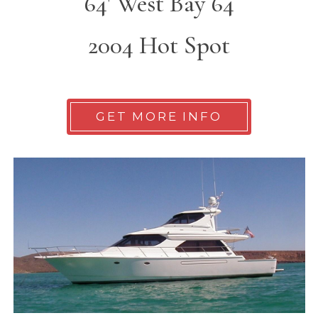
64' West Bay 64
2004 Hot Spot
GET MORE INFO