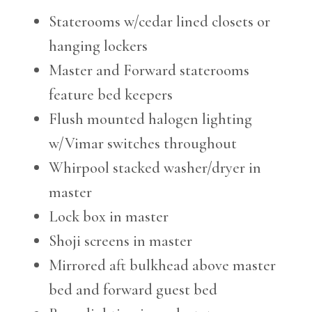
Staterooms w/cedar lined closets or
hanging lockers
Master and Forward staterooms
feature bed keepers
Flush mounted halogen lighting
w/Vimar switches throughout
Whirpool stacked washer/dryer in
master
Lock box in master
Shoji screens in master
Mirrored aft bulkhead above master
bed and forward guest bed