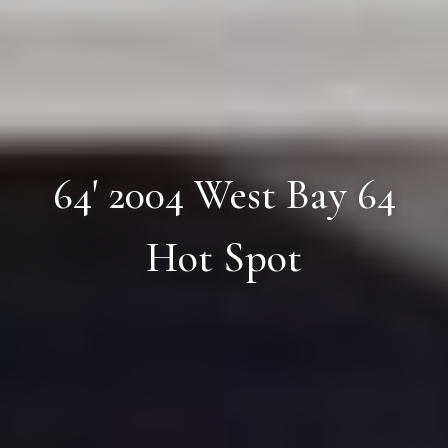
64' 2004 West Bay 64
Hot Spot