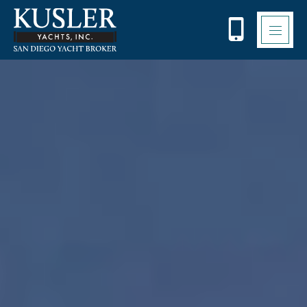
Please
note:
This
website
includes
an
accessibility
system.