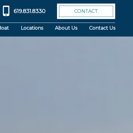
619.831.8330
CONTACT
Boat
Locations
About Us
Contact Us