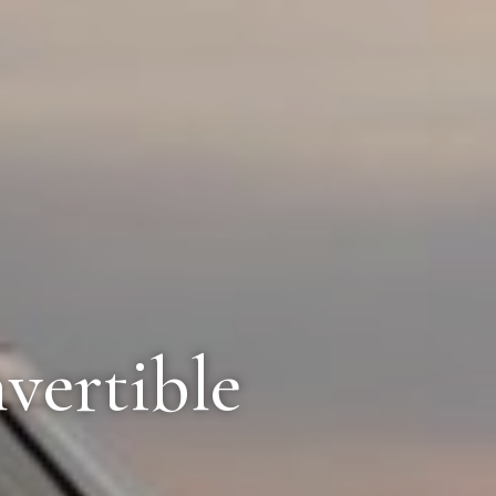
vertible