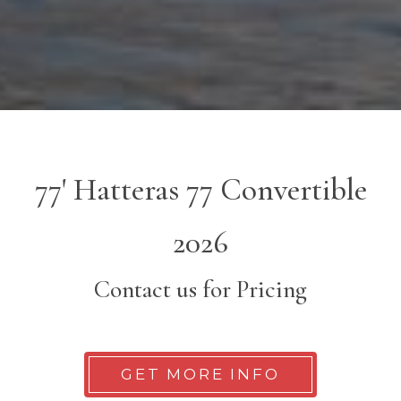
77' Hatteras 77 Convertible
2026
Contact us for Pricing
GET MORE INFO