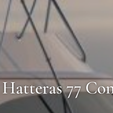
6 Hatteras 77 Con