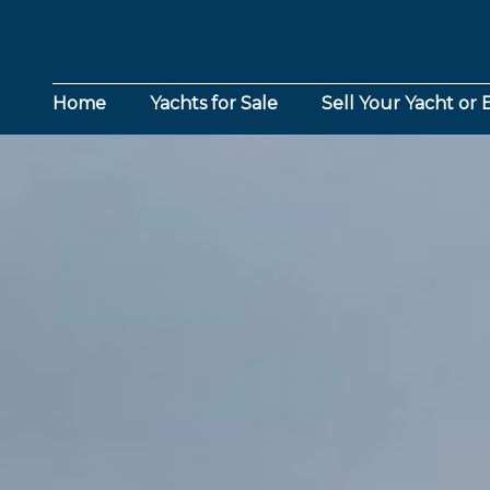
Home
Yachts for Sale
Sell Your Yacht or 