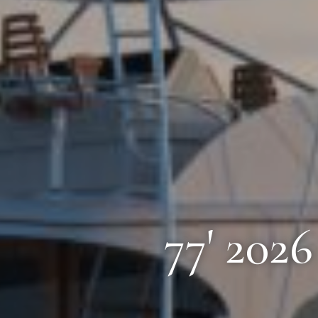
77' 202