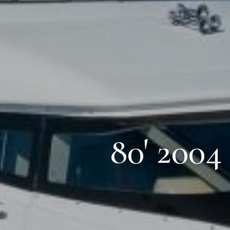
80' 2004