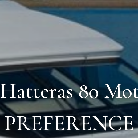
 Hatteras 80 Mo
PREFERENCE