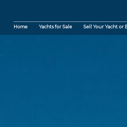
Home
Yachts for Sale
Sell Your Yacht or 