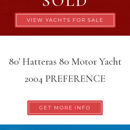
SOLD
VIEW YACHTS FOR SALE
80' Hatteras 80 Motor Yacht
2004 PREFERENCE
GET MORE INFO