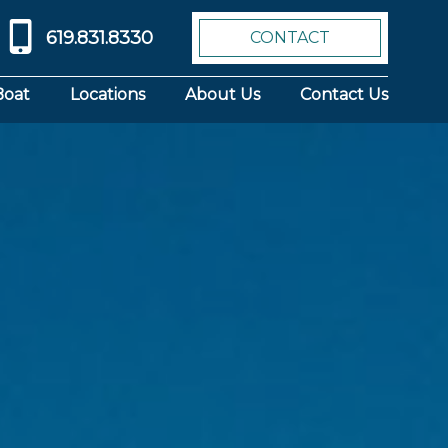
619.831.8330
CONTACT
Boat
Locations
About Us
Contact Us