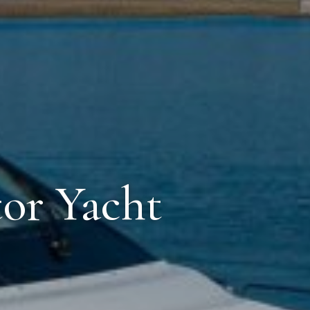
tor Yacht