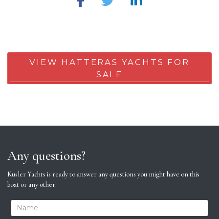
VIEW HATTERAS YACHTS FOR
SALE
Any questions?
Kusler Yachts is ready to answer any questions you might have on this
boat or any other.