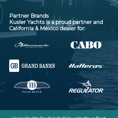
Partner Brands
Kusler Yachts is a proud partner and
California & Mexico dealer for: