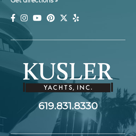
Get directions »
619.831.8330