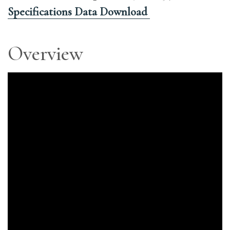
Specifications Data Download
Overview