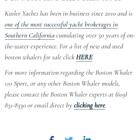
Kusler Yachts has been in business since 2010 and is
one of the most successful yacht brokerages in
Southern California
cumulating over 50 years of on-
the-water experience
. For a list of new and used
boston whalers for sale click
HERE
For more information regarding the Boston Whaler
110 Sport, or any other Boston Whaler models,
please contact the Boston Whaler experts at (619)
831-8330 or email direct by
clicking here
.