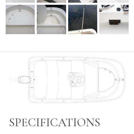
SPECIFICATIONS