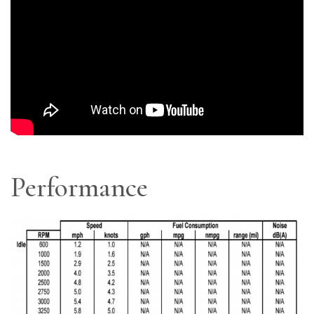
Performance