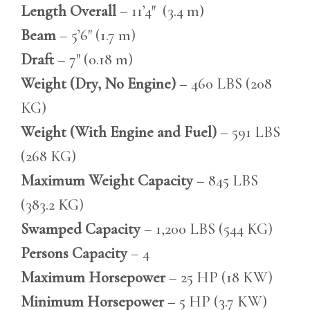
Length Overall
– 11’4″ (3.4 m)
Beam
– 5’6″ (1.7 m)
Draft
– 7″ (0.18 m)
Weight (Dry, No Engine)
– 460 LBS (208
KG)
Weight (With Engine and Fuel)
– 591 LBS
(268 KG)
Maximum Weight Capacity
– 845 LBS
(383.2 KG)
Swamped Capacity
– 1,200 LBS (544 KG)
Persons Capacity
– 4
Maximum Horsepower
– 25 HP (18 KW)
Minimum Horsepower
– 5 HP (3.7 KW)