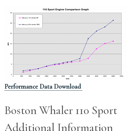
Performance Data Download
Boston Whaler 110 Sport
Additional Information