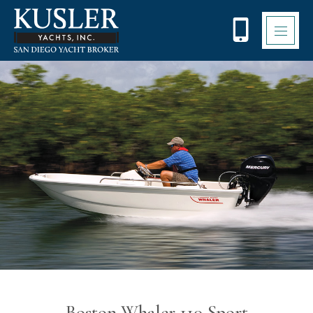
Please
note:
This
website
includes
an
accessibility
system.
Boston Whaler 110 Sport