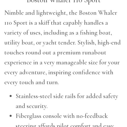
Nimble and lightweight, the Boston Whaler
110 Sport is a skiff that capably handles a
variety of uses, including as a fishing boat,
utility boat, or yacht tender. Stylish, high-end
touches round out a premium runabout
experience in a very manageable size for your
every adventure, inspiring confidence with
every touch and turn.
Stainless-steel side rails for added safety
and security.
Fiberglass console with no-feedback
steering affords pilot comfort and easy