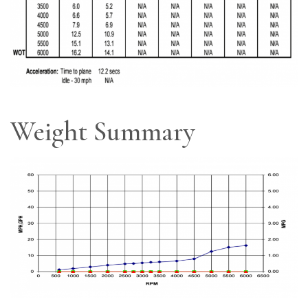
Weight Summary