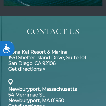
CONTACT US
Accessibility
Kona Kai Resort & Marina
1551 Shelter Island Drive,
Suite 101
San Diego, CA 92106
Get directions »
Newburyport, Massachusetts
54 Merrimac St,
Newburyport, MA 01950