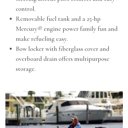
control.
Removable fuel tank and a 25-hp
Mercury® engine power family fun and
make refueling easy.
Bow locker with fiberglass cover and
overboard drain offers multipurpose
storage.