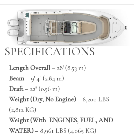
SPECIFICATIONS
Length Overall
– 28′ (8.53 m)
Beam
– 9′ 4″ (2.84 m)
Draft
– 22″ (0.56 m)
Weight (Dry, No Engine)
– 6,200 LBS
(2,812 KG)
Weight (With ENGINES, FUEL, AND
WATER)
– 8,961 LBS (4,065 KG)