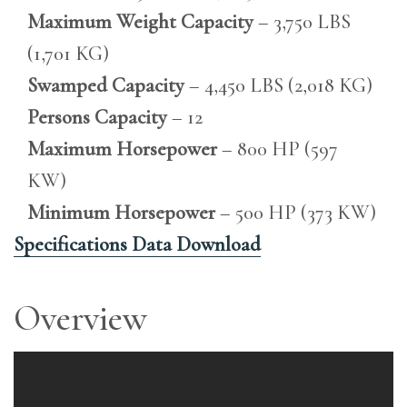
Maximum Weight Capacity
– 3,750 LBS
(1,701 KG)
Swamped Capacity
– 4,450 LBS (2,018 KG)
Persons Capacity
– 12
Maximum Horsepower
– 800 HP (597
KW)
Minimum Horsepower
– 500 HP (373 KW)
Specifications Data Download
Overview