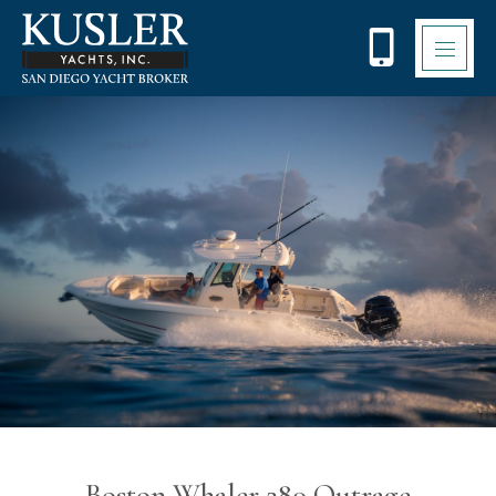
Please
note:
This
website
includes
an
accessibility
system.
Boston Whaler 280 Outrage