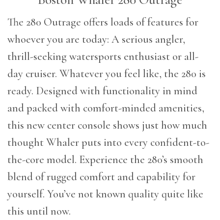
The 280 Outrage offers loads of features for
whoever you are today: A serious angler,
thrill-seeking watersports enthusiast or all-
day cruiser. Whatever you feel like, the 280 is
ready. Designed with functionality in mind
and packed with comfort-minded amenities,
this new center console shows just how much
thought Whaler puts into every confident-to-
the-core model. Experience the 280’s smooth
blend of rugged comfort and capability for
yourself. You’ve not known quality quite like
this until now.