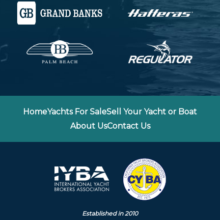
Home
Yachts For Sale
Sell Your Yacht or Boat
About Us
Contact Us
Established in 2010