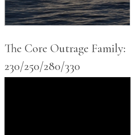
The Core Outrage Family:
230/250/280/330