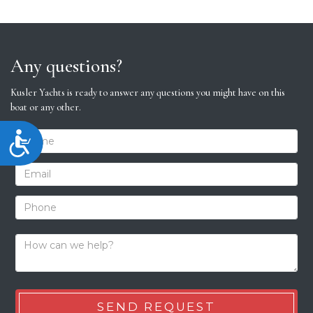
Any questions?
Kusler Yachts is ready to answer any questions you might have on this
boat or any other.
Accessibility