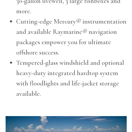
30-gallon livewell, 3 large fishboxes and
more.
Cutting-edge Mercury® instrumentation
and available Raymarine® navigation
packages empower you for ultimate
offshore success.
Tempered-glass windshield and optional
heavy-duty integrated hardtop system
with floodlights and life-jacket storage
available.