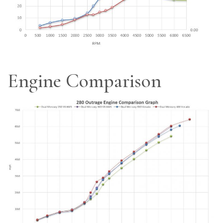
Engine Comparison