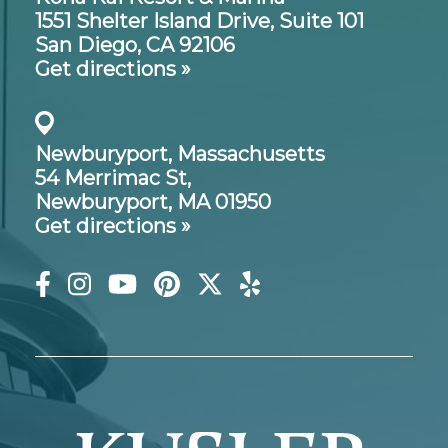
1551 Shelter Island Drive,
Suite 101
San Diego, CA 92106
Get directions »
Newburyport, Massachusetts
54 Merrimac St,
Newburyport, MA 01950
Get directions »