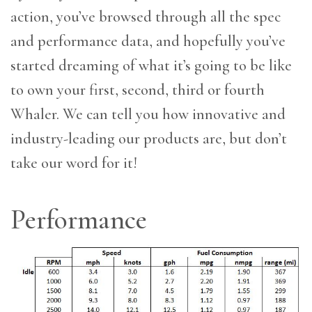
action, you’ve browsed through all the spec
and performance data, and hopefully you’ve
started dreaming of what it’s going to be like
to own your first, second, third or fourth
Whaler. We can tell you how innovative and
industry-leading our products are, but don’t
take our word for it!
Performance