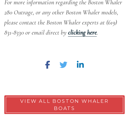
For more information regarding the Boston Whaler
280 Outrage, or any other Boston Whaler models,
please contact the Boston Whaler experts at (619)
831-8330 or email direct by
clicking here
.
VIEW ALL BOSTON WHALER
BOATS