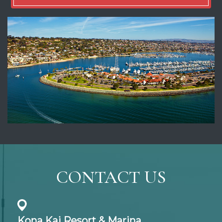
CONTACT US
Kona Kai Resort & Marina