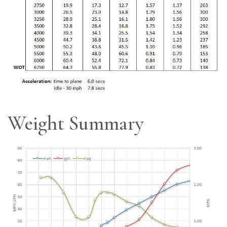
Weight Summary