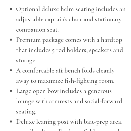
Optional deluxe helm seating includes an
adjustable captain’s chair and stationary
companion seat.
Premium package comes with a hardtop
that includes 5 rod holders, speakers and
storage.
A comfortable aft bench folds cleanly
away to maximize fish-fighting room.
Large open bow includes a generous
lounge with armrests and social-forward
seating.
Deluxe leaning post with bait-prep area,