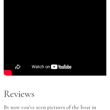
Reviews
By now you’ve seen pictures of the boat in