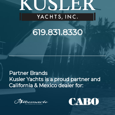
619.831.8330
Partner Brands
Kusler Yachts is a proud partner and
California & Mexico dealer for: