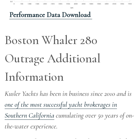
Performance Data Download
Boston Whaler 280
Outrage Additional
Information
Kusler Yachts has been in business since 2010 and is
one of the most successful yacht brokerages in
Southern California
cumulating over 50 years of on-
the-water experience
.