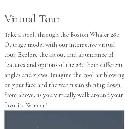
Virtual Tour
Take a stroll through the Boston Whaler 280
Outrage model with our interactive virtual
tour. Explore the layout and abundance of
features and options of the 280 from different
angles and views. Imagine the cool air blowing
on your face and the warm sun shining down
from above, as you virtually walk around your
favorite Whaler!