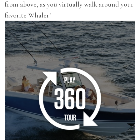
from above, as you virtually walk around your
favorite Whaler!