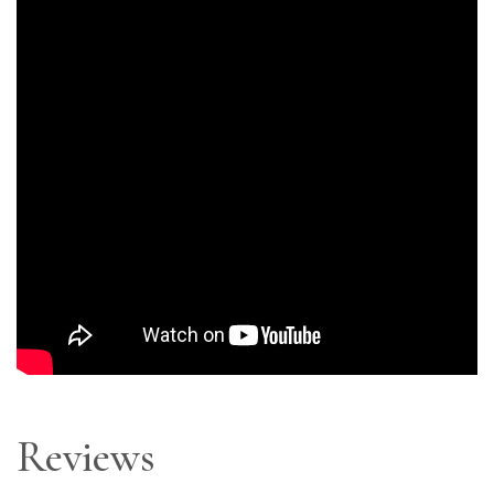
Reviews