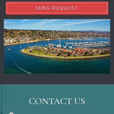
CONTACT US