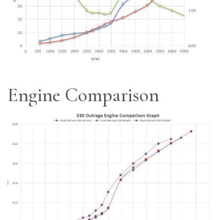
Engine Comparison