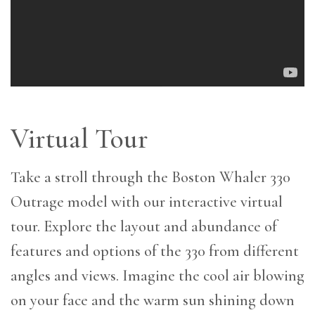
Virtual Tour
Take a stroll through the Boston Whaler 330
Outrage model with our interactive virtual
tour. Explore the layout and abundance of
features and options of the 330 from different
angles and views. Imagine the cool air blowing
on your face and the warm sun shining down