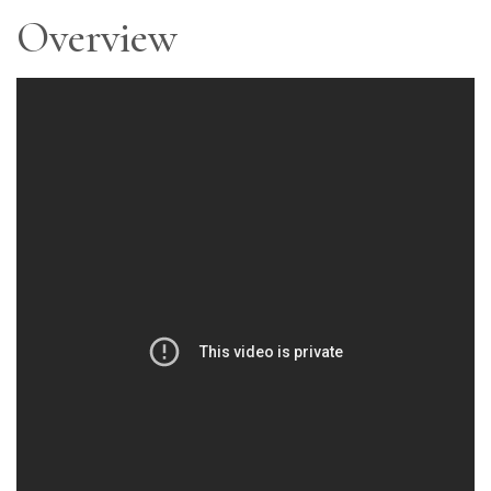
Overview