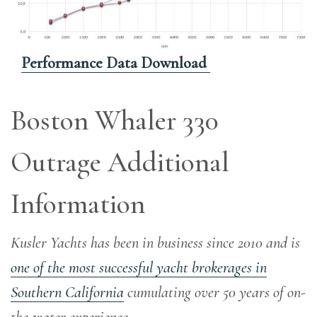
Performance Data Download
Boston Whaler 330
Outrage Additional
Information
Kusler Yachts has been in business since 2010 and is
one of the most successful yacht brokerages in
Southern California
cumulating over 50 years of on-
the-water experience
.