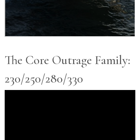
The Core Outrage Family:
230/250/280/330