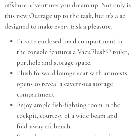
offshore adventures you dream up. Not only is
this new Outrage up to the task, but it’s also
designed to make every task a pleasure.
Private enclosed head compartment in
the console features a VacuFlush® toilet,
porthole and storage space.
Plush forward lounge seat with armrests
opens to reveal a cavernous storage
compartment.
Enjoy ample fish-fighting room in the
cockpit, courtesy of a wide beam and
fold-away aft bench.