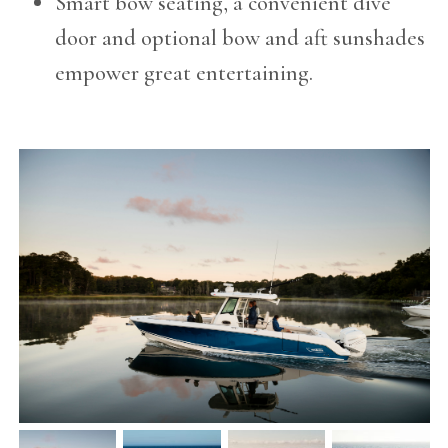
Smart bow seating, a convenient dive
door and optional bow and aft sunshades
empower great entertaining.