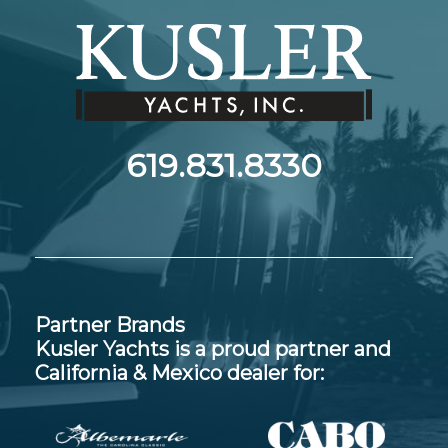
619.831.8330
Partner Brands
Kusler Yachts is a proud partner and
California & Mexico dealer for: