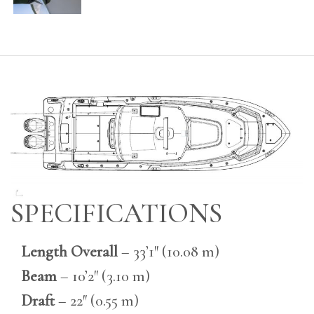
SPECIFICATIONS
Length Overall
– 33’1″ (10.08 m)
Beam
– 10’2″ (3.10 m)
Draft
– 22″ (0.55 m)