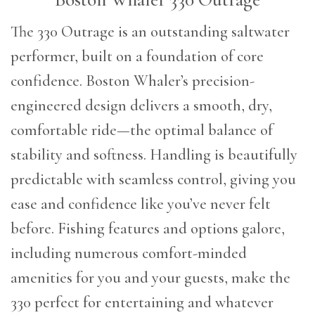
The 330 Outrage is an outstanding saltwater
performer, built on a foundation of core
confidence. Boston Whaler’s precision-
engineered design delivers a smooth, dry,
comfortable ride—the optimal balance of
stability and softness. Handling is beautifully
predictable with seamless control, giving you
ease and confidence like you’ve never felt
before. Fishing features and options galore,
including numerous comfort-minded
amenities for you and your guests, make the
330 perfect for entertaining and whatever