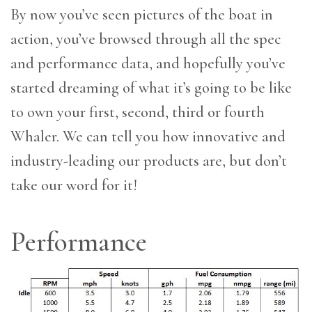
By now you’ve seen pictures of the boat in
action, you’ve browsed through all the spec
and performance data, and hopefully you’ve
started dreaming of what it’s going to be like
to own your first, second, third or fourth
Whaler. We can tell you how innovative and
industry-leading our products are, but don’t
take our word for it!
Performance