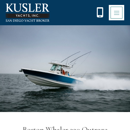
Please
note:
This
website
includes
an
accessibility
system.
Boston Whaler 330 Outrage