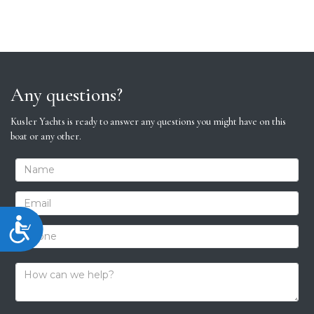
Any questions?
Kusler Yachts is ready to answer any questions you might have on this
boat or any other.
Accessibility