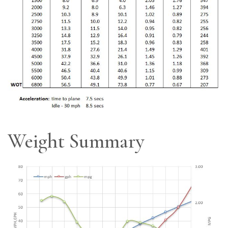
Weight Summary