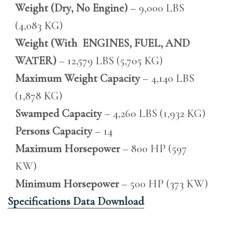
Weight (Dry, No Engine)
– 9,000 LBS
(4,083 KG)
Weight (With ENGINES, FUEL, AND
WATER)
– 12,579 LBS (5,705 KG)
Maximum Weight Capacity
– 4,140 LBS
(1,878 KG)
Swamped Capacity
– 4,260 LBS (1,932 KG)
Persons Capacity
– 14
Maximum Horsepower
– 800 HP (597
KW)
Minimum Horsepower
– 500 HP (373 KW)
Specifications Data Download