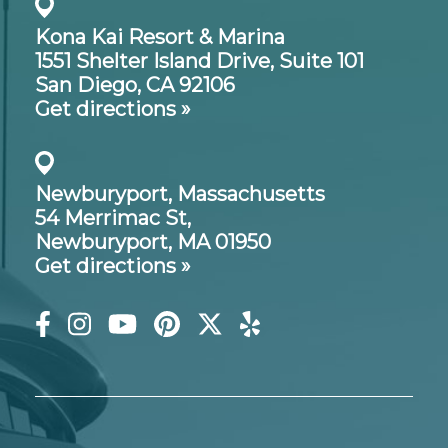
Kona Kai Resort & Marina
1551 Shelter Island Drive,
Suite 101
San Diego, CA 92106
Get directions »
Newburyport, Massachusetts
54 Merrimac St,
Newburyport, MA 01950
Get directions »