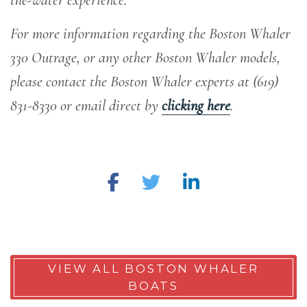
For more information regarding the Boston Whaler
330 Outrage, or any other Boston Whaler models,
please contact the Boston Whaler experts at (619)
831-8330 or email direct by
clicking here
.
VIEW ALL BOSTON WHALER
BOATS