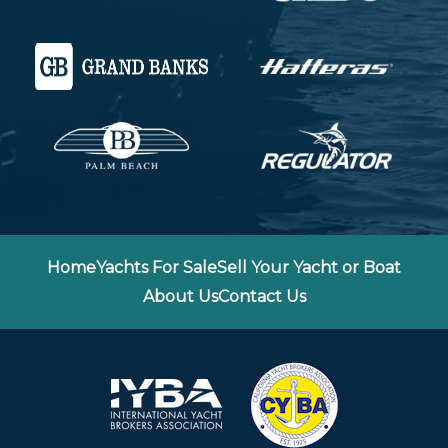
Home
Yachts For Sale
Sell Your Yacht or Boat
About Us
Contact Us