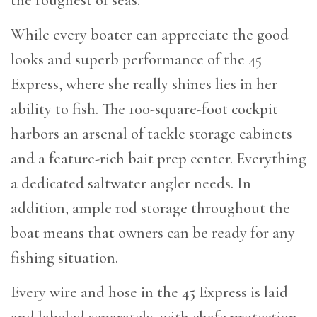
While every boater can appreciate the good
looks and superb performance of the 45
Express, where she really shines lies in her
ability to fish. The 100-square-foot cockpit
harbors an arsenal of tackle storage cabinets
and a feature-rich bait prep center. Everything
a dedicated saltwater angler needs. In
addition, ample rod storage throughout the
boat means that owners can be ready for any
fishing situation.
Every wire and hose in the 45 Express is laid
and labeled separately, with chafe protection