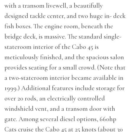
with a transom livewell, a beautifully
designed tackle center, and two huge in- deck
fish boxes. The engine room, beneath the
bridge deck, is massive. The standard single-
stateroom interior of the Cabo 45 is
meticulously finished, and the spacious salon
provides seating for a small crowd. (Note that
a two-stateroom interior became available in
1999.) Additional features include storage for
over 20 rods, an electrically controlled
windshield vent, and a transom door with
gate. Among several diesel options, 660hp
Cats cruise the Cabo 45 at 25 knots (about 30