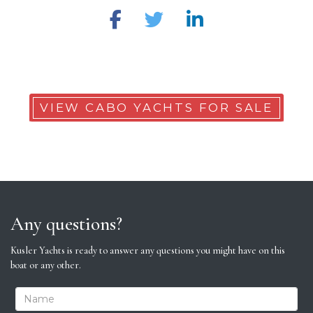
VIEW CABO YACHTS FOR SALE
Any questions?
Kusler Yachts is ready to answer any questions you might have on this
boat or any other.