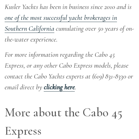
Kusler Yachts has been in business since 2010 and is
one of the most successful yacht brokerages in
Southern California
cumulating over 50 years of on-
the-water experience
.
For more information regarding the Cabo 45
Express, or any other Cabo Express models, please
contact the Cabo Yachts experts at (619) 831-8330 or
email direct by
clicking here
.
More about the Cabo 45
Express