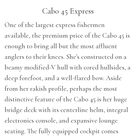
Cabo 45 Express
One of the largest express fishermen
available, the premium price of the Cabo 45 is
enough to bring all but the most affluent
anglers to their knees. She’s constructed on a
beamy modified-V hull with cored hullsides, a
deep forefoot, and a well-flared bow. Aside
from her rakish profile, perhaps the most
distinctive feature of the Cabo 45 is her huge
bridge deck with its centerline helm, integral
electronics console, and expansive lounge
seating. The fully equipped cockpit comes