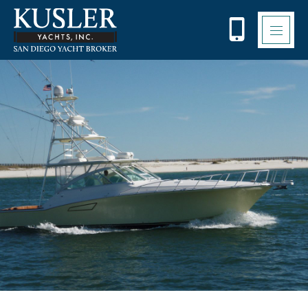
Please
note:
This
website
includes
an
accessibility
system.