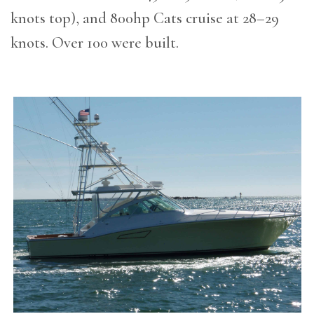
knots top), and 800hp Cats cruise at 28–29
knots. Over 100 were built.