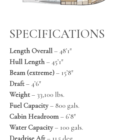
SPECIFICATIONS
Length Overall
– 48’1″
Hull Length
– 45’1″
Beam (extreme)
– 15’8″
Draft
– 4’6″
Weight
– 33,100 lbs.
Fuel Capacity
– 800 gals.
Cabin Headroom
– 6’8″
Water Capacity
– 100 gals.
Deadrise Aft
– 11.5 deg.