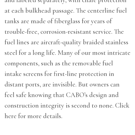
at each bulkhead passage. The centerline fuel
tanks are made of fiberglass for years of
trouble-free, corrosion-resistant service. The
fuel lines are aircraft-quality braided stainless
steel for a long life. Many of our most intricate
components, such as the removable fuel
intake screens for first-line protection in
distant ports, are invisible. But owners can
feel safe knowing that CABO’s design and
construction integrity is second to none. Click
here for more details.