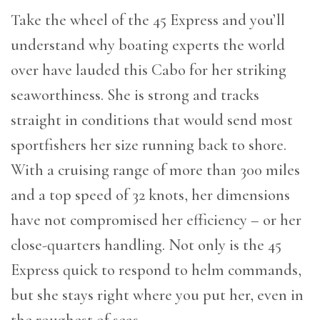
Take the wheel of the 45 Express and you’ll
understand why boating experts the world
over have lauded this Cabo for her striking
seaworthiness. She is strong and tracks
straight in conditions that would send most
sportfishers her size running back to shore.
With a cruising range of more than 300 miles
and a top speed of 32 knots, her dimensions
have not compromised her efficiency – or her
close-quarters handling. Not only is the 45
Express quick to respond to helm commands,
but she stays right where you put her, even in
the roughest of seas.