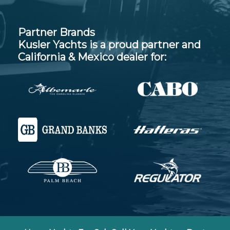
Partner Brands
Kusler Yachts is a proud partner and
California & Mexico dealer for: