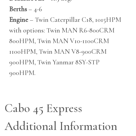
Berths
– 4-6
Engine
– Twin Caterpillar C18, 1015HPM
with options: Twin MAN R6-800CRM
800HPM, Twin MAN V10-1100CRM
1100HPM, Twin MAN V8-900CRM
900HPM, Twin Yanmar 8SY-STP
900HPM.
Cabo 45 Express
Additional Information