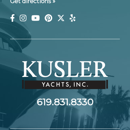
Get directions »
619.831.8330