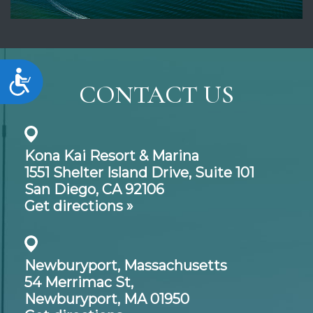
Accessibility
CONTACT US
Kona Kai Resort & Marina
1551 Shelter Island Drive,
Suite 101
San Diego, CA 92106
Get directions »
Newburyport, Massachusetts
54 Merrimac St,
Newburyport, MA 01950