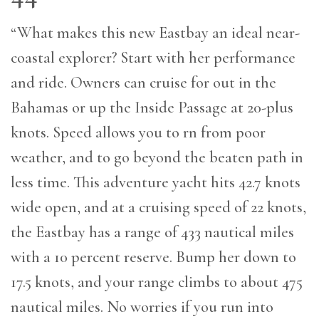
“What makes this new Eastbay an ideal near-
coastal explorer? Start with her performance
and ride. Owners can cruise for out in the
Bahamas or up the Inside Passage at 20-plus
knots. Speed allows you to rn from poor
weather, and to go beyond the beaten path in
less time. This adventure yacht hits 42.7 knots
wide open, and at a cruising speed of 22 knots,
the Eastbay has a range of 433 nautical miles
with a 10 percent reserve. Bump her down to
17.5 knots, and your range climbs to about 475
nautical miles. No worries if you run into