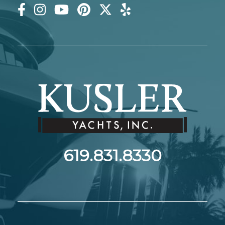
619.831.8330