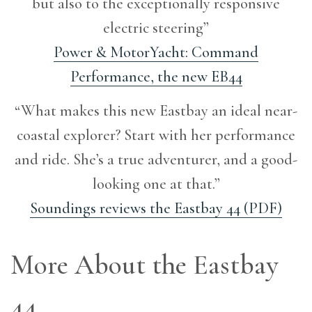
but also to the exceptionally responsive
electric steering”
Power & MotorYacht: Command
Performance, the new EB44
“What makes this new Eastbay an ideal near-
coastal explorer? Start with her performance
and ride. She’s a true adventurer, and a good-
looking one at that.”
Soundings reviews the Eastbay 44 (PDF)
More About the Eastbay
44