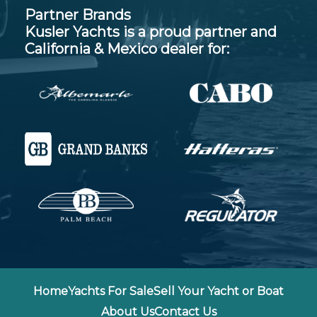
Partner Brands
Kusler Yachts is a proud partner and
California & Mexico dealer for:
Home
Yachts For Sale
Sell Your Yacht or Boat
About Us
Contact Us