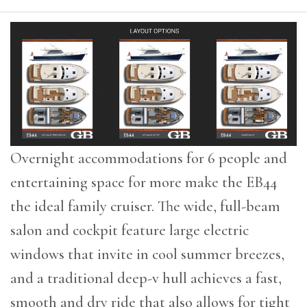
Overnight accommodations for 6 people and
entertaining space for more make the EB44
the ideal family cruiser. The wide, full-beam
salon and cockpit feature large electric
windows that invite in cool summer breezes,
and a traditional deep-v hull achieves a fast,
smooth and dry ride that also allows for tight