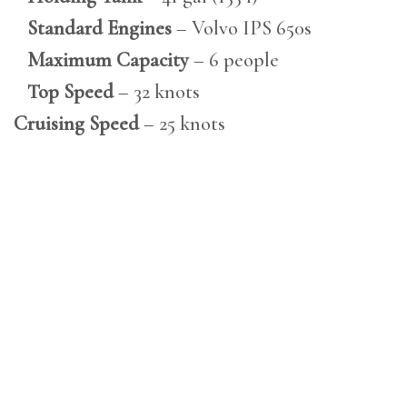
Standard Engines
– Volvo IPS 650s
Maximum Capacity
– 6 people
Top Speed
– 32 knots
Cruising Speed
– 25 knots