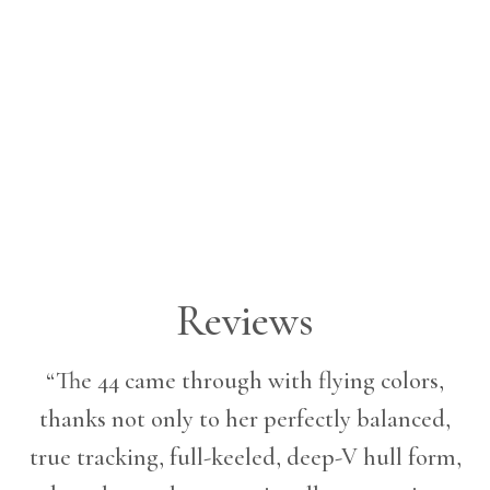
Reviews
“The 44 came through with flying colors,
thanks not only to her perfectly balanced,
true tracking, full-keeled, deep-V hull form,