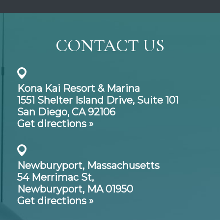
CONTACT US
Kona Kai Resort & Marina
1551 Shelter Island Drive,
Suite 101
San Diego, CA 92106
Get directions »
Newburyport, Massachusetts
54 Merrimac St,
Newburyport, MA 01950
Get directions »