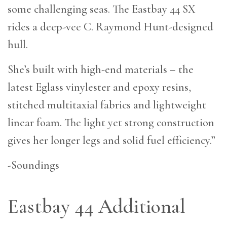
some challenging seas. The Eastbay 44 SX
rides a deep-vee C. Raymond Hunt-designed
hull.
She’s built with high-end materials – the
latest Eglass vinylester and epoxy resins,
stitched multitaxial fabrics and lightweight
linear foam. The light yet strong construction
gives her longer legs and solid fuel efficiency.”
-Soundings
Eastbay 44 Additional