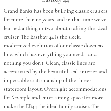
G
rand Banks has been building classic cruisers
for more than 60 years, and in that time we’ve
learned a thing or two about crafting the ideal
cruiser. The Eastbay 44 is the sleek,
modernized evolution of our classic downeast
line, which has everything you need—and
nothing you don’t. Clean, classic lines are
accentuated by the beautiful teak interior and
impeccable craftsmanship of the three-
stateroom layout. Overnight accommodations
for 6 people and entertaining space for more
make the EB44 the ideal family cruiser. The