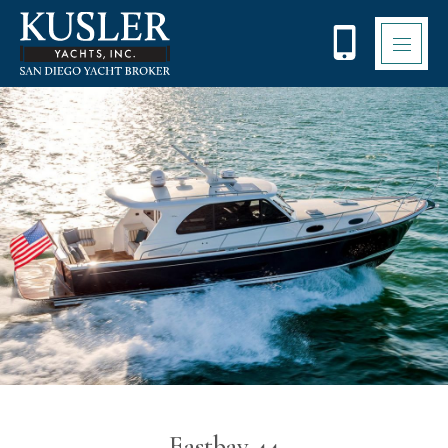
Eastbay 44