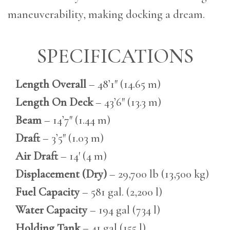
maneuverability, making docking a dream.
SPECIFICATIONS
Length Overall
– 48’1″ (14.65 m)
Length On Deck
– 43’6″ (13.3 m)
Beam
– 14’7″ (1.44 m)
Draft
– 3’5″ (1.03 m)
Air Draft
– 14′ (4 m)
Displacement (Dry)
– 29,700 lb (13,500 kg)
Fuel Capacity
– 581 gal. (2,200 l)
Water Capacity
– 194 gal (734 l)
Holding Tank
– 41 gal (155 l)