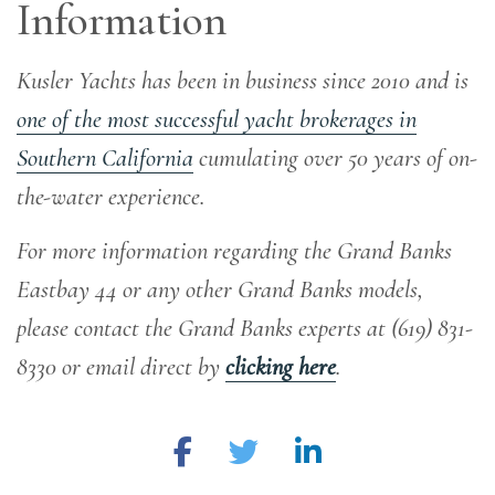
Information
Kusler Yachts has been in business since 2010 and is
one of the most successful yacht brokerages in
Southern California
cumulating over 50 years of on-
the-water experience
.
For more information regarding the Grand Banks
Eastbay 44 or any other Grand Banks models,
please contact the Grand Banks experts at (619) 831-
8330 or email direct by
clicking here
.