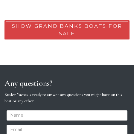
SHOW GRAND BANKS BOATS FOR
SALE
Any questions?
Kusler Yachts is ready to answer any questions you might have on this
boat or any other.