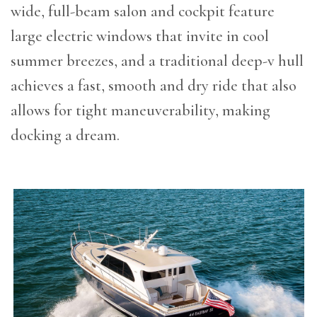
wide, full-beam salon and cockpit feature
large electric windows that invite in cool
summer breezes, and a traditional deep-v hull
achieves a fast, smooth and dry ride that also
allows for tight maneuverability, making
docking a dream.