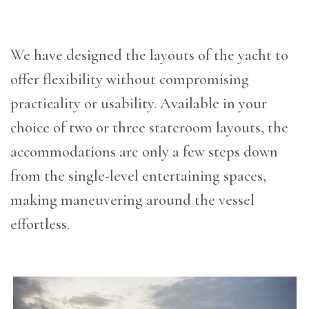
We have designed the layouts of the yacht to
offer flexibility without compromising
practicality or usability. Available in your
choice of two or three stateroom layouts, the
accommodations are only a few steps down
from the single-level entertaining spaces,
making maneuvering around the vessel
effortless.