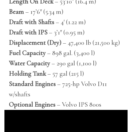
Length On Deck
– 53’10” (16.4 m)
Beam
– 17’6″ (5.34 m)
Draft with Shafts
– 4′ (1.22 m)
Draft with IPS
– 3’1″ (0.95 m)
Displacement (Dry)
– 47,400 lb (21,500 kg)
Fuel Capacity
– 898 gal. (3,400 l)
Water Capacity
– 290 gal (1,100 l)
Holding Tank
– 57 gal (215 l)
Standard Engines
– 725-hp Volvo D11
w/shafts
Optional Engines
– Volvo IPS 800s