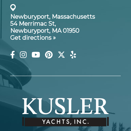
Newburyport, Massachusetts
54 Merrimac St,
Newburyport, MA 01950
Get directions »