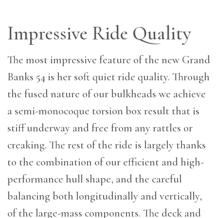
Impressive Ride Quality
The most impressive feature of the new Grand
Banks 54 is her soft quiet ride quality. Through
the fused nature of our bulkheads we achieve
a semi-monocoque torsion box result that is
stiff underway and free from any rattles or
creaking. The rest of the ride is largely thanks
to the combination of our efficient and high-
performance hull shape, and the careful
balancing both longitudinally and vertically,
of the large-mass components. The deck and