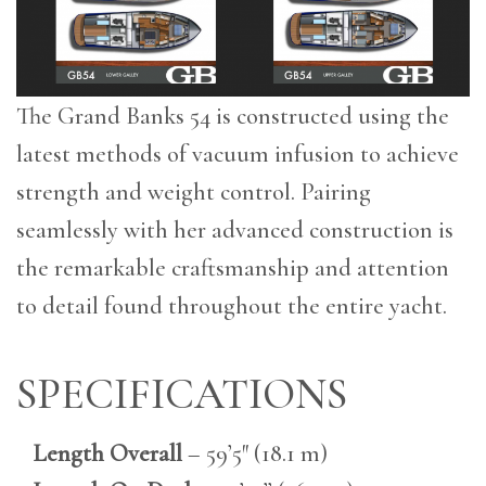
The Grand Banks 54 is constructed using the
latest methods of vacuum infusion to achieve
strength and weight control. Pairing
seamlessly with her advanced construction is
the remarkable craftsmanship and attention
to detail found throughout the entire yacht.
SPECIFICATIONS
Length Overall
– 59’5″ (18.1 m)