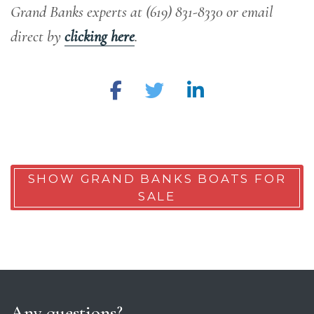
Grand Banks experts at (619) 831-8330 or email
direct by
clicking here
.
SHOW GRAND BANKS BOATS FOR
SALE
Any questions?