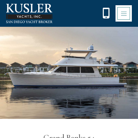
Please
note:
This
website
includes
an
accessibility
system.
Grand Banks 54