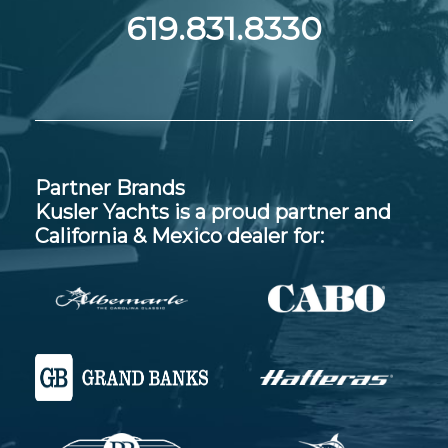
619.831.8330
Partner Brands
Kusler Yachts is a proud partner and
California & Mexico dealer for: