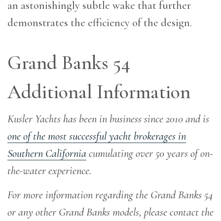
an astonishingly subtle wake that further
demonstrates the efficiency of the design.
Grand Banks 54
Additional Information
Kusler Yachts has been in business since 2010 and is
one of the most successful yacht brokerages in
Southern California
cumulating over 50 years of on-
the-water experience
.
For more information regarding the Grand Banks 54
or any other Grand Banks models, please contact the