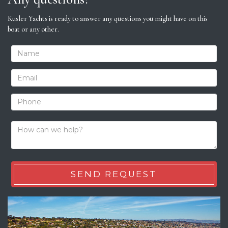
Kusler Yachts is ready to answer any questions you might have on this
boat or any other.