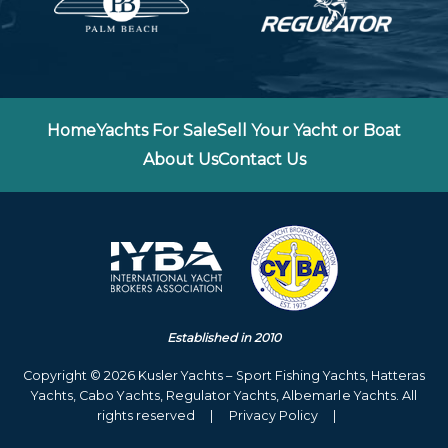
Home
Yachts For Sale
Sell Your Yacht or Boat
About Us
Contact Us
Established in 2010
Copyright © 2026 Kusler Yachts – Sport Fishing Yachts, Hatteras
Yachts, Cabo Yachts, Regulator Yachts, Albemarle Yachts. All
rights reserved
|
Privacy Policy
|