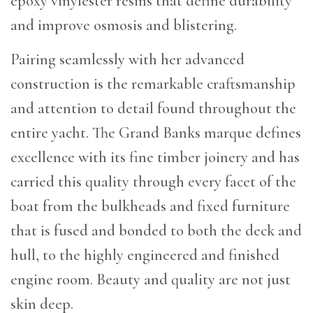
epoxy vinylester resins that define durability
and improve osmosis and blistering.
Pairing seamlessly with her advanced
construction is the remarkable craftsmanship
and attention to detail found throughout the
entire yacht. The Grand Banks marque defines
excellence with its fine timber joinery and has
carried this quality through every facet of the
boat from the bulkheads and fixed furniture
that is fused and bonded to both the deck and
hull, to the highly engineered and finished
engine room. Beauty and quality are not just
skin deep.