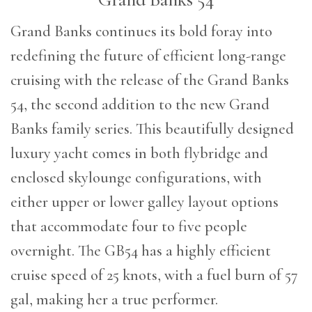
G
rand Banks continues its bold foray into
redefining the future of efficient long-range
cruising with the release of the Grand Banks
54, the second addition to the new Grand
Banks family series. This beautifully designed
luxury yacht comes in both flybridge and
enclosed skylounge configurations, with
either upper or lower galley layout options
that accommodate four to five people
overnight. The GB54 has a highly efficient
cruise speed of 25 knots, with a fuel burn of 57
gal, making her a true performer.