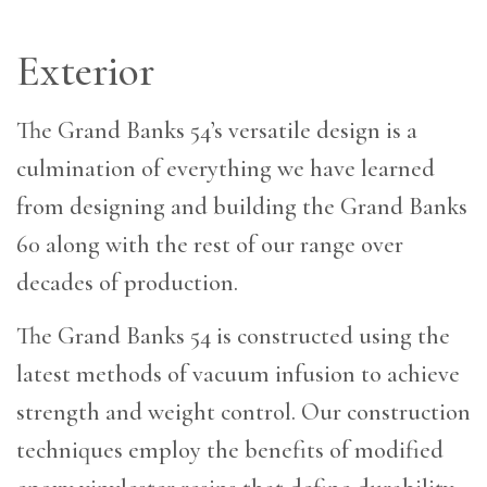
Exterior
T
he Grand Banks 54’s versatile design is a
culmination of everything we have learned
from designing and building the Grand Banks
60 along with the rest of our range over
decades of production.
The Grand Banks 54 is constructed using the
latest methods of vacuum infusion to achieve
strength and weight control. Our construction
techniques employ the benefits of modified