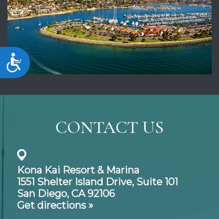
Accessibility
CONTACT US
Kona Kai Resort & Marina
1551 Shelter Island Drive,
Suite 101
San Diego, CA 92106
Get directions »