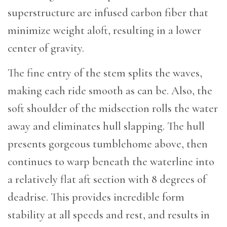
superstructure are infused carbon fiber that
minimize weight aloft, resulting in a lower
center of gravity.
The fine entry of the stem splits the waves,
making each ride smooth as can be. Also, the
soft shoulder of the midsection rolls the water
away and eliminates hull slapping. The hull
presents gorgeous tumblehome above, then
continues to warp beneath the waterline into
a relatively flat aft section with 8 degrees of
deadrise. This provides incredible form
stability at all speeds and rest, and results in