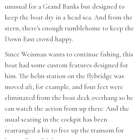
unusual for a Grand Banks but designed to
keep the boat dry in a head sea. And from the
stern, there’s enough tumblehome to keep the
Down East crowd happy.
Since Weisman wants to continue fishing, this
boat had some custom features designed for
him. The helm station on the flybridge was
moved aft, for example, and four feet were
eliminated from the boat deck overhang so he
can watch the action from up there. And the
usual seating in the cockpit has been
rearranged a bit to free up the transom for