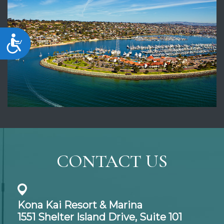
Accessibility
CONTACT US
Kona Kai Resort & Marina
1551 Shelter Island Drive,
Suite 101