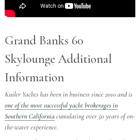
Grand Banks 60
Skylounge Additional
Information
Kusler Yachts has been in business since 2010 and is
one of the most successful yacht brokerages in
Southern California
cumulating over 50 years of on-
the-water experience
.