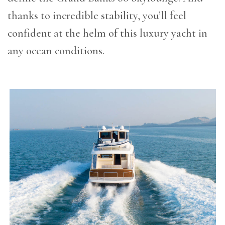
thanks to incredible stability, you’ll feel
confident at the helm of this luxury yacht in
any ocean conditions.