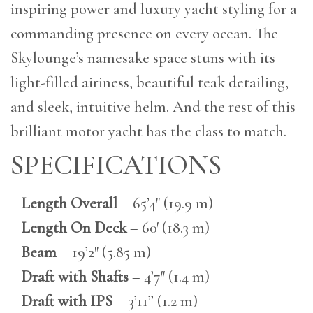
inspiring power and luxury yacht styling for a
commanding presence on every ocean. The
Skylounge’s namesake space stuns with its
light-filled airiness, beautiful teak detailing,
and sleek, intuitive helm. And the rest of this
brilliant motor yacht has the class to match.
SPECIFICATIONS
Length Overall
– 65’4″ (19.9 m)
Length On Deck
– 60′ (18.3 m)
Beam
– 19’2″ (5.85 m)
Draft with Shafts
– 4’7″ (1.4 m)
Draft with IPS
– 3’11” (1.2 m)