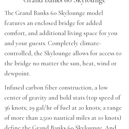
T
he Grand Banks 60 Skylounge model
features an enclosed bridge for added
comfort, and additional living space for you
and your guests. Completely climate-
controlled, the Skylounge allows for access to
the bridge no matter the sun, heat, wind or
dewpoint.
Infused carbon fiber construction, a low
center of gravity and bold stats (top speed of
36 knots; 29 gal/hr of fuel at 20 knots; a range
of more than 2,500 nautical miles at 10 knots)
define the Grand Banks 60 Skylounge. And