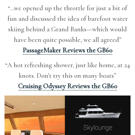
“…we opened up the throttle for just a bit of
fun and discussed the idea of barefoot water
skiing behind a Grand Banks—which would
have been quite possible, we all agreed”
PassageMaker Reviews the GB60
“A hot refreshing shower, just like home, at 24
knots. Don’t try this on many boats”
Cruising Odyssey Reviews the GB60