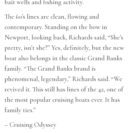
bait wells and fishing activity.
The 60’s lines are clean, flowing and
contemporary. Standing on the bow in
Newport, looking back, Richards said, “She’s
pretty, isn’t she?” Yes, definitely, but the new
boat also belongs in the classic Grand Banks
family. “The Grand Banks brand is
phenomenal, legendary,” Richards said. “We
revived it. This still has lines of the 42, one of
the most popular cruising boats ever. It has
family ties.”
– Cruising Odyssey