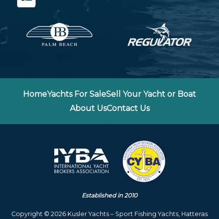
Home
Yachts For Sale
Sell Your Yacht or Boat
About Us
Contact Us
Established in 2010
Copyright © 2026 Kusler Yachts – Sport Fishing Yachts, Hatteras