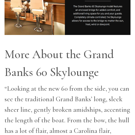
More About the Grand
Banks 60 Skylounge
“Looking at the new 60 from the side, you can
see the traditional Grand Banks’ long, sleek
sheer line, gently broken amidships, accenting
the length of the boat. From the bow, the hull
has a lot of flair, almost a Carolina flair,