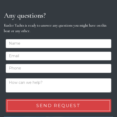
Any questions?
Kusler Yachts is ready to answer any questions you might have on this
boat or any other.