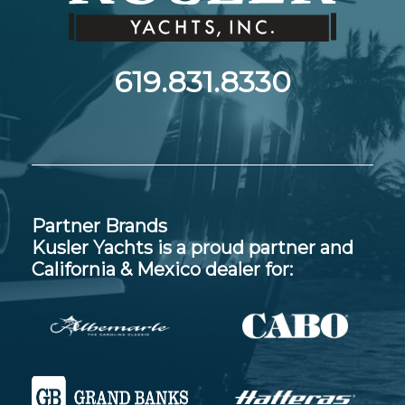
619.831.8330
Partner Brands
Kusler Yachts is a proud partner and
California & Mexico dealer for: