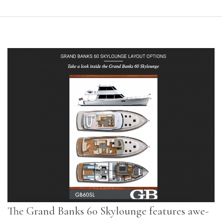
The Grand Banks 60 Skylounge features awe-