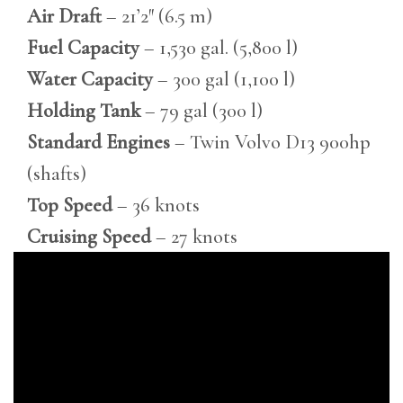
Air Draft
– 21’2″ (6.5 m)
Fuel Capacity
– 1,530 gal. (5,800 l)
Water Capacity
– 300 gal (1,100 l)
Holding Tank
– 79 gal (300 l)
Standard Engines
– Twin Volvo D13 900hp
(shafts)
Top Speed
– 36 knots
Cruising Speed
– 27 knots