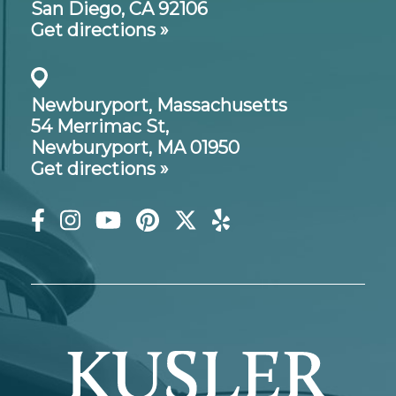
San Diego, CA 92106
Get directions »
Newburyport, Massachusetts
54 Merrimac St,
Newburyport, MA 01950
Get directions »