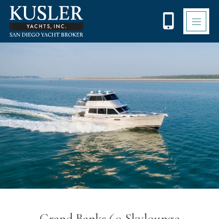
Please
note:
This
website
includes
an
accessibility
system.
Grand Banks 60 Skylounge