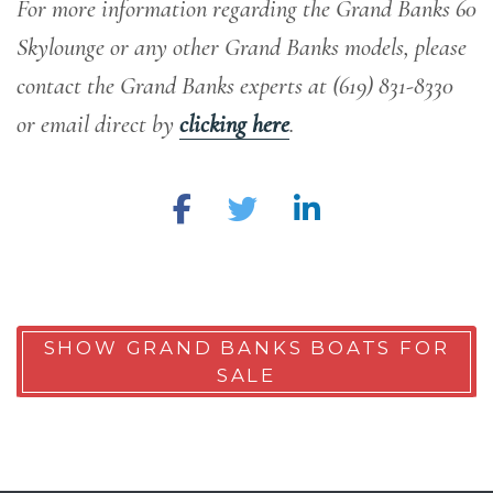
For more information regarding the Grand Banks 60
Skylounge or any other Grand Banks models, please
contact the Grand Banks experts at (619) 831-8330
or email direct by
clicking here
.
SHOW GRAND BANKS BOATS FOR
SALE