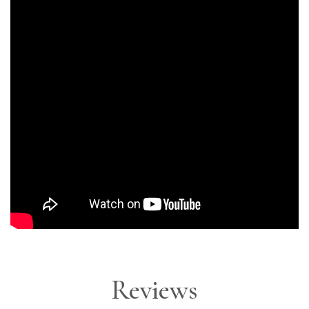
Reviews