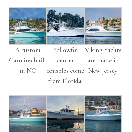
A custom
Yellowfin
Viking Yachts
Carolina built
center
are made in
in NC
consoles come
New Jersey.
from Florida.