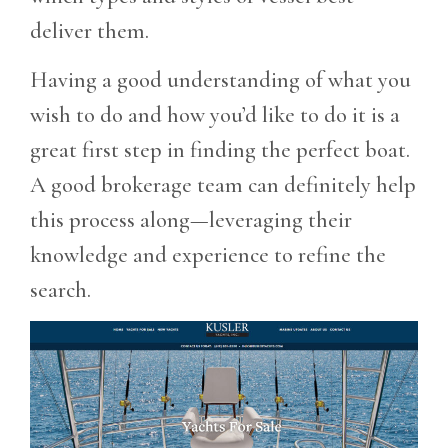
deliver them.
Having a good understanding of what you
wish to do and how you’d like to do it is a
great first step in finding the perfect boat.
A good brokerage team can definitely help
this process along—leveraging their
knowledge and experience to refine the
search.