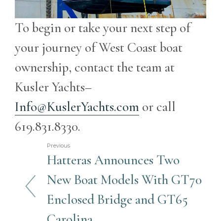
To begin or take your next step of
your journey of West Coast boat
ownership, contact the team at
Kusler Yachts–
Info@KuslerYachts.com
or call
619.831.8330.
Previous
Hatteras Announces Two
New Boat Models With GT70
Enclosed Bridge and GT65
Carolina