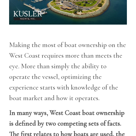
Making the most of boat ownership on the
West Coast requires more than meets the
eye. More than simply the ability to
operate the vessel, optimizing the
experience starts with knowledge of the
boat market and how it operates.
In many ways, West Coast boat ownership
is defined by two competing sets of facts.
The first relates to how boats are used, the