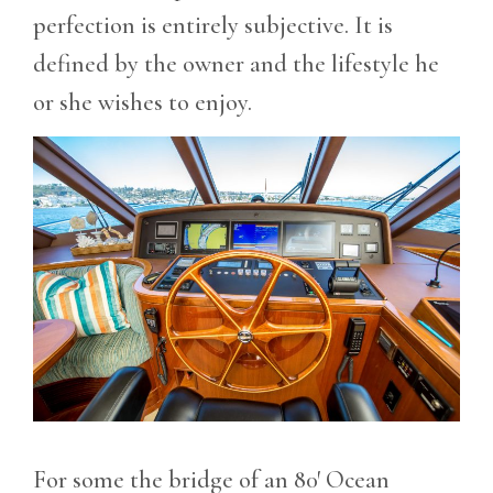
perfection is entirely subjective. It is
defined by the owner and the lifestyle he
or she wishes to enjoy.
For some the bridge of an 80′ Ocean