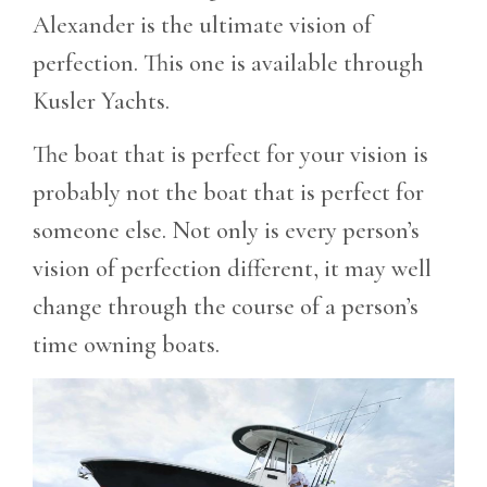
Alexander is the ultimate vision of
perfection. This one is available through
Kusler Yachts.
The boat that is perfect for your vision is
probably not the boat that is perfect for
someone else. Not only is every person’s
vision of perfection different, it may well
change through the course of a person’s
time owning boats.