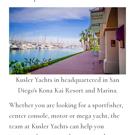
Kusler Yachts in headquartered in San
Diego’s Kona Kai Resort and Marina.
Whether you are looking for a sportfisher,
center console, motor or mega yacht, the
team at Kusler Yachts can help you