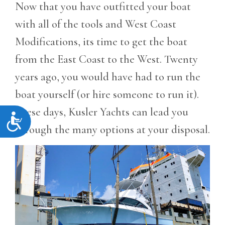
Now that you have outfitted your boat
with all of the tools and West Coast
Modifications, its time to get the boat
from the East Coast to the West. Twenty
years ago, you would have had to run the
boat yourself (or hire someone to run it).
These days, Kusler Yachts can lead you
Accessibility
through the many options at your disposal.