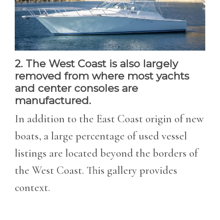
2. The West Coast is also largely
removed from where most yachts
and center consoles are
manufactured.
In addition to the East Coast origin of new
boats, a large percentage of used vessel
listings are located beyond the borders of
the West Coast. This gallery provides
context.