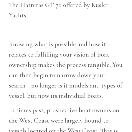
The Hatteras GT 70 offered by Kusler
Yachts.
Knowing what is possible and how it
relates to fulfilling your vision of boat
ownership makes the process tangible. You
can then begin to narrow down your
search—no longer is it models and types of
vessel, but now its individual boats.
In times past, prospective boat owners on
the West Coast were largely bound to
vessels located on the West Coast. That is