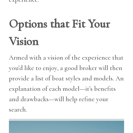
Options that Fit Your
Vision
Armed with a vision of the experience that
you’d like to enjoy, a good broker will then
provide a list of boat styles and models. An
explanation of each model—it’s benefits
and drawbacks—will help refine your
search.