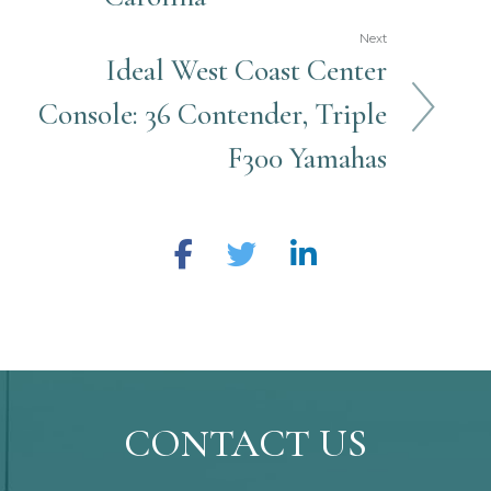
Next
Ideal West Coast Center
Console: 36 Contender, Triple
F300 Yamahas
CONTACT US