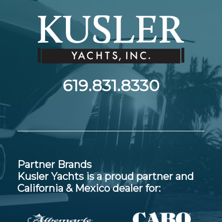
619.831.8330
Partner Brands
Kusler Yachts is a proud partner and
California & Mexico dealer for: