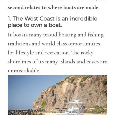
second relates to where boats are made.
1. The West Coast is an incredible
place to own a boat.
It boasts many proud boating and fishing
traditions and world class opportunities
for lifestyle and recreation. The rocky
shorelines of its many islands and coves are
unmistakable.