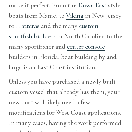
make it perfect. From the
Down East
style
boats from Maine, to
Viking
in New Jersey
to
Hatteras
and the many
custom
sportfish builders
in North Carolina to the
many sportfisher and
center console
builders in Florida, boat building by and
large is an East Coast institution.
Unless you have purchased a newly built
custom vessel that already has them, your
new boat will likely need a few
modifications for West Coast applications.
In many cases, having the work performed