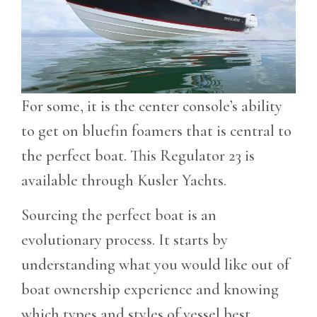
For some, it is the center console’s ability
to get on bluefin foamers that is central to
the perfect boat. This Regulator 23 is
available through Kusler Yachts.
Sourcing the perfect boat is an
evolutionary process. It starts by
understanding what you would like out of
boat ownership experience and knowing
which types and styles of vessel best