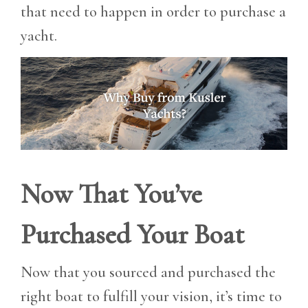
that need to happen in order to purchase a
yacht.
Now That You’ve
Purchased Your Boat
Now that you sourced and purchased the
right boat to fulfill your vision, it’s time to