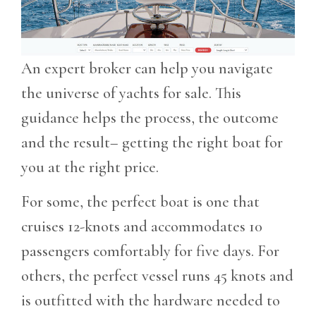
An expert broker can help you navigate
the universe of yachts for sale. This
guidance helps the process, the outcome
and the result– getting the right boat for
you at the right price.
For some, the perfect boat is one that
cruises 12-knots and accommodates 10
passengers comfortably for five days. For
others, the perfect vessel runs 45 knots and
is outfitted with the hardware needed to