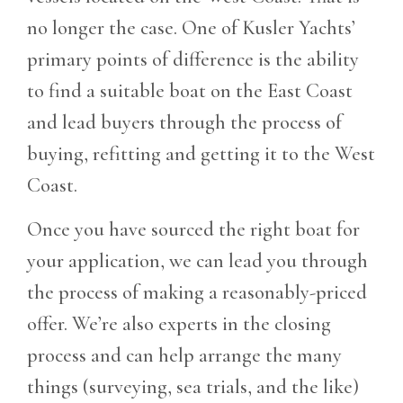
no longer the case. One of Kusler Yachts’
primary points of difference is the ability
to find a suitable boat on the East Coast
and lead buyers through the process of
buying, refitting and getting it to the West
Coast.
Once you have sourced the right boat for
your application, we can lead you through
the process of making a reasonably-priced
offer. We’re also experts in the closing
process and can help arrange the many
things (surveying, sea trials, and the like)