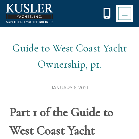
Please
note:
This
website
includes
an
accessibility
Guide to West Coast Yacht
system.
Ownership, p1.
JANUARY 6, 2021
Part 1 of the Guide to
West Coast Yacht