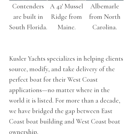
Contenders
A 42′ Mussel
Albemarle
are built in
Ridge from
from North
South Florida.
Maine.
Carolina.
Kusler Yachts specializes in helping clients
source, modify, and take delivery of the
perfect boat for their West Coast
applications—no matter where in the
world it is listed. For more than a decade,
we have bridged the gap between East
Coast boat building and West Coast boat
ownership.