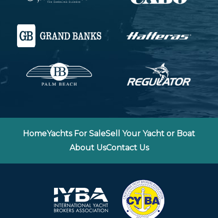
Home
Yachts For Sale
Sell Your Yacht or Boat
About Us
Contact Us