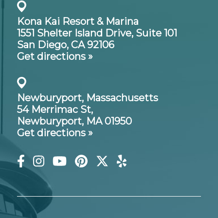
Kona Kai Resort & Marina
1551 Shelter Island Drive,
Suite 101
San Diego, CA 92106
Get directions »
Newburyport, Massachusetts
54 Merrimac St,
Newburyport, MA 01950
Get directions »