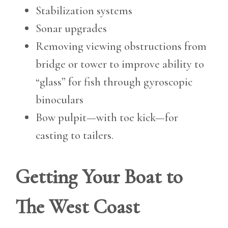
Stabilization systems
Sonar upgrades
Removing viewing obstructions from
bridge or tower to improve ability to
“glass” for fish through gyroscopic
binoculars
Bow pulpit—with toe kick—for
casting to tailers.
Getting Your Boat to
The West Coast