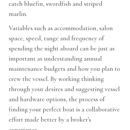
catch bluefin, swordfish and striped
marlin.
Variables such as accommodation, salon
space, speed, range and frequency of
spending the night aboard can be just as
important as understanding annual
maintenance budgets and how you plan to
crew the vessel. By working thinking
through your desires and suggesting vessel
and hardware options, the process of
finding your perfect boat is a collaborative
effort made better by a broker’s
experience.