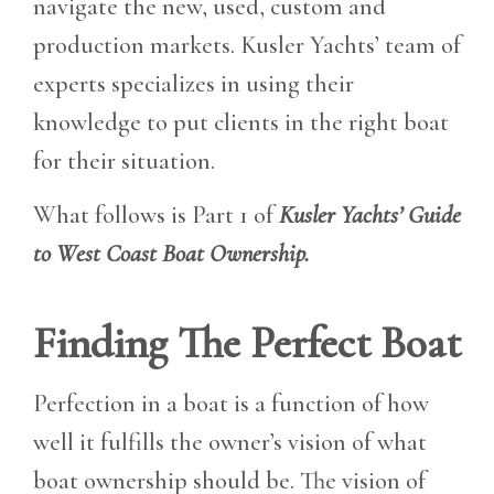
navigate the new, used, custom and
production markets. Kusler Yachts’ team of
experts specializes in using their
knowledge to put clients in the right boat
for their situation.
What follows is Part 1 of
Kusler Yachts’ Guide
to West Coast Boat Ownership.
Finding The Perfect Boat
Perfection in a boat is a function of how
well it fulfills the owner’s vision of what
boat ownership should be. The vision of