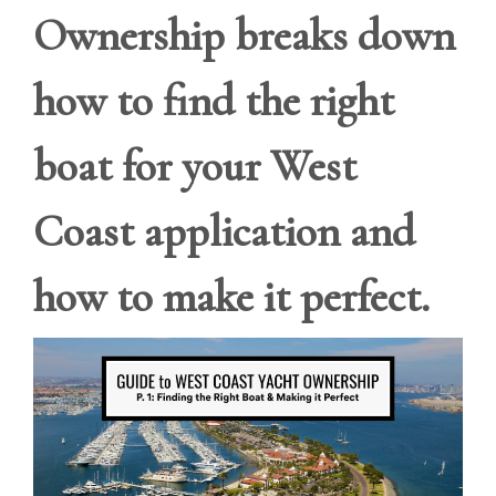
Ownership breaks down
how to find the right
boat for your West
Coast application and
how to make it perfect.