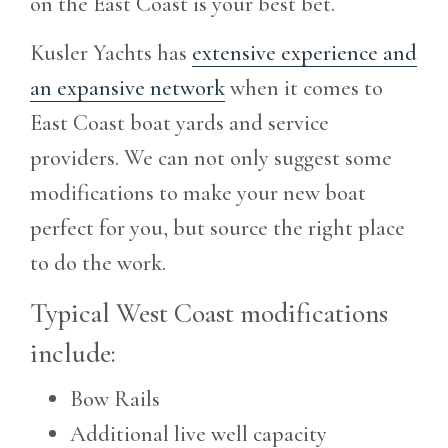
on the East Coast is your best bet.
Kusler Yachts has
extensive experience and
an expansive network
when it comes to
East Coast boat yards and service
providers. We can not only suggest some
modifications to make your new boat
perfect for you, but source the right place
to do the work.
Typical West Coast modifications
include:
Bow Rails
Additional live well capacity