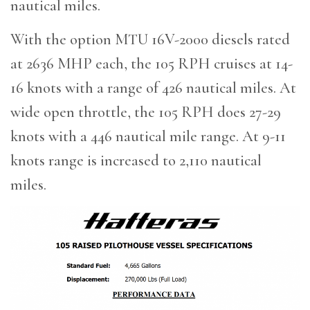
nautical miles.
With the option MTU 16V-2000 diesels rated
at 2636 MHP each, the 105 RPH cruises at 14-
16 knots with a range of 426 nautical miles. At
wide open throttle, the 105 RPH does 27-29
knots with a 446 nautical mile range. At 9-11
knots range is increased to 2,110 nautical
miles.