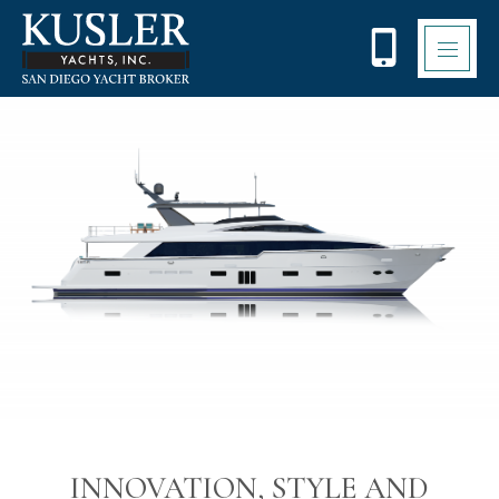
Please
note:
This
website
includes
an
accessibility
system.
INNOVATION, STYLE AND