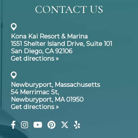
CONTACT US
Kona Kai Resort & Marina
1551 Shelter Island Drive,
Suite 101
San Diego, CA 92106
Get directions »
Newburyport, Massachusetts
54 Merrimac St,
Newburyport, MA 01950
Get directions »