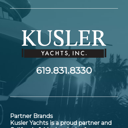
619.831.8330
Partner Brands
Kusler Yachts is a proud partner and