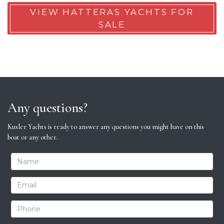
VIEW HATTERAS YACHTS FOR
SALE
Any questions?
Kusler Yachts is ready to answer any questions you might have on this
boat or any other.