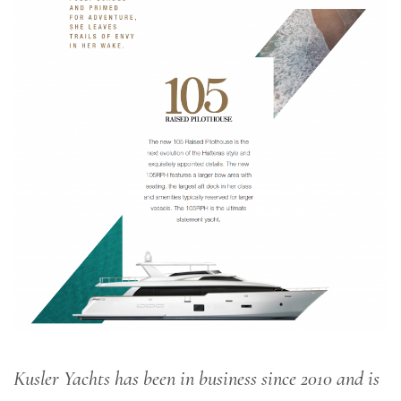
Kusler Yachts has been in business since 2010 and is