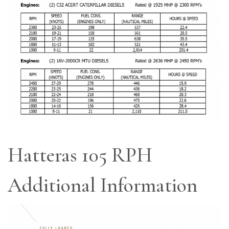
Hatteras 105 RPH
Additional Information