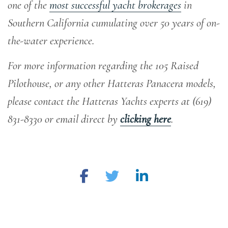
one of the
most successful yacht brokerages
in
Southern California cumulating over 50 years of on-
the-water experience
.
For more information regarding the 105 Raised
Pilothouse, or any other Hatteras Panacera models,
please contact the Hatteras Yachts experts at
(619)
831-8330 or email direct by
clicking here
.