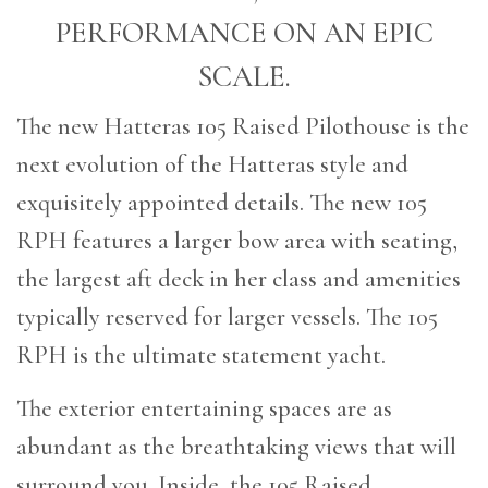
PERFORMANCE ON AN EPIC
SCALE.
The new Hatteras 105 Raised Pilothouse is the
next evolution of the Hatteras style and
exquisitely appointed details. The new 105
RPH features a larger bow area with seating,
the largest aft deck in her class and amenities
typically reserved for larger vessels. The 105
RPH is the ultimate statement yacht.
The exterior entertaining spaces are as
abundant as the breathtaking views that will
surround you. Inside, the 105 Raised