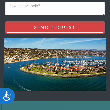
Accessibility