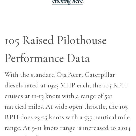
clicking here
.
105 Raised Pilothouse
Performance Data
With the standard C32 Acert Caterpillar
diesels rated at 1925 MHP each, the 105 RPH
cruises at 11-13 knots with a range of 521
nautical miles. At wide open throttle, the 105
RPH does 23-25 knots with a 537 nautical mile
range. At 9-11 knots range is increased to 2,014