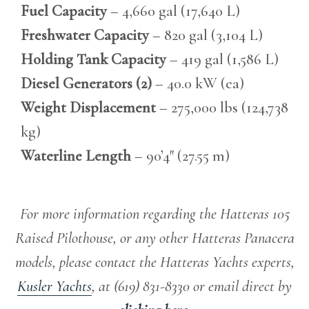
Fuel Capacity
– 4,660 gal (17,640 L)
Freshwater Capacity
– 820 gal (3,104 L)
Holding Tank Capacity
– 419 gal (1,586 L)
Diesel Generators (2)
– 40.0 kW (ea)
Weight Displacement
– 275,000 lbs (124,738
kg)
Waterline Length
– 90’4″ (27.55 m)
For more information regarding the Hatteras 105
Raised Pilothouse, or any other Hatteras Panacera
models, please contact the Hatteras Yachts experts,
Kusler Yachts
, at (619) 831-8330 or email direct by