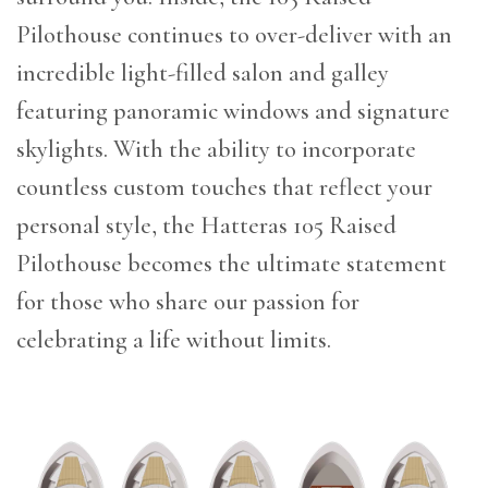
Pilothouse continues to over-deliver with an
incredible light-filled salon and galley
featuring panoramic windows and signature
skylights. With the ability to incorporate
countless custom touches that reflect your
personal style, the Hatteras 105 Raised
Pilothouse becomes the ultimate statement
for those who share our passion for
celebrating a life without limits.