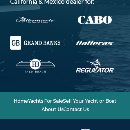
California & Mexico dealer for:
Home
Yachts For Sale
Sell Your Yacht or Boat
About Us
Contact Us