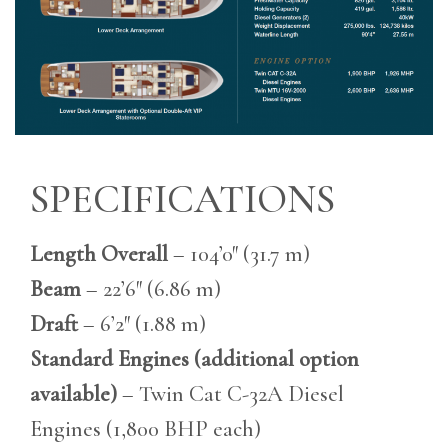
SPECIFICATIONS
Length Overall
– 104’0″ (31.7 m)
Beam
– 22’6″ (6.86 m)
Draft
– 6’2″ (1.88 m)
Standard Engines (additional option
available)
– Twin Cat C-32A Diesel
Engines (1,800 BHP each)