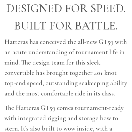
DESIGNED FOR SPEED.
BUILT FOR BATTLE.
Hatteras has conceived the all-new GT59 with
an acute understanding of tournament life in
mind. The design team for this sleek
convertible has brought together 40+ knot
top-end speed, outstanding seakeeping ability
and the most comfortable ride in its class.
The Hatteras GT59 comes tournament-ready
with integrated rigging and storage bow to
stern. It’s also built to wow inside, with a