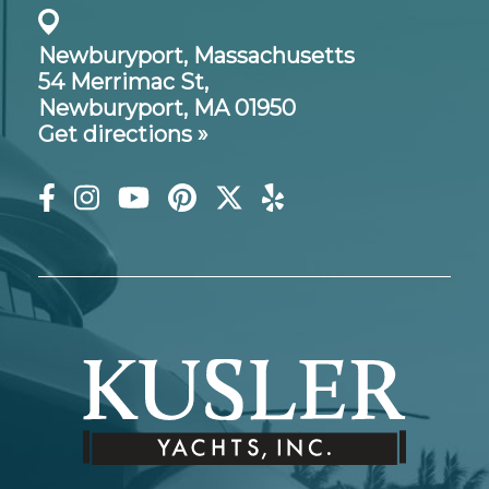
Newburyport, Massachusetts
54 Merrimac St,
Newburyport, MA 01950
Get directions »