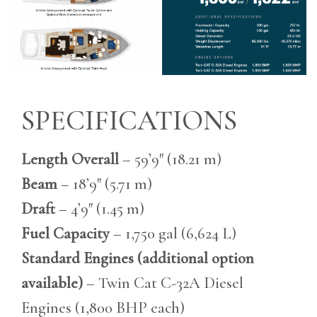
SPECIFICATIONS
Length Overall
– 59’9″ (18.21 m)
Beam
– 18’9″ (5.71 m)
Draft
– 4’9″ (1.45 m)
Fuel Capacity
– 1,750 gal (6,624 L)
Standard Engines (additional option
available)
– Twin Cat C-32A Diesel
Engines (1,800 BHP each)