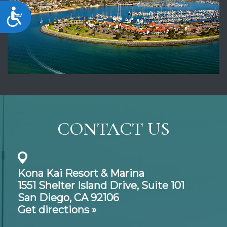
Accessibility
CONTACT US
Kona Kai Resort & Marina
1551 Shelter Island Drive,
Suite 101
San Diego, CA 92106
Get directions »