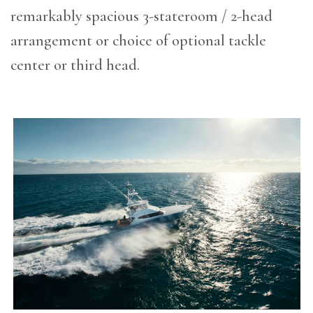
remarkably spacious 3-stateroom / 2-head
arrangement or choice of optional tackle
center or third head.