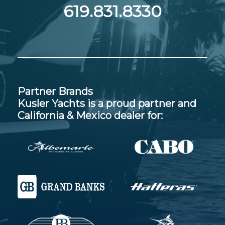
619.831.8330
Partner Brands
Kusler Yachts is a proud partner and
California & Mexico dealer for: