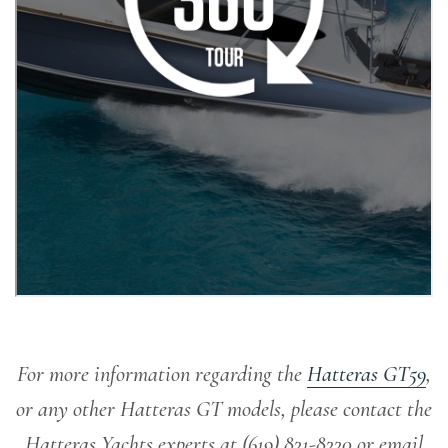
For more information regarding the
Hatteras GT59
,
or any other Hatteras GT models, please contact the
Hatteras Yachts experts at (619) 831-8330 or email