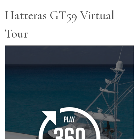
Hatteras GT59 Virtual
Tour