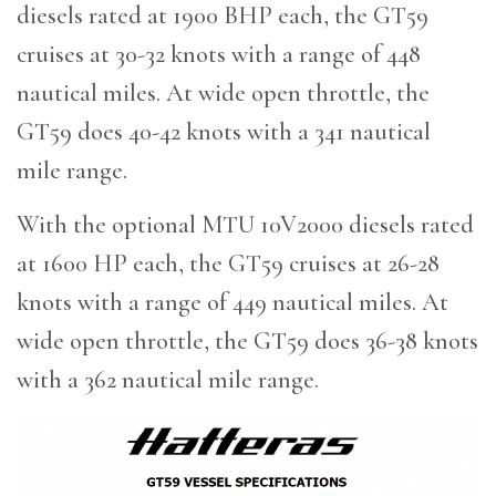
diesels rated at 1900 BHP each, the GT59
cruises at 30-32 knots with a range of 448
nautical miles. At wide open throttle, the
GT59 does 40-42 knots with a 341 nautical
mile range.
With the optional MTU 10V2000 diesels rated
at 1600 HP each, the GT59 cruises at 26-28
knots with a range of 449 nautical miles. At
wide open throttle, the GT59 does 36-38 knots
with a 362 nautical mile range.