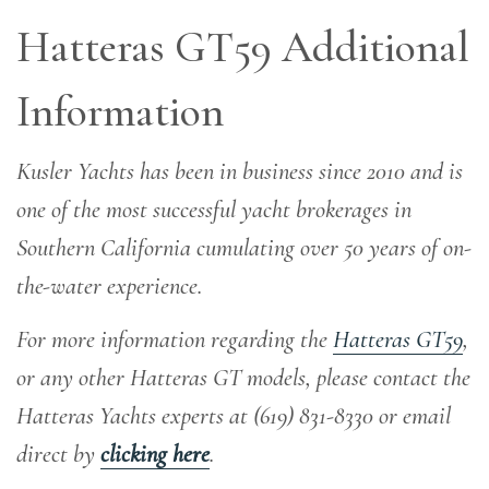
Hatteras GT59 Additional
Information
Kusler Yachts has been in business since 2010 and is
one of the most successful yacht brokerages in
Southern California cumulating over 50 years of on-
the-water experience
.
For more information regarding the
Hatteras GT59
,
or any other Hatteras GT models, please contact the
Hatteras Yachts experts at (619) 831-8330 or email
direct by
clicking here
.