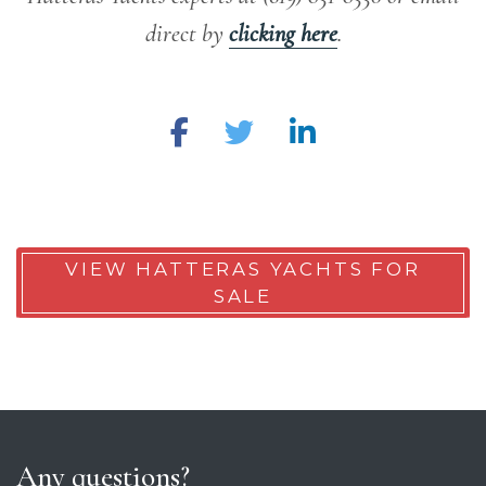
direct by
clicking here
.
VIEW HATTERAS YACHTS FOR
SALE
Any questions?