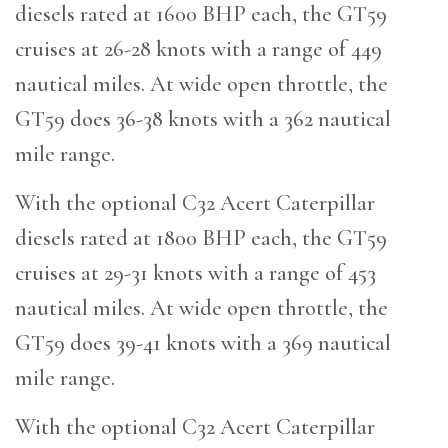
diesels rated at 1600 BHP each, the GT59
cruises at 26-28 knots with a range of 449
nautical miles. At wide open throttle, the
GT59 does 36-38 knots with a 362 nautical
mile range.
With the optional C32 Acert Caterpillar
diesels rated at 1800 BHP each, the GT59
cruises at 29-31 knots with a range of 453
nautical miles. At wide open throttle, the
GT59 does 39-41 knots with a 369 nautical
mile range.
With the optional C32 Acert Caterpillar