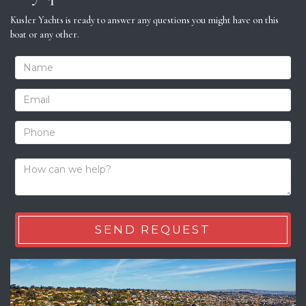
Kusler Yachts is ready to answer any questions you might have on this
boat or any other.