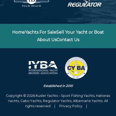
Home
Yachts For Sale
Sell Your Yacht or Boat
About Us
Contact Us
Established in 2010
Copyright © 2026 Kusler Yachts – Sport Fishing Yachts, Hatteras
Yachts, Cabo Yachts, Regulator Yachts, Albemarle Yachts. All
rights reserved
|
Privacy Policy
|