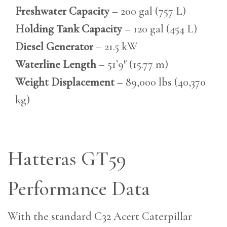
Freshwater Capacity
– 200 gal (757 L)
Holding Tank Capacity
– 120 gal (454 L)
Diesel Generator
– 21.5 kW
Waterline Length
– 51’9″ (15.77 m)
Weight Displacement
– 89,000 lbs (40,370
kg)
Hatteras GT59
Performance Data
With the standard C32 Acert Caterpillar