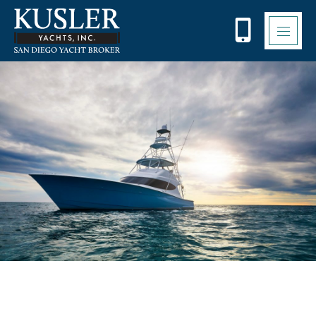
Please
note:
This
website
includes
an
accessibility
system.