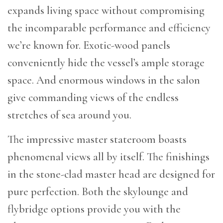
expands living space without compromising
the incomparable performance and efficiency
we’re known for. Exotic-wood panels
conveniently hide the vessel’s ample storage
space. And enormous windows in the salon
give commanding views of the endless
stretches of sea around you.
The impressive master stateroom boasts
phenomenal views all by itself. The finishings
in the stone-clad master head are designed for
pure perfection. Both the skylounge and
flybridge options provide you with the