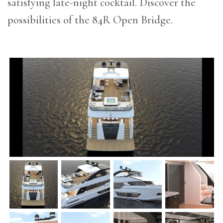
satisfying late-night cocktail. Discover the
possibilities of the 84R Open Bridge.