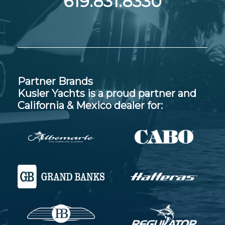
619.831.8330
Partner Brands
Kusler Yachts is a proud partner and
California & Mexico dealer for: