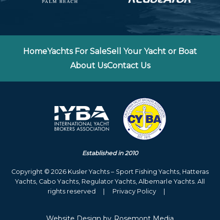
Home
Yachts For Sale
Sell Your Yacht or Boat
About Us
Contact Us
Established in 2010
Copyright © 2026 Kusler Yachts – Sport Fishing Yachts, Hatteras
Yachts, Cabo Yachts, Regulator Yachts, Albemarle Yachts. All
rights reserved
|
Privacy Policy
|
Website Design
by
Rosemont Media