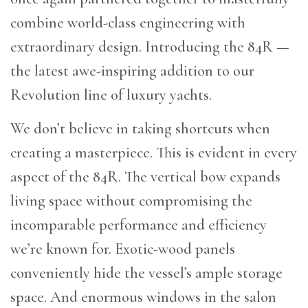
combine world-class engineering with
extraordinary design. Introducing the 84R —
the latest awe-inspiring addition to our
Revolution line of luxury yachts.
We don’t believe in taking shortcuts when
creating a masterpiece. This is evident in every
aspect of the 84R. The vertical bow expands
living space without compromising the
incomparable performance and efficiency
we’re known for. Exotic-wood panels
conveniently hide the vessel’s ample storage
space. And enormous windows in the salon