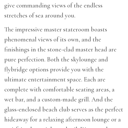
give commanding views of the endless
stretches of sea around you.
The impressive master stateroom boasts
phenomenal views of its own, and the
finishings in the stone-clad master head are
pure perfection. Both the skylounge and
flybridge options provide you with the
ultimate entertainment space. Each are
complete with comfortable seating areas, a
wet bar, and a custom-made grill. And the
glass-enclosed beach club serves as the perfect
hideaway for a relaxing afternoon lounge or a