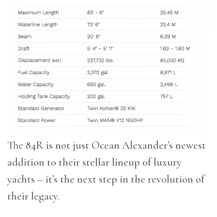
The 84R is not just Ocean Alexander’s newest
addition to their stellar lineup of luxury
yachts – it’s the next step in the revolution of
their legacy.