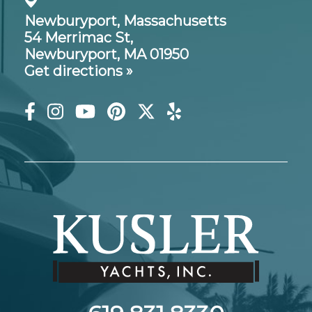
Newburyport, Massachusetts
54 Merrimac St,
Newburyport, MA 01950
Get directions »