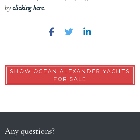
by
clicking here
.
SHOW OCEAN ALEXANDER YACHTS
FOR SALE
Any questions?