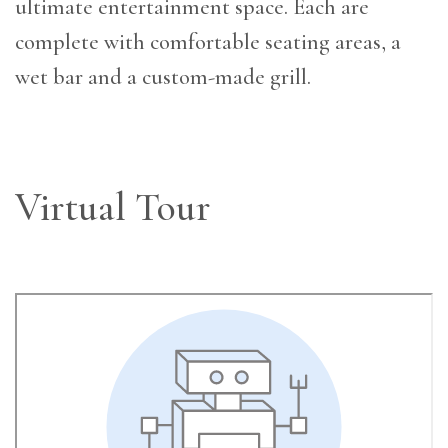
ultimate entertainment space. Each are
complete with comfortable seating areas, a
wet bar and a custom-made grill.
Virtual Tour