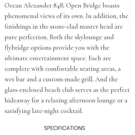
Ocean Alexander 84R Open Bridge boasts
phenomenal views of its own. In addition, the
finishings in the stone-clad master head are
pure perfection. Both the skylounge and
flybridge options provide you with the
ultimate entertainment space. Each are
complete with comfortable seating areas, a
wet bar and a custom-made grill. And the
glass-enclosed beach club serves as the perfect
hideaway for a relaxing afternoon lounge or a
satisfying late-night cocktail.