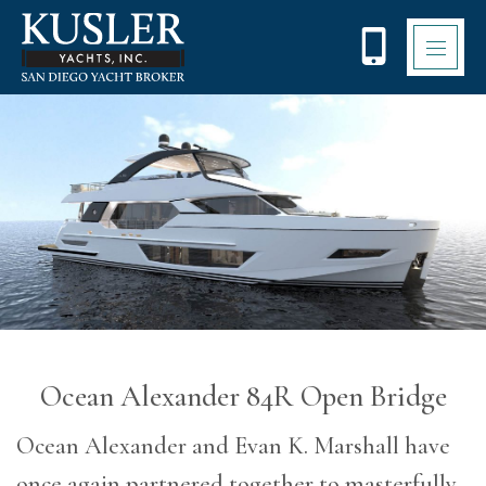
Please
note:
This
website
includes
an
accessibility
system.
Ocean Alexander 84R Open Bridge
Ocean Alexander and Evan K. Marshall have
once again partnered together to masterfully