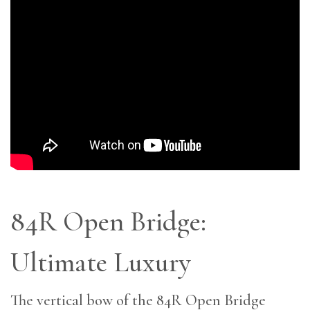
84R Open Bridge:
Ultimate Luxury
The vertical bow of the 84R Open Bridge