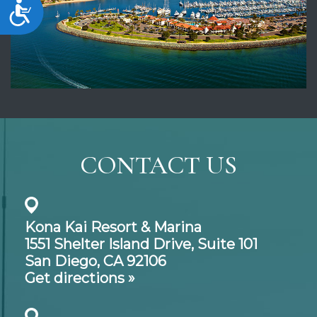
Accessibility
CONTACT US
Kona Kai Resort & Marina
1551 Shelter Island Drive,
Suite 101
San Diego, CA 92106
Get directions »