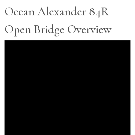
Ocean Alexander 84R
Open Bridge Overview