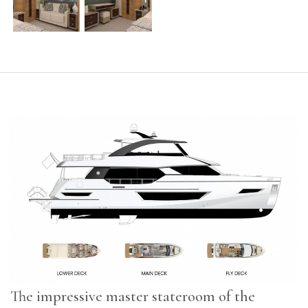
The impressive master stateroom of the