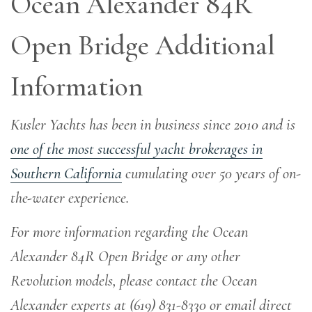
Ocean Alexander 84R
Open Bridge Additional
Information
Kusler Yachts has been in business since 2010 and is
one of the most successful yacht brokerages in
Southern California
cumulating over 50 years of on-
the-water experience
.
For more information regarding the Ocean
Alexander 84R Open Bridge or any other
Revolution models, please contact the Ocean
Alexander experts at (619) 831-8330 or email direct