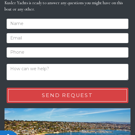
Kusler Yachts is ready to answer any questions you might have on this
boat or any other.