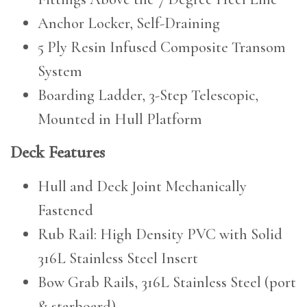
Anchor Locker, Self-Draining
5 Ply Resin Infused Composite Transom
System
Boarding Ladder, 3-Step Telescopic,
Mounted in Hull Platform
Deck Features
Hull and Deck Joint Mechanically
Fastened
Rub Rail: High Density PVC with Solid
316L Stainless Steel Insert
Bow Grab Rails, 316L Stainless Steel (port
& starboard)