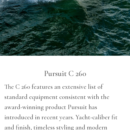
Pursuit C 260
The C 260 features an extensive list of
standard equipment consistent with the
award-winning product Pursuit has
introduced in recent years. Yacht-caliber fit
and finish, timeless styling and modern