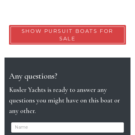
SHOW PURSUIT BOATS FOR
SALE
Any questions?
Kusler Yachts is ready to answer any
questions you might have on this boat or
any other.