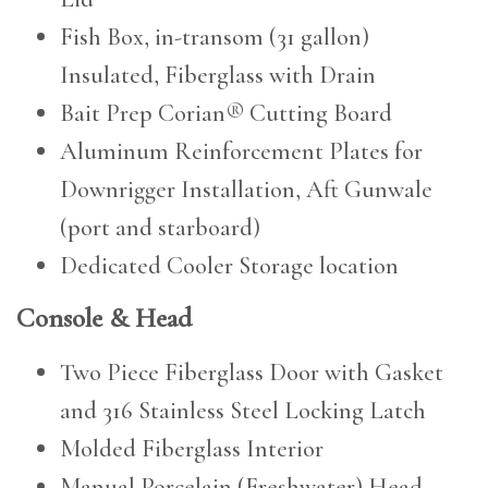
Fish Box, in-transom (31 gallon)
Insulated, Fiberglass with Drain
Bait Prep Corian® Cutting Board
Aluminum Reinforcement Plates for
Downrigger Installation, Aft Gunwale
(port and starboard)
Dedicated Cooler Storage location
Console & Head
Two Piece Fiberglass Door with Gasket
and 316 Stainless Steel Locking Latch
Molded Fiberglass Interior
Manual Porcelain (Freshwater) Head