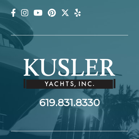
619.831.8330