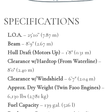
SPECIFICATIONS
L.O.A.
– 25’10” (7.87 m)
Beam
– 8’9″ (2.67 m)
Hull Draft (Motors Up)
– 1’8″ (0.31 m)
Clearance w/Hardtop (From Waterline)
–
8’0″ (2.40 m)
Clearance w/Windshield
– 6’7″ (2.04 m)
Approx. Dry Weight (Twin F200 Engines)
–
6,130 lbs (2,781 kg)
Fuel Capacity
– 139 gal. (526 l)