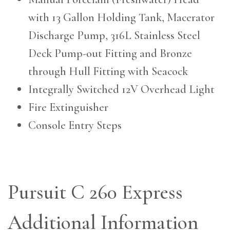
with 13 Gallon Holding Tank, Macerator
Discharge Pump, 316L Stainless Steel
Deck Pump-out Fitting and Bronze
through Hull Fitting with Seacock
Integrally Switched 12V Overhead Light
Fire Extinguisher
Console Entry Steps
Pursuit C 260 Express
Additional Information