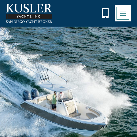
Please
note:
This
website
includes
an
accessibility
system.