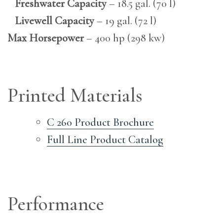
Freshwater Capacity
– 18.5 gal. (70 l)
Livewell Capacity
– 19 gal. (72 l)
Max Horsepower
– 400 hp (298 kw)
Printed Materials
C 260 Product Brochure
Full Line Product Catalog
Performance