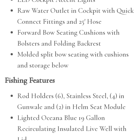
Raw Water Outlet in Cockpit with Quick
Connect Fittings and 25′ Hose
Forward Bow Seating Cushions with
Bolsters and Folding Backrest
Molded split bow seating with cushions
and storage below
Fishing Features
Rod Holders (6), Stainless Steel, (4) in
Gunwale and (2) in Helm Seat Module
Lighted Oceana Blue 19 Gallon
Recirculating Insulated Live Well with
Lid