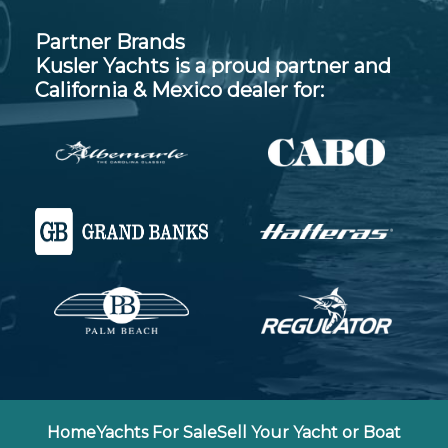
Partner Brands
Kusler Yachts is a proud partner and
California & Mexico dealer for:
Home
Yachts For Sale
Sell Your Yacht or Boat