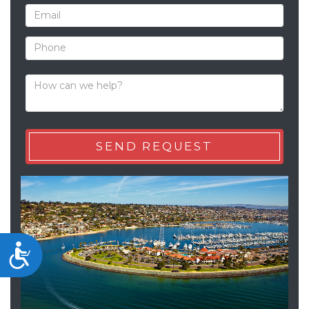
Accessibility