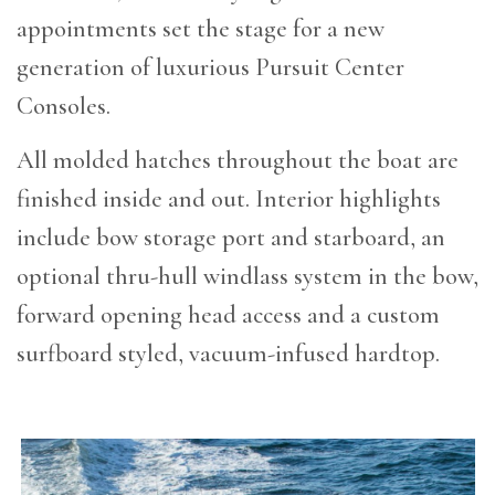
appointments set the stage for a new
generation of luxurious Pursuit Center
Consoles.
All molded hatches throughout the boat are
finished inside and out. Interior highlights
include bow storage port and starboard, an
optional thru-hull windlass system in the bow,
forward opening head access and a custom
surfboard styled, vacuum-infused hardtop.