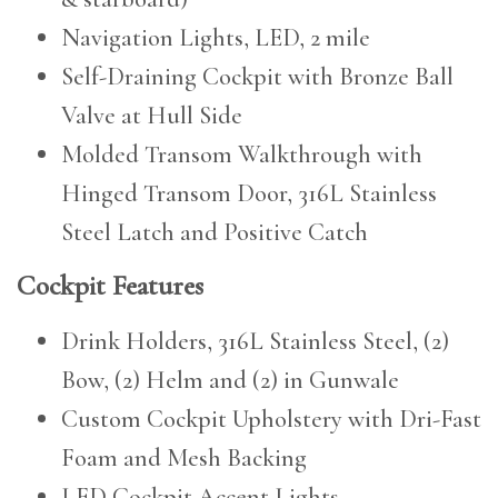
Navigation Lights, LED, 2 mile
Self-Draining Cockpit with Bronze Ball
Valve at Hull Side
Molded Transom Walkthrough with
Hinged Transom Door, 316L Stainless
Steel Latch and Positive Catch
Cockpit Features
Drink Holders, 316L Stainless Steel, (2)
Bow, (2) Helm and (2) in Gunwale
Custom Cockpit Upholstery with Dri-Fast
Foam and Mesh Backing
LED Cockpit Accent Lights