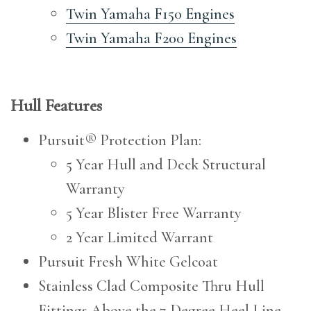
Twin Yamaha F150 Engines
Twin Yamaha F200 Engines
Hull Features
Pursuit® Protection Plan:
5 Year Hull and Deck Structural
Warranty
5 Year Blister Free Warranty
2 Year Limited Warrant
Pursuit Fresh White Gelcoat
Stainless Clad Composite Thru Hull
Fittings Above the 7 Degree Heel Line