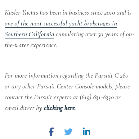
Kusler Yachts has been in business since 2010 and is
one of the most successful yacht brokerages in
Southern California
cumulating over 50 years of on-
the-water experience
.
For more information regarding the Pursuit C 260
or any other Pursuit Center Console models, please
contact the Pursuit experts at (619) 831-8330 or
email direct by
clicking here
.