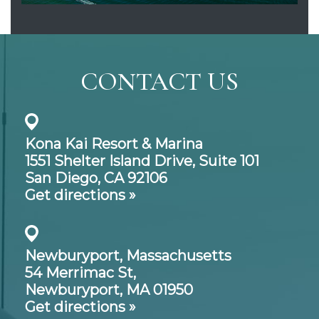
CONTACT US
Kona Kai Resort & Marina
1551 Shelter Island Drive,
Suite 101
San Diego, CA 92106
Get directions »
Newburyport, Massachusetts
54 Merrimac St,
Newburyport, MA 01950
Get directions »