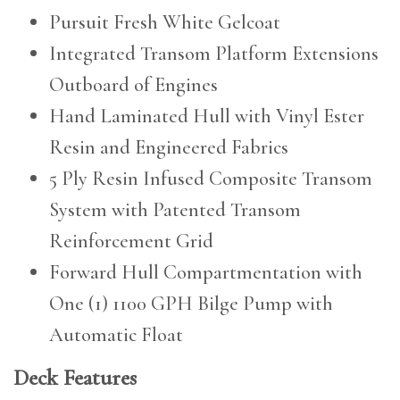
Pursuit Fresh White Gelcoat
Integrated Transom Platform Extensions
Outboard of Engines
Hand Laminated Hull with Vinyl Ester
Resin and Engineered Fabrics
5 Ply Resin Infused Composite Transom
System with Patented Transom
Reinforcement Grid
Forward Hull Compartmentation with
One (1) 1100 GPH Bilge Pump with
Automatic Float
Deck Features