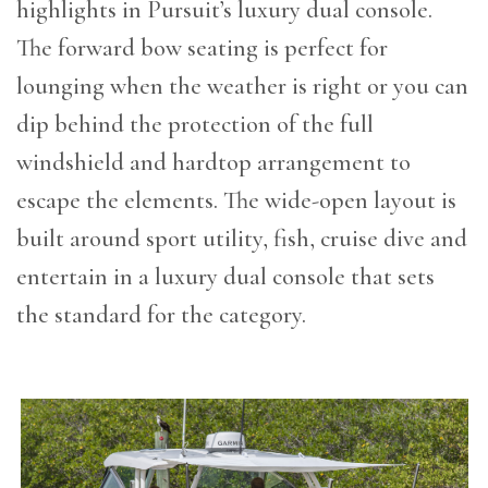
highlights in Pursuit’s luxury dual console.
The forward bow seating is perfect for
lounging when the weather is right or you can
dip behind the protection of the full
windshield and hardtop arrangement to
escape the elements. The wide-open layout is
built around sport utility, fish, cruise dive and
entertain in a luxury dual console that sets
the standard for the category.