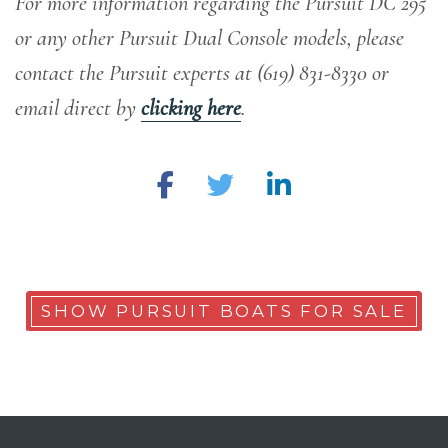
For more information regarding the Pursuit DC 295
or any other Pursuit Dual Console models, please
contact the Pursuit experts at (619) 831-8330 or
email direct by
clicking here
.
SHOW PURSUIT BOATS FOR SALE