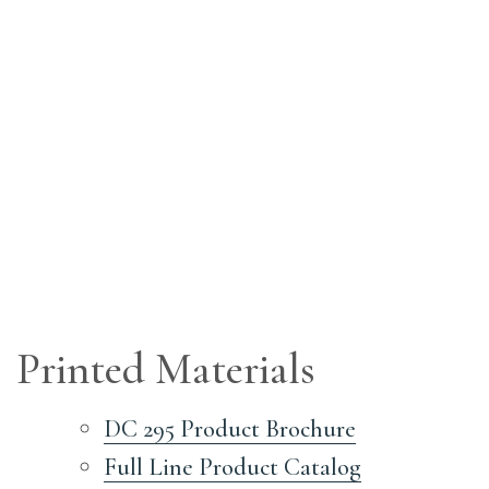
Printed Materials
DC 295 Product Brochure
Full Line Product Catalog