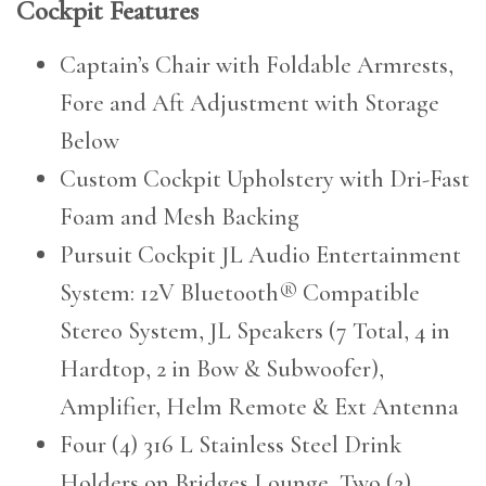
Cockpit Features
Captain’s Chair with Foldable Armrests,
Fore and Aft Adjustment with Storage
Below
Custom Cockpit Upholstery with Dri-Fast
Foam and Mesh Backing
Pursuit Cockpit JL Audio Entertainment
System: 12V Bluetooth® Compatible
Stereo System, JL Speakers (7 Total, 4 in
Hardtop, 2 in Bow & Subwoofer),
Amplifier, Helm Remote & Ext Antenna
Four (4) 316 L Stainless Steel Drink
Holders on Bridges Lounge, Two (2)