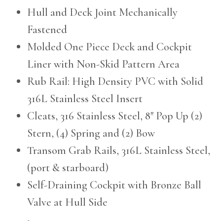
Hull and Deck Joint Mechanically
Fastened
Molded One Piece Deck and Cockpit
Liner with Non-Skid Pattern Area
Rub Rail: High Density PVC with Solid
316L Stainless Steel Insert
Cleats, 316 Stainless Steel, 8″ Pop Up (2)
Stern, (4) Spring and (2) Bow
Transom Grab Rails, 316L Stainless Steel,
(port & starboard)
Self-Draining Cockpit with Bronze Ball
Valve at Hull Side