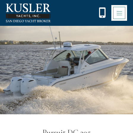
Please
note:
This
website
includes
an
accessibility
system.
Pursuit DC 295