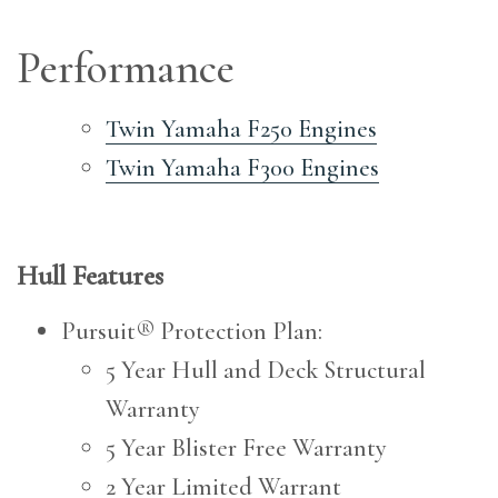
Performance
Twin Yamaha F250 Engines
Twin Yamaha F300 Engines
Hull Features
Pursuit® Protection Plan:
5 Year Hull and Deck Structural
Warranty
5 Year Blister Free Warranty
2 Year Limited Warrant