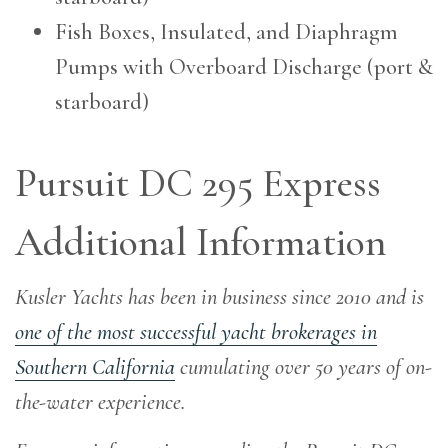
Fish Boxes, Insulated, and Diaphragm
Pumps with Overboard Discharge (port &
starboard)
Pursuit DC 295 Express
Additional Information
Kusler Yachts has been in business since 2010 and is
one of the most successful yacht brokerages in
Southern California
cumulating over 50 years of on-
the-water experience
.