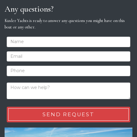
Any questions?
Kusler Yachts is ready to answer any questions you might have on this
boat or any other.