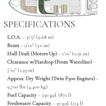
SPECIFICATIONS
L.O.A.
– 31’9″ (9.68 m)
Beam
– 9’10” (3.0 m)
Hull Draft (Motors Up)
– 1’10” (0.56 m)
Clearance w/Hardtop (From Waterline)
–
7’10” (2.39 m)
Approx. Dry Weight (Twin F300 Engines)
–
9,700 lbs (4,400 kg)
Fuel Capacity
– 230 gal. (871 l)
Freshwater Capacity
– 30 gal. (114 l)