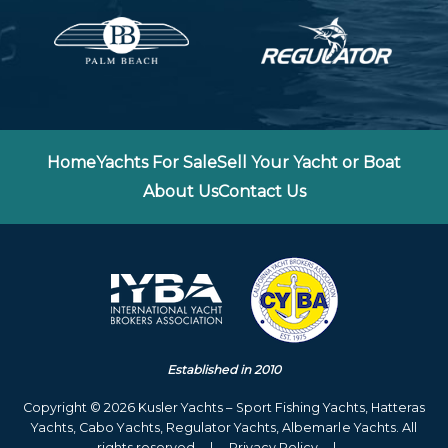
Home
Yachts For Sale
Sell Your Yacht or Boat
About Us
Contact Us
Established in 2010
Copyright © 2026 Kusler Yachts – Sport Fishing Yachts, Hatteras
Yachts, Cabo Yachts, Regulator Yachts, Albemarle Yachts. All
rights reserved
|
Privacy Policy
|