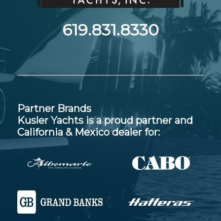
619.831.8330
Partner Brands
Kusler Yachts is a proud partner and
California & Mexico dealer for: