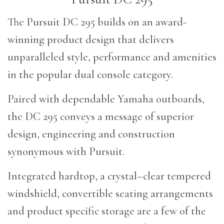
The Pursuit DC 295 builds on an award-
winning product design that delivers
unparalleled style, performance and amenities
in the popular dual console category.
Paired with dependable Yamaha outboards,
the DC 295 conveys a message of superior
design, engineering and construction
synonymous with Pursuit.
Integrated hardtop, a crystal–clear tempered
windshield, convertible seating arrangements
and product specific storage are a few of the