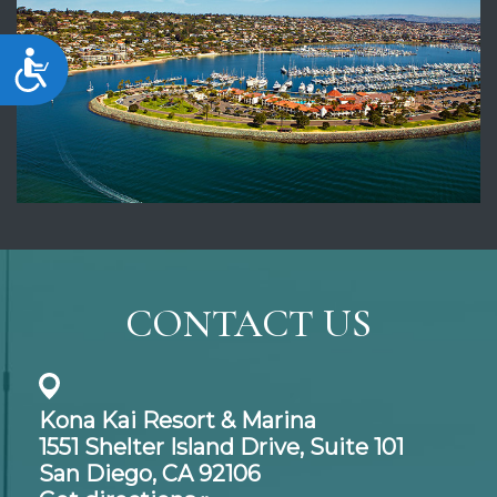
Accessibility
CONTACT US
Kona Kai Resort & Marina
1551 Shelter Island Drive,
Suite 101
San Diego, CA 92106