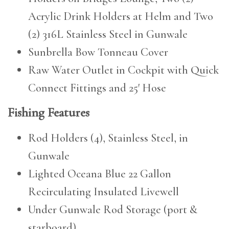
Acrylic Drink Holders at Helm and Two
(2) 316L Stainless Steel in Gunwale
Sunbrella Bow Tonneau Cover
Raw Water Outlet in Cockpit with Quick
Connect Fittings and 25′ Hose
Fishing Features
Rod Holders (4), Stainless Steel, in
Gunwale
Lighted Oceana Blue 22 Gallon
Recirculating Insulated Livewell
Under Gunwale Rod Storage (port &
starboard)