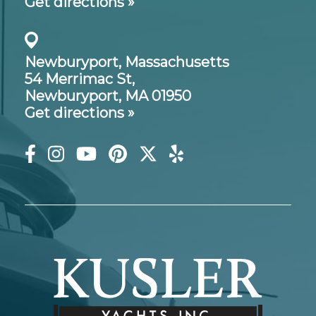
Get directions »
Newburyport, Massachusetts
54 Merrimac St,
Newburyport, MA 01950
Get directions »