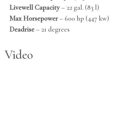
Livewell Capacity
– 22 gal. (83 l)
Max Horsepower
– 600 hp (447 kw)
Deadrise
– 21 degrees
Video