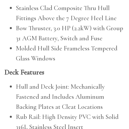
Stainless Clad Composite Thru Hull
Fittings Above the 7 Degree Heel Line
Bow Thruster, 3.0 HP (2.2kW) with Group
31 AGM Battery, Switch and Fuse
Molded Hull Side Frameless Tempered
Glass Windows
Deck Features
Hull and Deck Joint: Mechanically
Fastened and Includes Aluminum
Backing Plates at Cleat Locations
Rub Rail: High Density PVC with Solid
316L Stainless Steel Insert