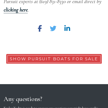
Pursuit experts at (619) 831-8330 or email direct by
clicking here
.
SHOW PURSUIT BOATS FOR SALE
Any questions?