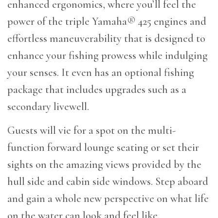
enhanced ergonomics, where you’ll feel the
power of the triple Yamaha® 425 engines and
effortless maneuverability that is designed to
enhance your fishing prowess while indulging
your senses. It even has an optional fishing
package that includes upgrades such as a
secondary livewell.
Guests will vie for a spot on the multi-
function forward lounge seating or set their
sights on the amazing views provided by the
hull side and cabin side windows. Step aboard
and gain a whole new perspective on what life
on the water can look and feel like.