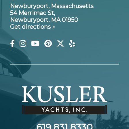
Newburyport, Massachusetts
54 Merrimac St,
Newburyport, MA 01950
Get directions »
619.831.8330