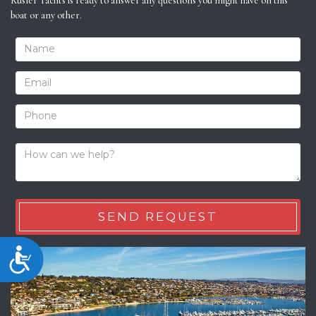
Kusler Yachts is ready to answer any questions you might have on this
boat or any other.
Accessibility