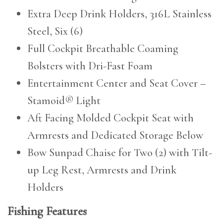
Extra Deep Drink Holders, 316L Stainless
Steel, Six (6)
Full Cockpit Breathable Coaming
Bolsters with Dri-Fast Foam
Entertainment Center and Seat Cover –
Stamoid® Light
Aft Facing Molded Cockpit Seat with
Armrests and Dedicated Storage Below
Bow Sunpad Chaise for Two (2) with Tilt-
up Leg Rest, Armrests and Drink
Holders
Fishing Features