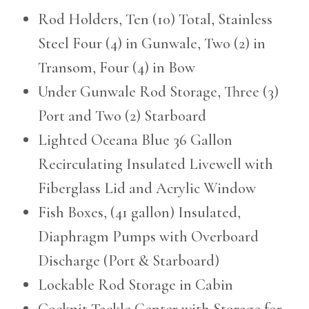
Rod Holders, Ten (10) Total, Stainless
Steel Four (4) in Gunwale, Two (2) in
Transom, Four (4) in Bow
Under Gunwale Rod Storage, Three (3)
Port and Two (2) Starboard
Lighted Oceana Blue 36 Gallon
Recirculating Insulated Livewell with
Fiberglass Lid and Acrylic Window
Fish Boxes, (41 gallon) Insulated,
Diaphragm Pumps with Overboard
Discharge (Port & Starboard)
Lockable Rod Storage in Cabin
Cockpit Tackle Center with Storage for