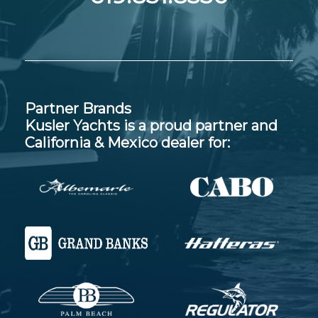
Partner Brands
Kusler Yachts is a proud partner and
California & Mexico dealer for: