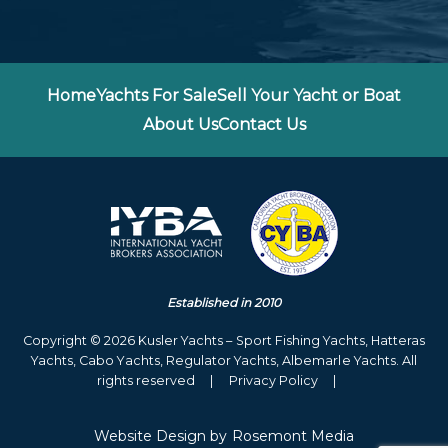
Home
Yachts For Sale
Sell Your Yacht or Boat
About Us
Contact Us
Established in 2010
Copyright © 2026 Kusler Yachts – Sport Fishing Yachts, Hatteras
Yachts, Cabo Yachts, Regulator Yachts, Albemarle Yachts. All
rights reserved
|
Privacy Policy
|
Website Design
by
Rosemont Media