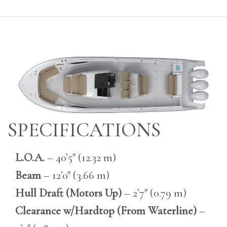
SPECIFICATIONS
L.O.A.
– 40’5″ (12.32 m)
Beam
– 12’0″ (3.66 m)
Hull Draft (Motors Up)
– 2’7″ (0.79 m)
Clearance w/Hardtop (From Waterline)
–