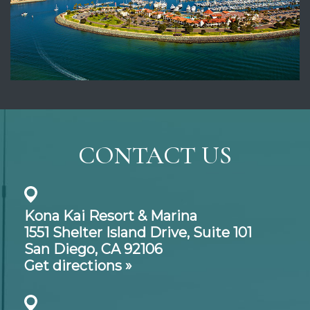
CONTACT US
Kona Kai Resort & Marina
1551 Shelter Island Drive,
Suite 101
San Diego, CA 92106
Get directions »