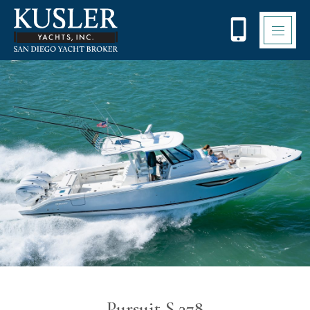
Please
note:
This
website
includes
an
accessibility
system.
Pursuit S 378