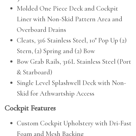
Molded One Piece Deck and Cockpit
Liner with Non-Skid Pattern Area and
Overboard Drains
Cleats, 316 Stainless Steel, 10″ Pop Up (2)
Stern, (2) Spring and (2) Bow
Bow Grab Rails, 316L Stainless Steel (Port
& Starboard)
Single Level Splashwell Deck with Non-
Skid for Athwartship Access
Cockpit Features
Custom Cockpit Upholstery with Dri-Fast
Foam and Mesh Backing