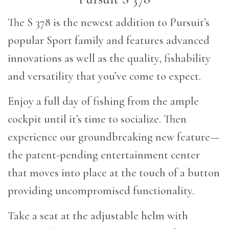
The S 378 is the newest addition to Pursuit’s
popular Sport family and features advanced
innovations as well as the quality, fishability
and versatility that you’ve come to expect.
Enjoy a full day of fishing from the ample
cockpit until it’s time to socialize. Then
experience our groundbreaking new feature—
the patent-pending entertainment center
that moves into place at the touch of a button
providing uncompromised functionality.
Take a seat at the adjustable helm with