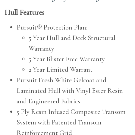
Hull Features
Pursuit® Protection Plan:
5 Year Hull and Deck Structural
Warranty
5 Year Blister Free Warranty
2 Year Limited Warrant
Pursuit Fresh White Gelcoat and
Laminated Hull with Vinyl Ester Resin
and Engineered Fabrics
5 Ply Resin Infused Composite Transom
System with Patented Transom
Reinforcement Grid