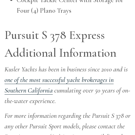
Four (4) Plano Trays
Pursuit S 378 Express
Additional Information
Kusler Yachts has been in business since 2010 and is
one of the most successful yacht brokerages in
Southern California
cumulating over 50 years of on-
the-water experience
.
For more information regarding the Pursuit S 378 or
any other Pursuit Sport models, please contact the