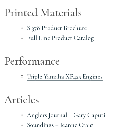
Printed Materials
S 378 Product Brochure
Full Line Product Catalog
Performance
Triple Yamaha XF425 Engines
Articles
Anglers Journal – Gary Caputi
Soundings – Jeanne Craig