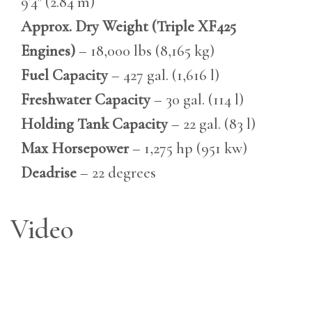
9’4″ (2.84 m)
Approx. Dry Weight (Triple XF425
Engines)
– 18,000 lbs (8,165 kg)
Fuel Capacity
– 427 gal. (1,616 l)
Freshwater Capacity
– 30 gal. (114 l)
Holding Tank Capacity
– 22 gal. (83 l)
Max Horsepower
– 1,275 hp (951 kw)
Deadrise
– 22 degrees
Video