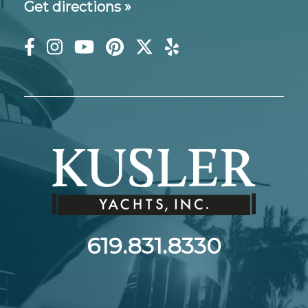
Get directions »
619.831.8330