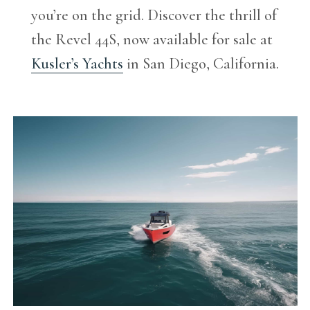
you’re on the grid. Discover the thrill of
the Revel 44S, now available for sale at
Kusler’s Yachts
in San Diego, California.