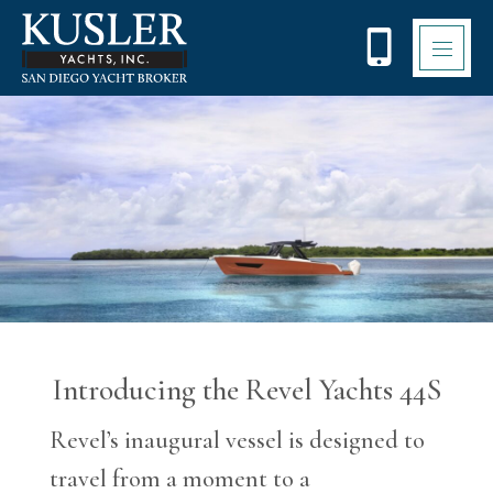
Please
note:
This
website
includes
an
accessibility
system.
Introducing the Revel Yachts 44S
Revel’s inaugural vessel is designed to
travel from a moment to a