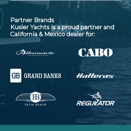
Partner Brands
Kusler Yachts is a proud partner and
California & Mexico dealer for: