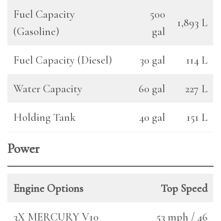
Fuel Capacity
500
1,893 L
(Gasoline)
gal
Fuel Capacity (Diesel)
30 gal
114 L
Water Capacity
60 gal
227 L
Holding Tank
40 gal
151 L
Power
Engine Options
Top Speed
3X MERCURY V10
53 mph / 46