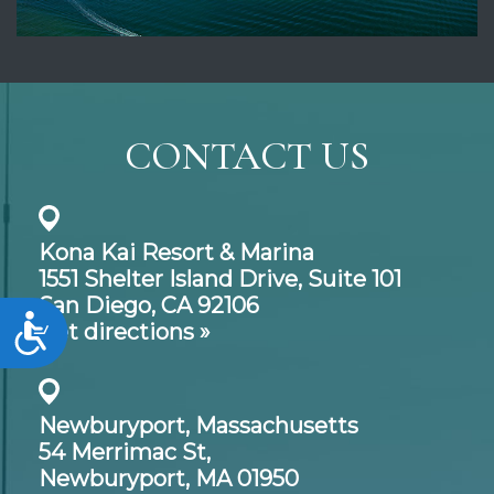
CONTACT US
Kona Kai Resort & Marina
1551 Shelter Island Drive,
Suite 101
San Diego, CA 92106
Accessibility
Get directions »
Newburyport, Massachusetts
54 Merrimac St,
Newburyport, MA 01950