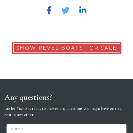
SHOW REVEL BOATS FOR SALE
Any questions?
Kusler Yachts is ready to answer any questions you might have on this
boat or any other.