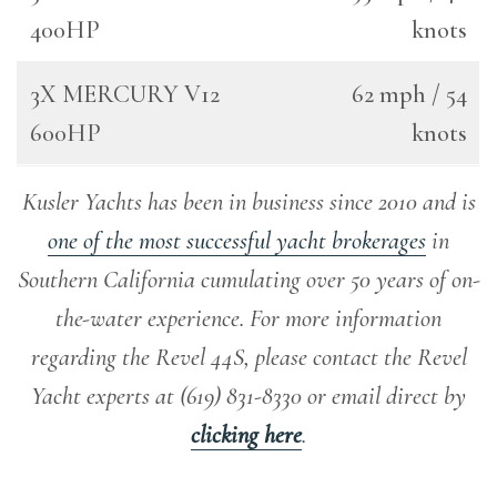
400HP
knots
3X MERCURY V12
62 mph / 54
600HP
knots
Kusler Yachts has been in business since 2010 and is
one of the most successful yacht brokerages
in
Southern California cumulating over 50 years of on-
the-water experience
.
For more information
regarding the Revel 44S, please contact the Revel
Yacht experts at (619) 831-8330 or email direct by
clicking here
.