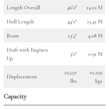
Length Overall
46’0″
14.02 M
Hull Length
44’0″
13.41 M
Beam
13’4″
4.08 M
Draft with Engines
3’0″
0.91 M
Up
22,550
10,229
Displacement
lbs
kgs
Capacity