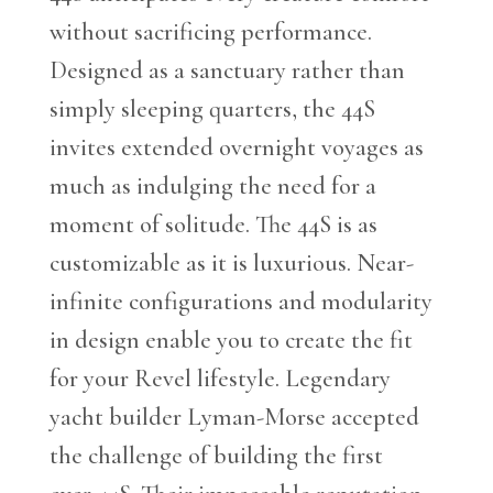
without sacrificing performance.
Designed as a sanctuary rather than
simply sleeping quarters, the 44S
invites extended overnight voyages as
much as indulging the need for a
moment of solitude. The 44S is as
customizable as it is luxurious. Near-
infinite configurations and modularity
in design enable you to create the fit
for your Revel lifestyle. Legendary
yacht builder Lyman-Morse accepted
the challenge of building the first