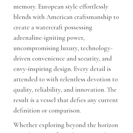
memory. European style effortlessly
blends with American craftsmanship to
create a watercraft possessing
adrenaline-igniting power,
uncompromising luxury, technology-
driven convenience and security, and
envy-inspiring design. Every detail is
attended to with relentless devotion to
quality, reliability, and innovation. The
result is a vessel that defies any current
definition or comparison.
Whether exploring beyond the horizon