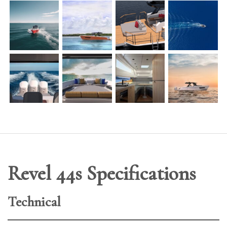
Revel 44s Specifications
Technical