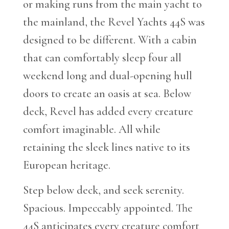
or making runs from the main yacht to
the mainland, the Revel Yachts 44S was
designed to be different. With a cabin
that can comfortably sleep four all
weekend long and dual-opening hull
doors to create an oasis at sea. Below
deck, Revel has added every creature
comfort imaginable. All while
retaining the sleek lines native to its
European heritage.
Step below deck, and seek serenity.
Spacious. Impeccably appointed. The
44S anticipates every creature comfort