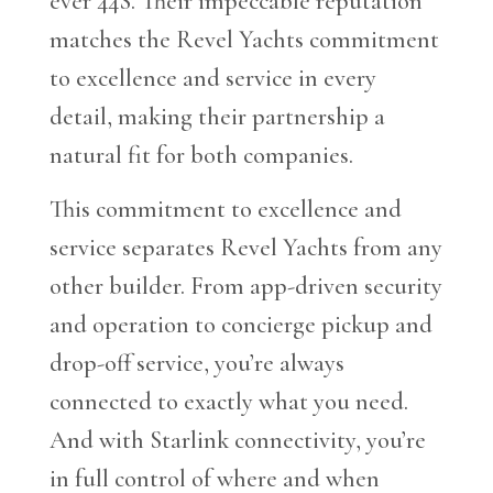
ever 44S. Their impeccable reputation
matches the Revel Yachts commitment
to excellence and service in every
detail, making their partnership a
natural fit for both companies.
This commitment to excellence and
service separates Revel Yachts from any
other builder. From app-driven security
and operation to concierge pickup and
drop-off service, you’re always
connected to exactly what you need.
And with Starlink connectivity, you’re
in full control of where and when