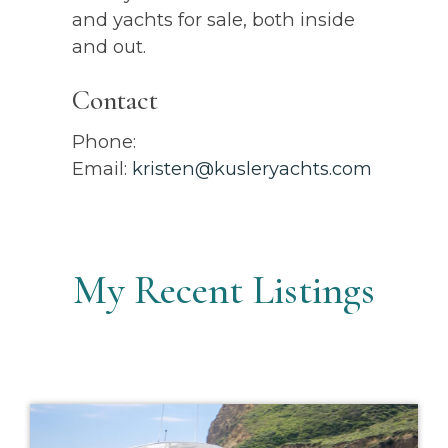
and yachts for sale, both inside
and out.
Contact
Phone:
Email:
kristen@kusleryachts.com
My Recent Listings