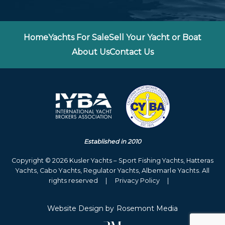
Home
Yachts For Sale
Sell Your Yacht or Boat
About Us
Contact Us
Established in 2010
Copyright © 2026 Kusler Yachts – Sport Fishing Yachts, Hatteras
Yachts, Cabo Yachts, Regulator Yachts, Albemarle Yachts. All
rights reserved
|
Privacy Policy
|
Website Design
by
Rosemont Media