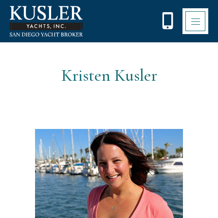
Please
note:
This
website
includes
an
accessibility
Kristen Kusler
system.