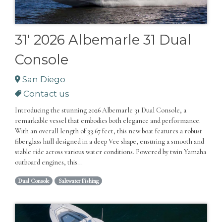
31' 2026 Albemarle 31 Dual
Console
San Diego
Contact us
Introducing the stunning 2026 Albemarle 31 Dual Console, a
remarkable vessel that embodies both elegance and performance.
With an overall length of 33.67 feet, this new boat features a robust
fiberglass hull designed in a deep Vee shape, ensuring a smooth and
stable ride across various water conditions. Powered by twin Yamaha
outboard engines, this...
Dual Console
Saltwater Fishing