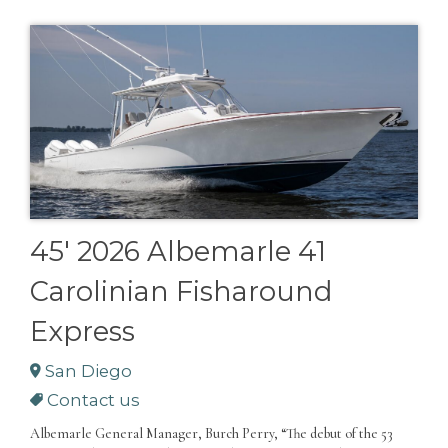
45' 2026 Albemarle 41
Carolinian Fisharound
Express
San Diego
Contact us
Albemarle General Manager, Burch Perry, “The debut of the 53