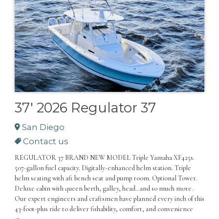
37' 2026 Regulator 37
San Diego
Contact us
REGULATOR 37 BRAND NEW MODEL Triple Yamaha XF425s.
507-gallon fuel capacity. Digitally-enhanced helm station. Triple
helm seating with aft bench seat and pump room. Optional Tower.
Deluxe cabin with queen berth, galley, head…and so much more.
Our expert engineers and craftsmen have planned every inch of this
43-foot-plus ride to deliver fishability, comfort, and convenience