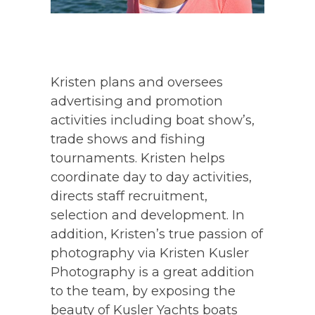
Kristen plans and oversees
advertising and promotion
activities including boat show’s,
trade shows and fishing
tournaments. Kristen helps
coordinate day to day activities,
directs staff recruitment,
selection and development. In
addition, Kristen’s true passion of
photography via Kristen Kusler
Photography is a great addition
to the team, by exposing the
beauty of Kusler Yachts boats