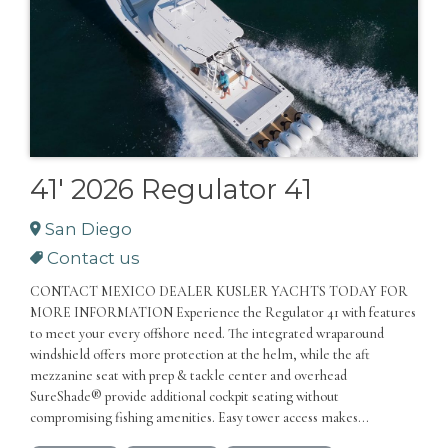
41' 2026 Regulator 41
San Diego
Contact us
CONTACT MEXICO DEALER KUSLER YACHTS TODAY FOR
MORE INFORMATION Experience the Regulator 41 with features
to meet your every offshore need. The integrated wraparound
windshield offers more protection at the helm, while the aft
mezzanine seat with prep & tackle center and overhead
SureShade® provide additional cockpit seating without
compromising fishing amenities. Easy tower access makes...