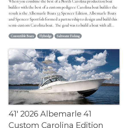
When you combine the best of a North Carolina production boat
builder with the best of a custom pedigree Carolina boat builder the
result is the Albemarle Boats 53 Spencer Edition. Albemarle Boats
and Spencer Sportfish formed a partnership to design and build this
semi-custom Carolina boat. The goal was to build a boat with all...
Convertible Boats
Flybridge
Saltwater Fishing
41' 2026 Albemarle 41
Custom Carolina Edition