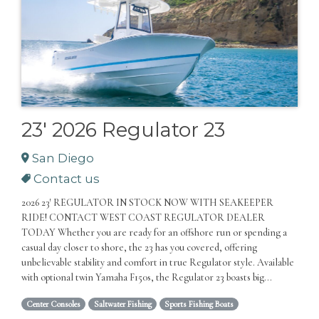
23' 2026 Regulator 23
San Diego
Contact us
2026 23′ REGULATOR IN STOCK NOW WITH SEAKEEPER
RIDE! CONTACT WEST COAST REGULATOR DEALER
TODAY Whether you are ready for an offshore run or spending a
casual day closer to shore, the 23 has you covered, offering
unbelievable stability and comfort in true Regulator style. Available
with optional twin Yamaha F150s, the Regulator 23 boasts big...
Center Consoles
Saltwater Fishing
Sports Fishing Boats