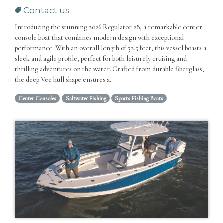
Contact us
Introducing the stunning 2026 Regulator 28, a remarkable center
console boat that combines modern design with exceptional
performance. With an overall length of 32.5 feet, this vessel boasts a
sleek and agile profile, perfect for both leisurely cruising and
thrilling adventures on the water. Crafted from durable fiberglass,
the deep Vee hull shape ensures a...
Center Consoles
Saltwater Fishing
Sports Fishing Boats