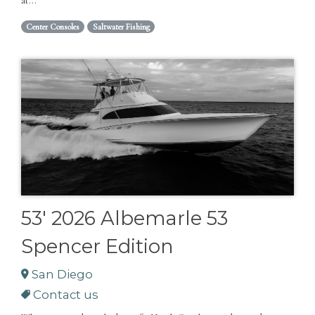
at...
Center Consoles
Saltwater Fishing
53' 2026 Albemarle 53
Spencer Edition
San Diego
Contact us