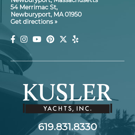
Newburyport, Massachusetts
54 Merrimac St,
Newburyport, MA 01950
Get directions »
619.831.8330