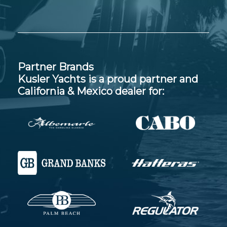
Partner Brands
Kusler Yachts is a proud partner and
California & Mexico dealer for: