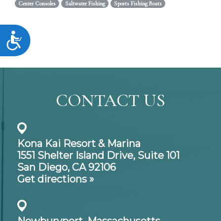
Center Consoles
Saltwater Fishing
Sports Fishing Boats
Accessibility
CONTACT US
Kona Kai Resort & Marina
1551 Shelter Island Drive,
Suite 101
San Diego, CA 92106
Get directions »