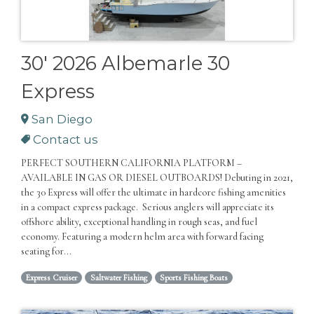
30' 2026 Albemarle 30
Express
San Diego
Contact us
PERFECT SOUTHERN CALIFORNIA PLATFORM –
AVAILABLE IN GAS OR DIESEL OUTBOARDS! Debuting in 2021,
the 30 Express will offer the ultimate in hardcore fishing amenities
in a compact express package. Serious anglers will appreciate its
offshore ability, exceptional handling in rough seas, and fuel
economy. Featuring a modern helm area with forward facing
seating for...
Express Cruiser
Saltwater Fishing
Sports Fishing Boats