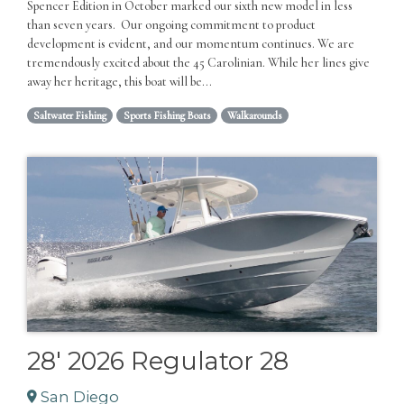
Spencer Edition in October marked our sixth new model in less
than seven years. Our ongoing commitment to product
development is evident, and our momentum continues. We are
tremendously excited about the 45 Carolinian. While her lines give
away her heritage, this boat will be...
Saltwater Fishing
Sports Fishing Boats
Walkarounds
28' 2026 Regulator 28
San Diego