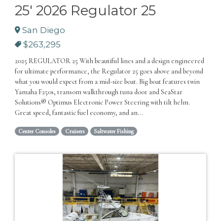
25' 2026 Regulator 25
San Diego
$263,295
2025 REGULATOR 25 With beautiful lines and a design engineered
for ultimate performance, the Regulator 25 goes above and beyond
what you would expect from a mid-size boat. Big boat features twin
Yamaha F250s, transom walkthrough tuna door and SeaStar
Solutions® Optimus Electronic Power Steering with tilt helm.
Great speed, fantastic fuel economy, and an...
Center Consoles
Cruisers
Saltwater Fishing