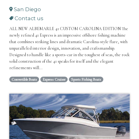
San Diego
Contact us
ALL NEW ALBEMARLE 41 CUSTOM CAROLINA EDITION The
newly refined 41 Express is an impressive offshore fishing machine
that combines striking lines and dramatic Carolina-style flare, with
unparalleled interior design, innovation, and craftsmanship.
Designed to handle like a sports-car in the toughest of seas, the rock
solid construction of the 41 speaks for itself and the elegant
refinements will...
Convertible Boats
Express Cruiser
Sports Fishing Boats