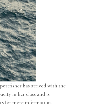
portfisher has arrived with the
acity in her class and is
ts for more information.