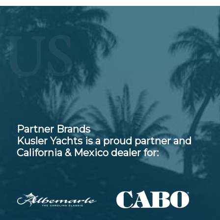
US
Partner Brands
Kusler Yachts is a proud partner and
California & Mexico dealer for: