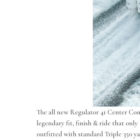
The all new Regulator 41 Center Cons
legendary fit, finish & ride that only
outfitted with standard Triple 350 y