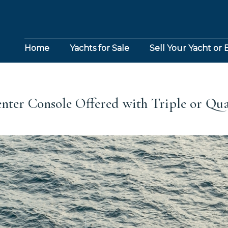
Home
Yachts for Sale
Sell Your Yacht or 
enter Console Offered with Triple or Q