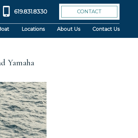
619.831.8330
CONTACT
Boat
Locations
About Us
Contact Us
uad Yamaha