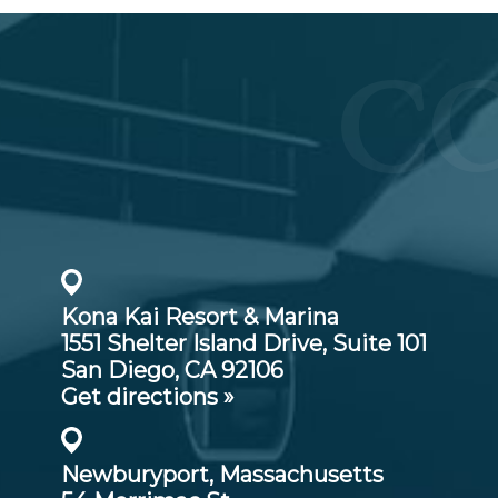
C
Kona Kai Resort & Marina
1551 Shelter Island Drive,
Suite 101
San Diego, CA 92106
Get directions »
Newburyport, Massachusetts