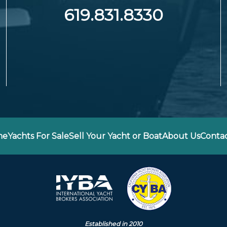
619.831.8330
me
Yachts For Sale
Sell Your Yacht or Boat
About Us
Contac
Established in 2010