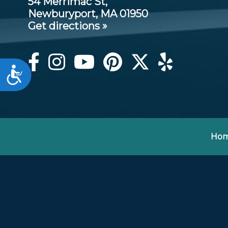
54 Merrimac St,
Newburyport, MA 01950
Get directions »
Accessibility
Ho