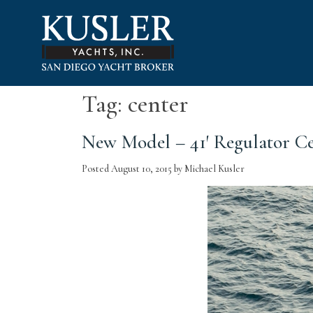
Please
note:
This
website
includes
an
accessibility
Tag:
center
system.
Press
New Model – 41′ Regulator C
Control-
F11
to
Posted
August 10, 2015
by
Michael Kusler
adjust
the
website
to
people
with
visual
disabilities
who