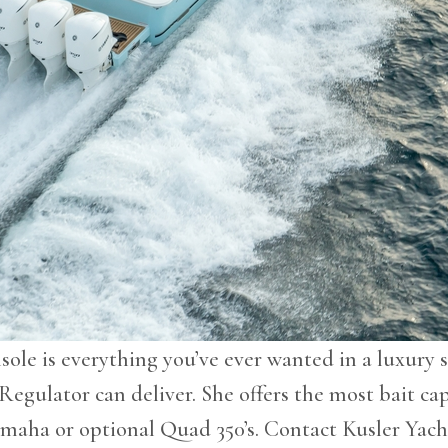
ole is everything you’ve ever wanted in a luxury s
 Regulator can deliver. She offers the most bait cap
amaha or optional Quad 350’s. Contact Kusler Yach