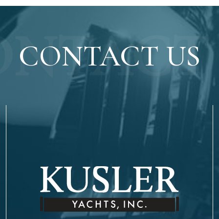
ONTACT 
CONTACT US