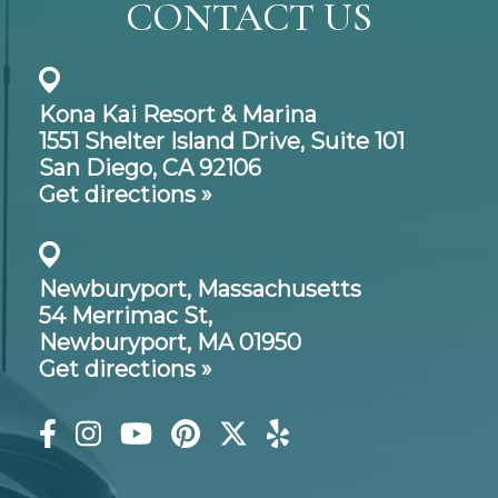
CONTACT US
Kona Kai Resort & Marina
1551 Shelter Island Drive,
Suite 101
San Diego, CA 92106
Get directions »
Newburyport, Massachusetts
54 Merrimac St,
Newburyport, MA 01950
Get directions »