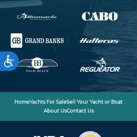
Accessibility
Home
Yachts For Sale
Sell Your Yacht or Boat
About Us
Contact Us