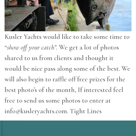
Kusler Yachts would like to take some time to
“
show off your catch”.
We get a lot of photos
shared to us from clients and thought it
would be nice pass along some of the best. We
will also begin to raffle off free prizes for the
best photo’s of the month, If interested feel
free to send us some photos to enter at
info@kusleryachts.com
. Tight Lines