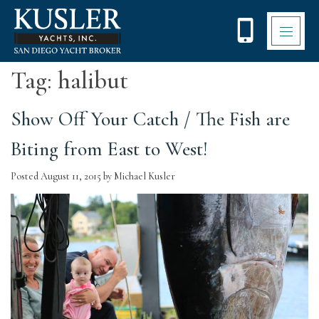
Please
note:
This
website
includes
Tag:
halibut
an
accessibility
system.
Show Off Your Catch / The Fish are
Biting from East to West!
Posted
August 11, 2015
by
Michael Kusler