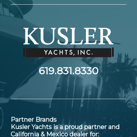
619.831.8330
Partner Brands
Kusler Yachts is a proud partner and
California & Mexico dealer for: