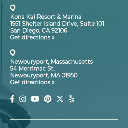
Kona Kai Resort & Marina
1551 Shelter Island Drive,
Suite 101
San Diego, CA 92106
Get directions »
Newburyport, Massachusetts
54 Merrimac St,
Newburyport, MA 01950
Get directions »