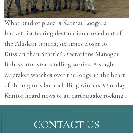
What kind of place is Katmai Lodge, a
bucket-list fishing destination carved out of
the Alaskan tundra, six times closer to
Russian than Seattle? Operations Manager
Bob Kantor starts telling stories. A single
caretaker watches over the lodge in the heart
of the region’s bone-chilling winters. One day,
Kantor heard news of an earthquake rocking…
CONTACT US