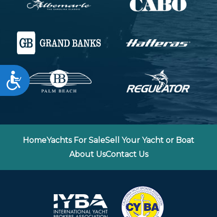
Accessibility
Home
Yachts For Sale
Sell Your Yacht or Boat
About Us
Contact Us