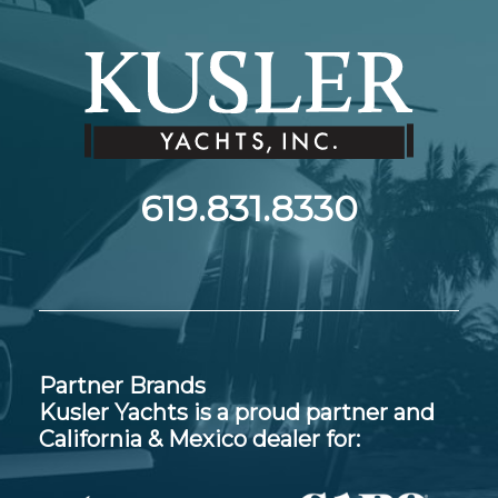
619.831.8330
Partner Brands
Kusler Yachts is a proud partner and
California & Mexico dealer for: