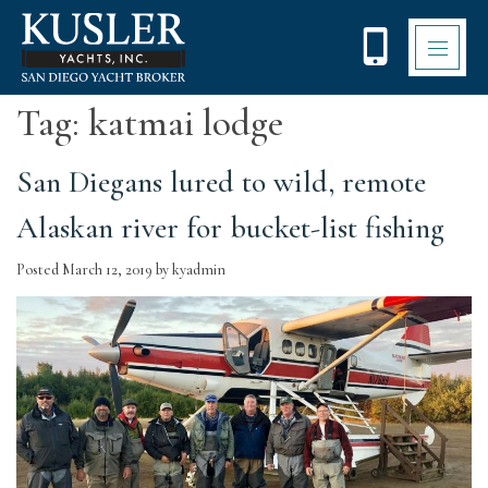
Please
note:
This
website
includes
Tag:
katmai lodge
an
accessibility
system.
San Diegans lured to wild, remote
Alaskan river for bucket-list fishing
Posted
March 12, 2019
by
kyadmin