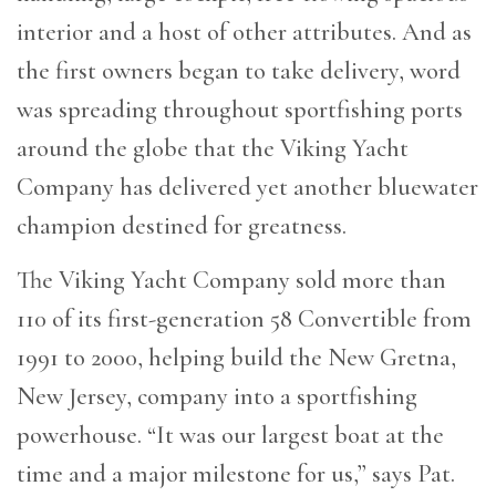
interior and a host of other attributes. And as
the first owners began to take delivery, word
was spreading throughout sportfishing ports
around the globe that the Viking Yacht
Company has delivered yet another bluewater
champion destined for greatness.
The Viking Yacht Company sold more than
110 of its first-generation 58 Convertible from
1991 to 2000, helping build the New Gretna,
New Jersey, company into a sportfishing
powerhouse. “It was our largest boat at the
time and a major milestone for us,” says Pat.