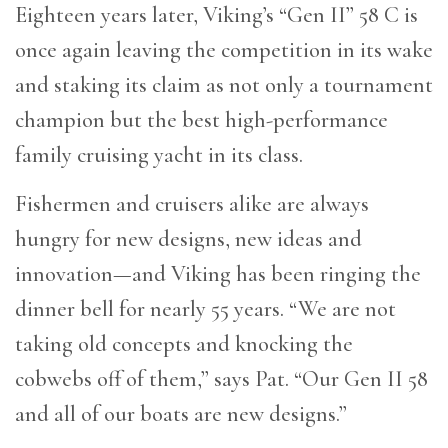
Eighteen years later, Viking’s “Gen II” 58 C is
once again leaving the competition in its wake
and staking its claim as not only a tournament
champion but the best high-performance
family cruising yacht in its class.
Fishermen and cruisers alike are always
hungry for new designs, new ideas and
innovation—and Viking has been ringing the
dinner bell for nearly 55 years. “We are not
taking old concepts and knocking the
cobwebs off of them,” says Pat. “Our Gen II 58
and all of our boats are new designs.”