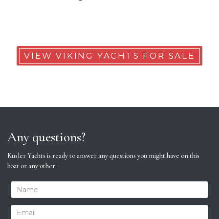
VIEW VIKING YACHTS FOR SALE
Any questions?
Kusler Yachts is ready to answer any questions you might have on this
boat or any other.