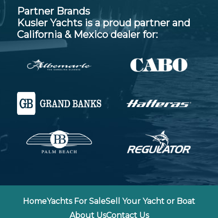
Partner Brands
Kusler Yachts is a proud partner and
California & Mexico dealer for:
Home
Yachts For Sale
Sell Your Yacht or Boat
About Us
Contact Us