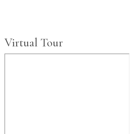
Virtual Tour