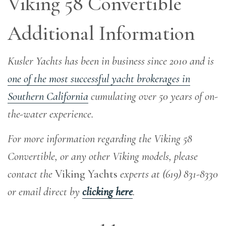
Viking 58 Convertible
Additional Information
Kusler Yachts has been in business since 2010 and is
one of the most successful yacht brokerages in
Southern California
cumulating over 50 years of on-
the-water experience
.
For more information regarding the Viking 58
Convertible, or any other Viking models, please
contact the
Viking Yachts
experts at (619) 831-8330
or email direct by
clicking here
.