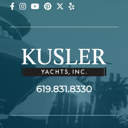
619.831.8330