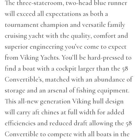
The three-stateroom, two-head blue runner
will exceed all expectations as both a
tournament champion and versatile family
cruising yacht with the quality, comfort and
superior engineering you’ve come to expect
from Viking Yachts. You’ll be hard-pressed to
find a boat with a cockpit larger than the 58
Convertible’s, matched with an abundance of
storage and an arsenal of fishing equipment.
This all-new generation Viking hull design
will carry aft chines at full width for added
efficiencies and reduced draft allowing the 58
Convertible to compete with all boats in the