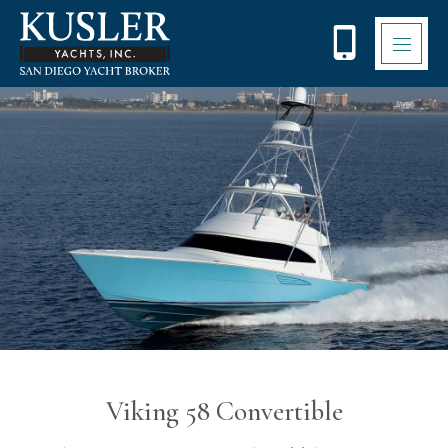
Please
note:
This
website
includes
an
accessibility
system.
Viking 58 Convertible