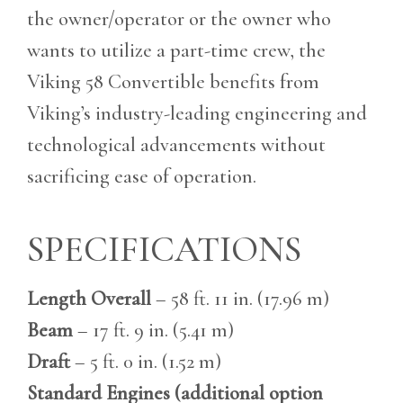
the owner/operator or the owner who
wants to utilize a part-time crew, the
Viking 58 Convertible benefits from
Viking’s industry-leading engineering and
technological advancements without
sacrificing ease of operation.
SPECIFICATIONS
Length Overall
– 58 ft. 11 in. (17.96 m)
Beam
– 17 ft. 9 in. (5.41 m)
Draft
– 5 ft. 0 in. (1.52 m)
Standard Engines (additional option