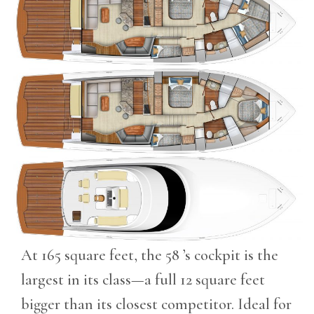
At 165 square feet, the 58 ’s cockpit is the
largest in its class—a full 12 square feet
bigger than its closest competitor. Ideal for