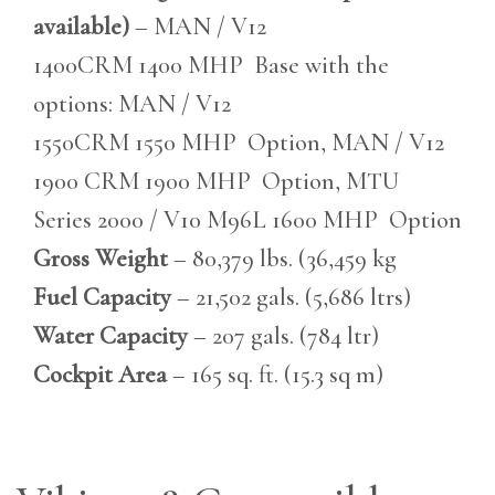
available)
– MAN / V12
1400CRM 1400 MHP Base with the
options: MAN / V12
1550CRM 1550 MHP Option, MAN / V12
1900 CRM 1900 MHP Option, MTU
Series 2000 / V10 M96L 1600 MHP Option
Gross Weight
– 80,379 lbs. (36,459 kg
Fuel Capacity
– 21,502 gals. (5,686 ltrs)
Water Capacity
– 207 gals. (784 ltr)
Cockpit Area
– 165 sq. ft. (15.3 sq m)