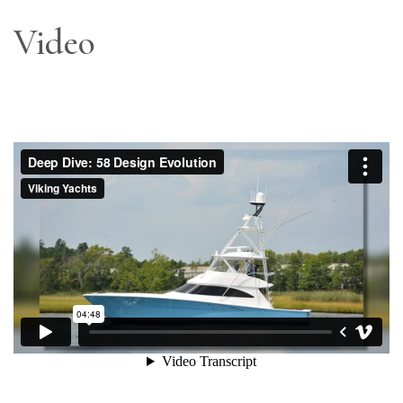
Video