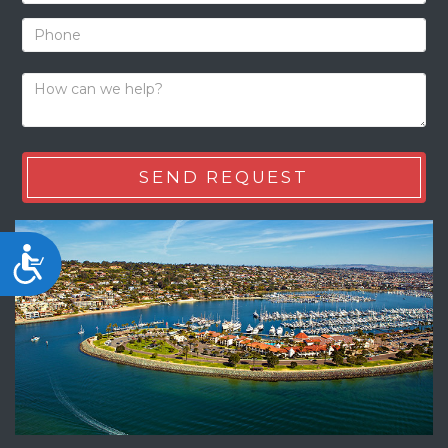
Accessibility