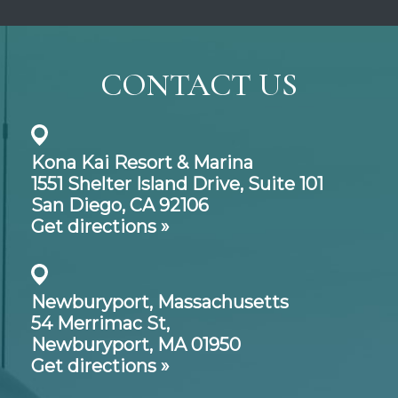
CONTACT US
Kona Kai Resort & Marina
1551 Shelter Island Drive,
Suite 101
San Diego, CA 92106
Get directions »
Newburyport, Massachusetts
54 Merrimac St,
Newburyport, MA 01950
Get directions »