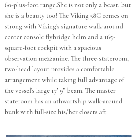
60-plus-foot range.She is not only a beast, but
she is a beauty too! The Viking 58C comes on
strong with Viking’s signature walk-around
center console flybridge helm and a 165-
square-foot cockpit with a spacious
observation mezzanine. The three-stateroom,
two-head layout provides a comfortable
arrangement while taking full advantage of
the vessel’s large 17’ 9” beam. The master
stateroom has an athwartship walk-around
bunk with full-size his/her closets aft.