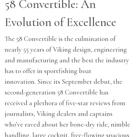
58 Convertible: An
Evolution of Excellence
The 58 Convertible is the culmination of
nearly 55 years of Viking design, engineering
and manufacturing and the best the industry
has to offer in sportfishing boat
innovation. Since its September debut, the
second-generation 58 Convertible has
received a plethora of five-star reviews from
journalists, Viking dealers and captains
who’ve raved about her bone-dry ride, nimble
handling, large cockpit, free-flowing spacious