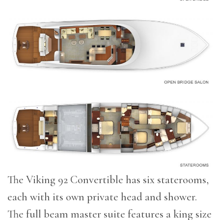
The Viking 92 Convertible has six staterooms,
each with its own private head and shower.
The full beam master suite features a king size