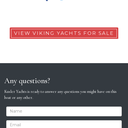
VIEW VIKING YACHTS FOR SALE
Any questions?
Kusler Yachts is ready to answer any questions you might have on this
boat or any other.