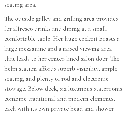
seating area.
The outside galley and grilling area provides
for alfresco drinks and dining at a small,
comfortable table. Her huge cockpit boasts a
large mezzanine and a raised viewing area
that leads to her center-lined salon door. The
helm station affords superb visibility, ample
seating, and plenty of rod and electronic
stowage. Below deck, six luxurious staterooms
combine traditional and modern elements,
each with its own private head and shower