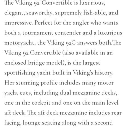
The Viking 92′ Convertible is luxurious,
elegant, seaworthy, supremely fish-able, and
impressive. Perfect for the angler who wants
both a tournament contender and a luxurious
motoryacht, the Viking 92C answers both.The
Viking 92 Convertible (also available in an
enclosed bridge model), is the largest
sportfishing yacht built in Viking’s history.
Her stunning profile includes many motor
yacht cues, including dual mezzanine decks,
one in the cockpit and one on the main level
aft deck. The aft deck mezzanine includes rear
facing, lounge seating along with a second