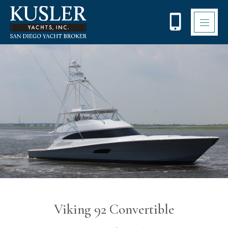
Please
note:
This
website
includes
an
accessibility
system.
Viking 92 Convertible