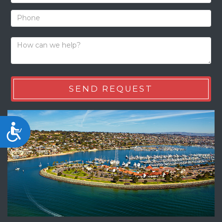
Accessibility