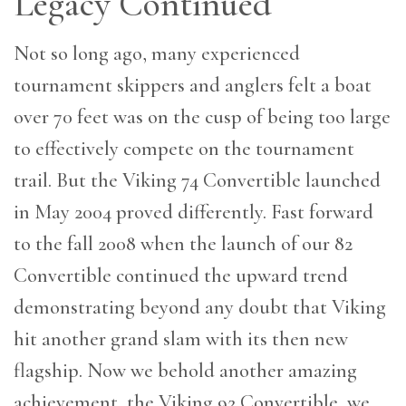
Legacy Continued
Not so long ago, many experienced
tournament skippers and anglers felt a boat
over 70 feet was on the cusp of being too large
to effectively compete on the tournament
trail. But the Viking 74 Convertible launched
in May 2004 proved differently. Fast forward
to the fall 2008 when the launch of our 82
Convertible continued the upward trend
demonstrating beyond any doubt that Viking
hit another grand slam with its then new
flagship. Now we behold another amazing
achievement, the Viking 92 Convertible, we