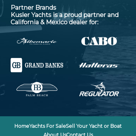
Partner Brands
Kusler Yachts is a proud partner and
California & Mexico dealer for:
Home
Yachts For Sale
Sell Your Yacht or Boat
About Us
Contact Us