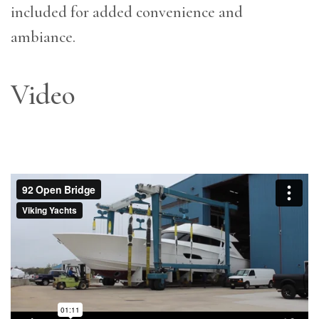
included for added convenience and
ambiance.
Video