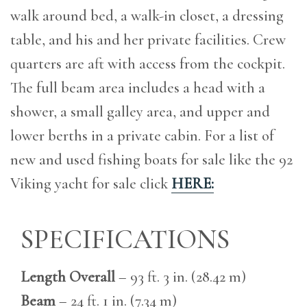
walk around bed, a walk-in closet, a dressing
table, and his and her private facilities. Crew
quarters are aft with access from the cockpit.
The full beam area includes a head with a
shower, a small galley area, and upper and
lower berths in a private cabin. For a list of
new and used fishing boats for sale like the 92
Viking yacht for sale click
HERE:
SPECIFICATIONS
Length Overall
– 93 ft. 3 in. (28.42 m)
Beam
– 24 ft. 1 in. (7.34 m)