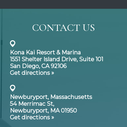
CONTACT US
Kona Kai Resort & Marina
1551 Shelter Island Drive,
Suite 101
San Diego, CA 92106
Get directions »
Newburyport, Massachusetts
54 Merrimac St,
Newburyport, MA 01950
Get directions »