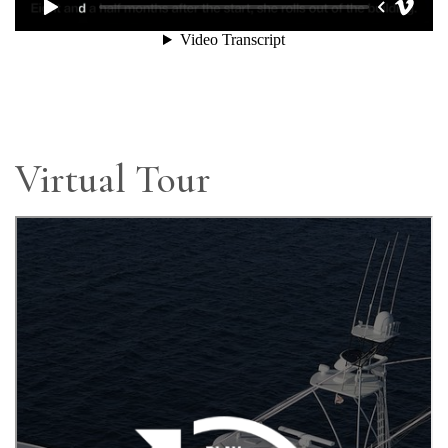
Virtual Tour