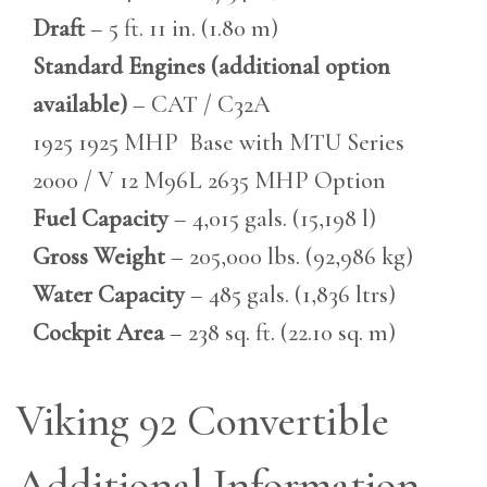
Draft
– 5 ft. 11 in. (1.80 m)
Standard Engines (additional option
available)
– CAT / C32A
1925 1925 MHP Base with MTU Series
2000 / V 12 M96L 2635 MHP Option
Fuel Capacity
– 4,015 gals. (15,198 l)
Gross Weight
– 205,000 lbs. (92,986 kg)
Water Capacity
– 485 gals. (1,836 ltrs)
Cockpit Area
– 238 sq. ft. (22.10 sq. m)
Viking 92 Convertible
Additional Information