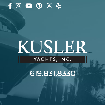
619.831.8330