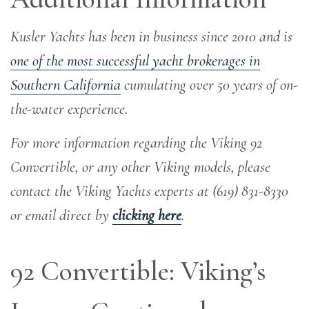
Kusler Yachts has been in business since 2010 and is
one of the most successful yacht brokerages in
Southern California
cumulating over 50 years of on-
the-water experience
.
For more information regarding the Viking 92
Convertible, or any other Viking models, please
contact the Viking Yachts experts at (619) 831-8330
or email direct by
clicking here
.
92 Convertible: Viking’s