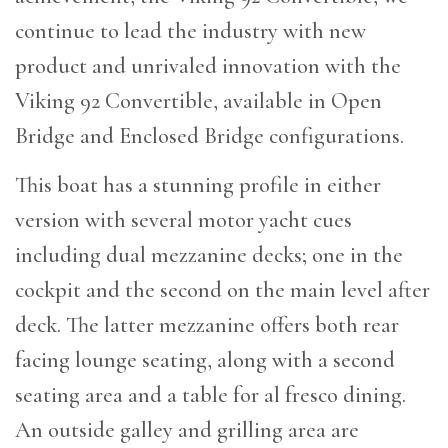
continue to lead the industry with new
product and unrivaled innovation with the
Viking 92 Convertible, available in Open
Bridge and Enclosed Bridge configurations.
This boat has a stunning profile in either
version with several motor yacht cues
including dual mezzanine decks; one in the
cockpit and the second on the main level after
deck. The latter mezzanine offers both rear
facing lounge seating, along with a second
seating area and a table for al fresco dining.
An outside galley and grilling area are