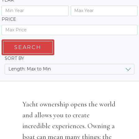
YEAR
PRICE
SEARCH
SORT BY
Yacht ownership opens the world
and allows you to create
incredible experiences. Owning a
boat can mean many things: the