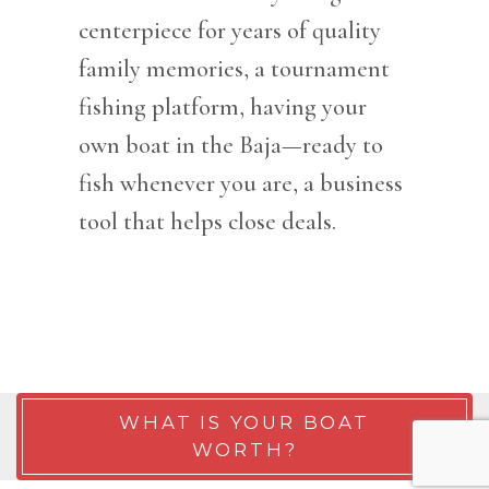
centerpiece for years of quality
family memories, a tournament
fishing platform, having your
own boat in the Baja—ready to
fish whenever you are, a business
tool that helps close deals.
WHAT IS YOUR BOAT
WORTH?