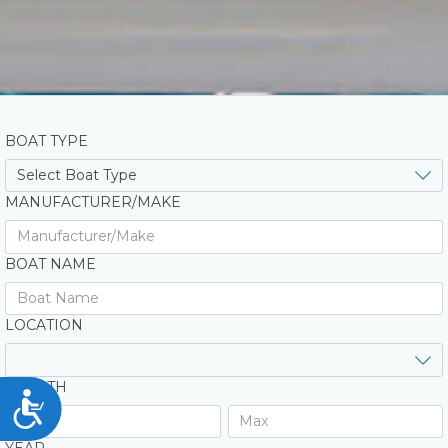
BOAT TYPE
MANUFACTURER/MAKE
BOAT NAME
LOCATION
LENGTH
Accessibility