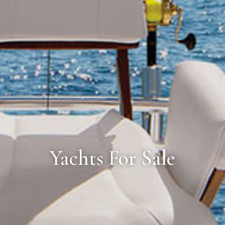
Yachts For Sale