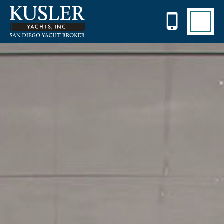
Please
note:
This
website
includes
an
accessibility
system.