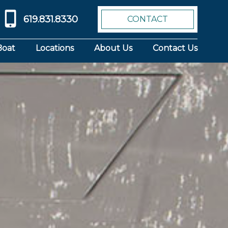
619.831.8330
CONTACT
Boat
Locations
About Us
Contact Us