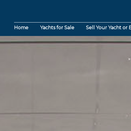
Home
Yachts for Sale
Sell Your Yacht or 