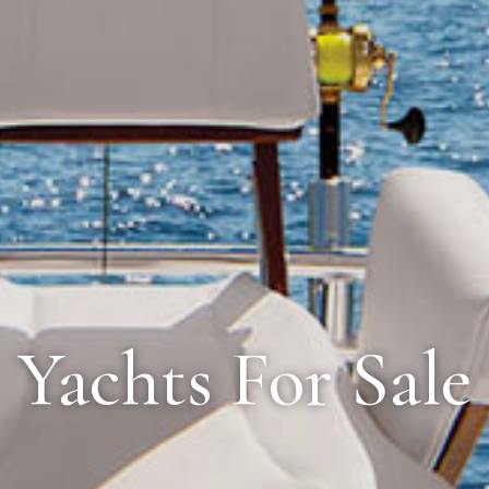
Yachts For Sale