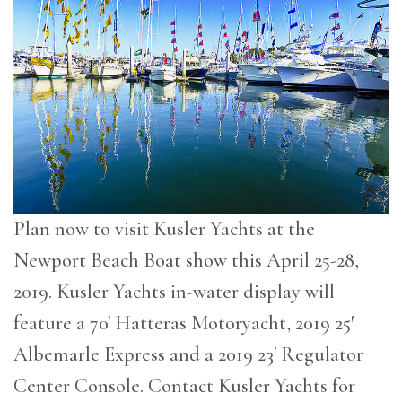
Plan now to visit Kusler Yachts at the
Newport Beach Boat show this April 25-28,
2019. Kusler Yachts in-water display will
feature a 70′ Hatteras Motoryacht, 2019 25′
Albemarle Express and a 2019 23′ Regulator
Center Console. Contact Kusler Yachts for