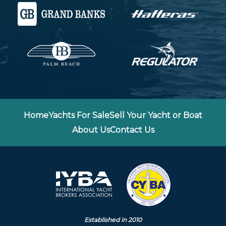
Home
Yachts For Sale
Sell Your Yacht or Boat
About Us
Contact Us
Established in 2010