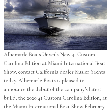
Albemarle Boats Unveils New 41 Custom
Carolina Edition at Miami International Boat
Show, contact California dealer Kusler Yachts
today. Albemarle Boats is pleased to
announce the debut of the company’s latest
build, the 2020 41 Custom Carolina Edition, at
the Miami International Boat Show February