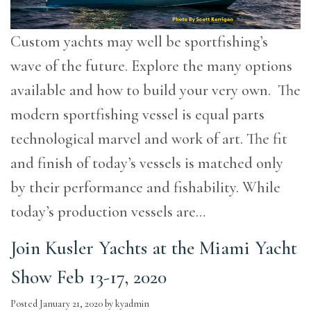
Custom yachts may well be sportfishing’s
wave of the future. Explore the many options
available and how to build your very own. The
modern sportfishing vessel is equal parts
technological marvel and work of art. The fit
and finish of today’s vessels is matched only
by their performance and fishability. While
today’s production vessels are…
Join Kusler Yachts at the Miami Yacht
Show Feb 13-17, 2020
Posted
January 21, 2020
by
kyadmin