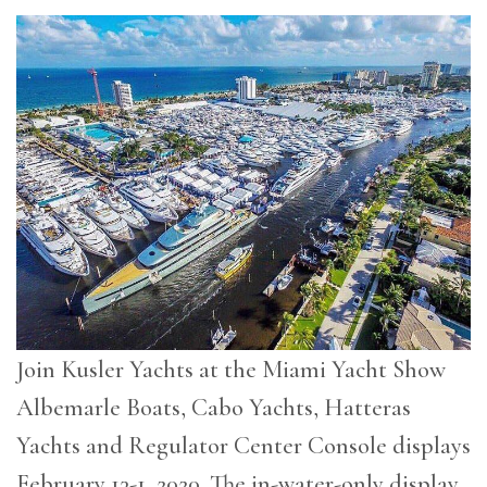
Join Kusler Yachts at the Miami Yacht Show
Albemarle Boats, Cabo Yachts, Hatteras
Yachts and Regulator Center Console displays
February 13-1, 2020. The in-water-only display