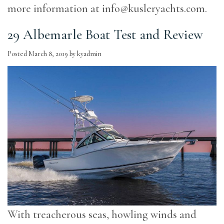
more information at
info@kusleryachts.com
.
29 Albemarle Boat Test and Review
Posted
March 8, 2019
by
kyadmin
With treacherous seas, howling winds and