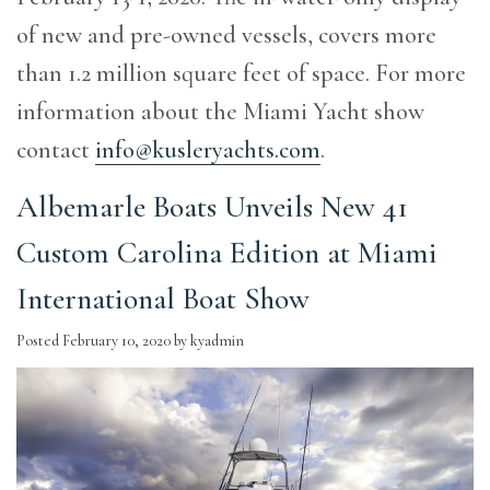
of new and pre-owned vessels, covers more
than 1.2 million square feet of space. For more
information about the Miami Yacht show
contact
info@kusleryachts.com
.
Albemarle Boats Unveils New 41
Custom Carolina Edition at Miami
International Boat Show
Posted
February 10, 2020
by
kyadmin