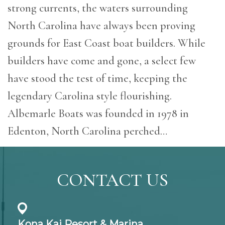
strong currents, the waters surrounding
North Carolina have always been proving
grounds for East Coast boat builders. While
builders have come and gone, a select few
have stood the test of time, keeping the
legendary Carolina style flourishing.
Albemarle Boats was founded in 1978 in
Edenton, North Carolina perched…
CONTACT US
Kona Kai Resort & Marina