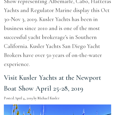
Show representing Albemarle, Cabo, Hatteras
Yachts and Regulator Marine display this Oct
30-Nov 3, 2019. Kusler Yachts has been in
business since 2010 and is one of the most
successful yacht brokerage’s in Southern
California. Kusler Yachts San Diego Yacht
Brokers have over 50 years of on-the-water
experience.
Visit Kusler Yachts at the Newport
Boat Show April 25-28, 2019
Posted
April 4, 2019
by
Michael Kusler