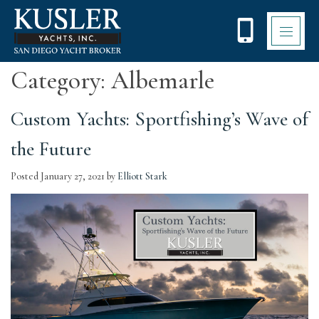
Please
note:
This
website
includes
Category:
Albemarle
an
accessibility
system.
Custom Yachts: Sportfishing’s Wave of
the Future
Posted
January 27, 2021
by
Elliott Stark