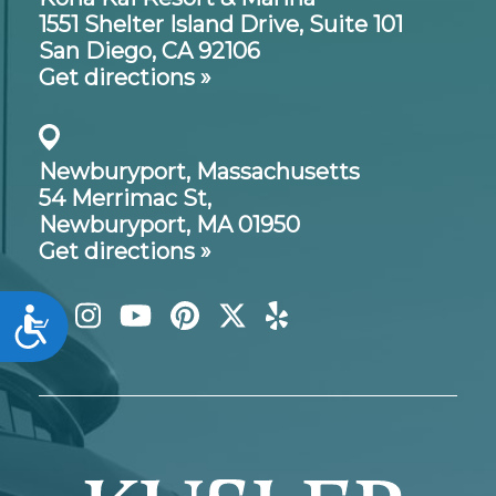
1551 Shelter Island Drive,
Suite 101
San Diego, CA 92106
Get directions »
Newburyport, Massachusetts
54 Merrimac St,
Newburyport, MA 01950
Get directions »
Accessibility