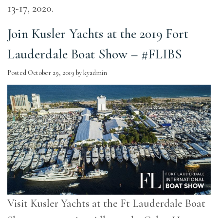
13-17, 2020.
Join Kusler Yachts at the 2019 Fort
Lauderdale Boat Show – #FLIBS
Posted
October 29, 2019
by
kyadmin
Visit Kusler Yachts at the Ft Lauderdale Boat