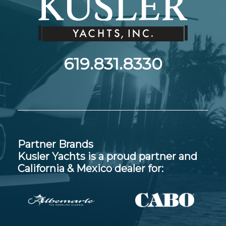
619.831.8330
Partner Brands
Kusler Yachts is a proud partner and
California & Mexico dealer for: