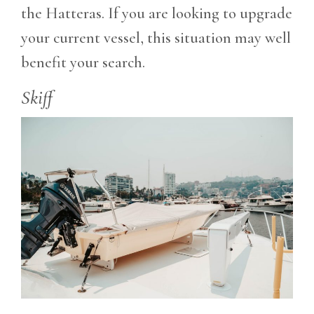
the Hatteras. If you are looking to upgrade
your current vessel, this situation may well
benefit your search.
Skiff