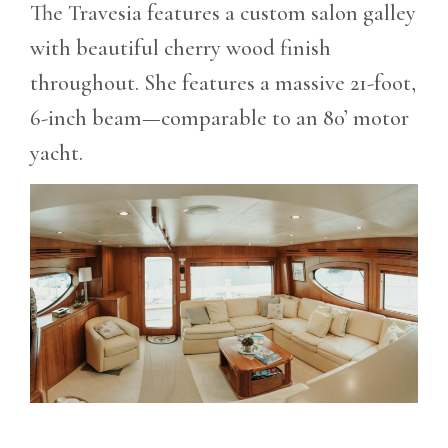
The Travesia features a custom salon galley
with beautiful cherry wood finish
throughout. She features a massive 21-foot,
6-inch beam—comparable to an 80’ motor
yacht.