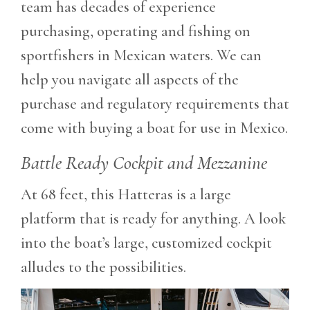
team has decades of experience
purchasing, operating and fishing on
sportfishers in Mexican waters. We can
help you navigate all aspects of the
purchase and regulatory requirements that
come with buying a boat for use in Mexico.
Battle Ready Cockpit and Mezzanine
At 68 feet, this Hatteras is a large
platform that is ready for anything. A look
into the boat’s large, customized cockpit
alludes to the possibilities.