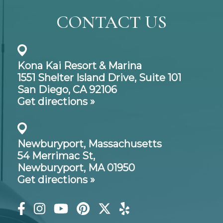
CONTACT US
Kona Kai Resort & Marina
1551 Shelter Island Drive,
Suite 101
San Diego, CA 92106
Get directions »
Newburyport, Massachusetts
54 Merrimac St,
Newburyport, MA 01950
Get directions »