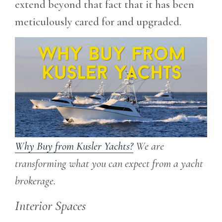
extend beyond that fact that it has been
meticulously cared for and upgraded.
Why Buy from Kusler Yachts?
We are
transforming what you can expect from a yacht
brokerage.
Interior Spaces