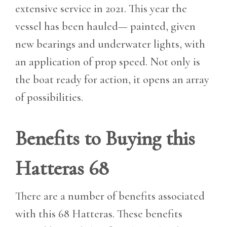
extensive service in 2021. This year the
vessel has been hauled— painted, given
new bearings and underwater lights, with
an application of prop speed. Not only is
the boat ready for action, it opens an array
of possibilities.
Benefits to Buying this
Hatteras 68
There are a number of benefits associated
with this 68 Hatteras. These benefits