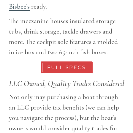
Bisbee’s
ready.
The mezzanine houses insulated storage
tubs, drink storage, tackle drawers and
more. The cockpit sole features a molded
in ice box and two 65-inch fish boxes.
FULL SPECS
LLC Owned, Quality Trades Considered
Not only may purchasing a boat through
an LLC provide tax benefits (we can help
you navigate the process), but the boat’s
owners would consider quality trades for