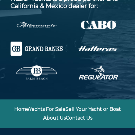
California & Mexico dealer for:
Home
Yachts For Sale
Sell Your Yacht or Boat
About Us
Contact Us