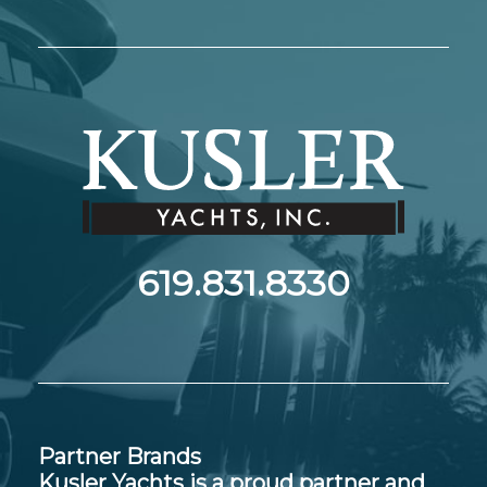
619.831.8330
Partner Brands
Kusler Yachts is a proud partner and