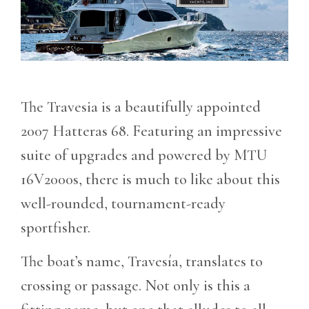
The Travesia is a beautifully appointed
2007 Hatteras 68. Featuring an impressive
suite of upgrades and powered by MTU
16V2000s, there is much to like about this
well-rounded, tournament-ready
sportfisher.
The boat’s name, Travesía, translates to
crossing or passage. Not only is this a