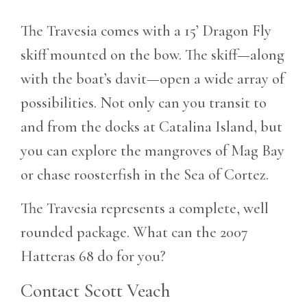
The Travesia comes with a 15’ Dragon Fly
skiff mounted on the bow. The skiff—along
with the boat’s davit—open a wide array of
possibilities. Not only can you transit to
and from the docks at Catalina Island, but
you can explore the mangroves of Mag Bay
or chase roosterfish in the Sea of Cortez.
The Travesia represents a complete, well
rounded package. What can the 2007
Hatteras 68 do for you?
Contact Scott Veach