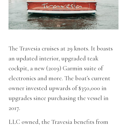
The Travesia cruises at 29 knots. It boasts
an updated interior, upgraded teak
cockpit, a new (2019) Garmin suite of
electronics and more. The boat’s current
owner invested upwards of $350,000 in
upgrades since purchasing the vessel in
2017.
LLC owned, the Travesia benefits from