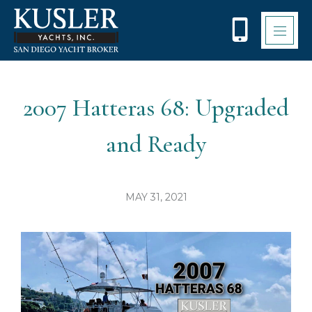
Please
note:
This
website
includes
an
accessibility
2007 Hatteras 68: Upgraded
system.
and Ready
MAY 31, 2021