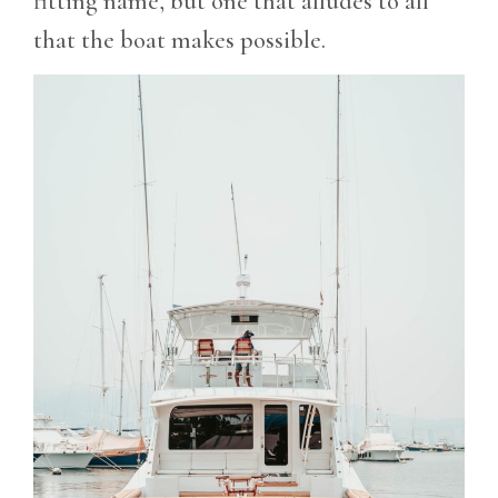
fitting name, but one that alludes to all
that the boat makes possible.