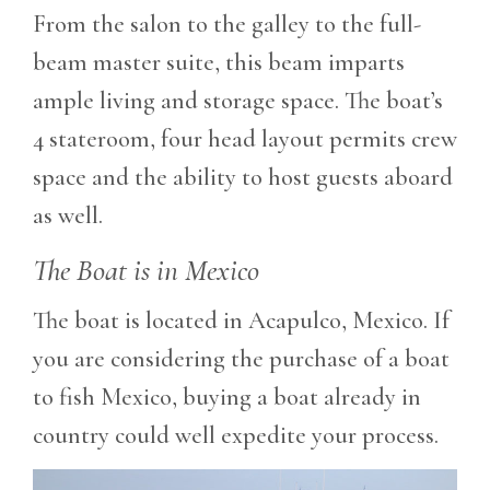
From the salon to the galley to the full-
beam master suite, this beam imparts
ample living and storage space. The boat’s
4 stateroom, four head layout permits crew
space and the ability to host guests aboard
as well.
The Boat is in Mexico
The boat is located in Acapulco, Mexico. If
you are considering the purchase of a boat
to fish Mexico, buying a boat already in
country could well expedite your process.