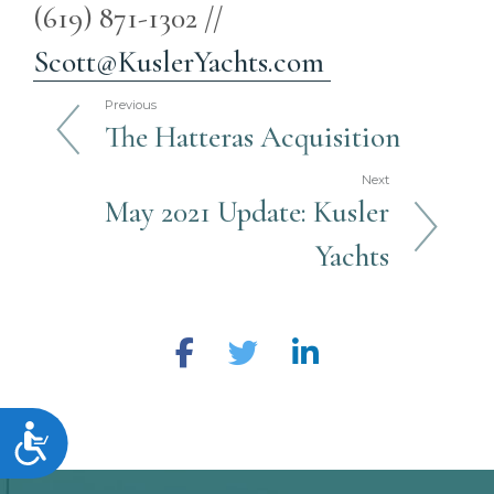
(619) 871-1302 //
Scott@KuslerYachts.com
Previous
The Hatteras Acquisition
Next
May 2021 Update: Kusler
Yachts
Accessibility