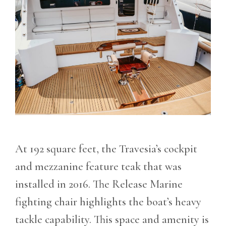
At 192 square feet, the Travesia’s cockpit
and mezzanine feature teak that was
installed in 2016. The Release Marine
fighting chair highlights the boat’s heavy
tackle capability. This space and amenity is