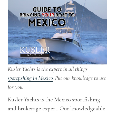
Kusler Yachts is the expert in all things
sportfishing in Mexico
. Put our knowledge to use
for you.
Kusler Yachts is the Mexico sportfishing
and brokerage expert. Our knowledgeable