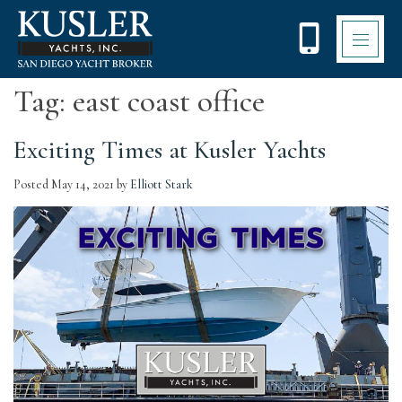
Please
note:
This
website
includes
Tag:
east coast office
an
accessibility
system.
Exciting Times at Kusler Yachts
Posted
May 14, 2021
by
Elliott Stark