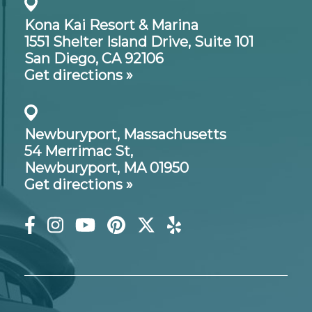
Kona Kai Resort & Marina
1551 Shelter Island Drive,
Suite 101
San Diego, CA 92106
Get directions »
Newburyport, Massachusetts
54 Merrimac St,
Newburyport, MA 01950
Get directions »