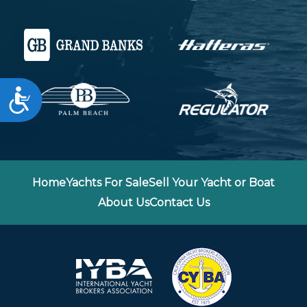
Accessibility
Home
Yachts For Sale
Sell Your Yacht or Boat
About Us
Contact Us