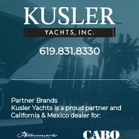
619.831.8330
Partner Brands
Kusler Yachts is a proud partner and
California & Mexico dealer for: