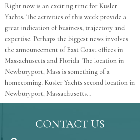
Right now is an exciting time for Kusler
Yachts. The activities of this week provide a
great indication of business, trajectory and
expertise. Perhaps the biggest news involves
the announcement of East Coast offices in
Massachusetts and Florida. The location in
Newburyport, Mass is something of a
homecoming. Kusler Yachts second location in
Newburyport, Massachusetts…
CONTACT US