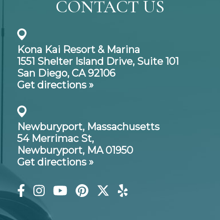
CONTACT US
Kona Kai Resort & Marina
1551 Shelter Island Drive,
Suite 101
San Diego, CA 92106
Get directions »
Newburyport, Massachusetts
54 Merrimac St,
Newburyport, MA 01950
Get directions »