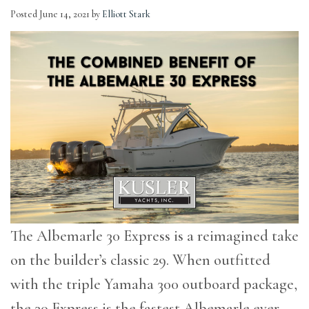
Posted
June 14, 2021
by
Elliott Stark
The Albemarle 30 Express is a reimagined take
on the builder’s classic 29. When outfitted
with the triple Yamaha 300 outboard package,
the 30 Express is the fastest Albemarle ever.