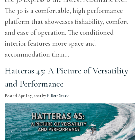
The 30 is a comfortable, high performance
platform that showcases fishability, comfort
and ease of operation. The conditioned
interior features more space and
accommodation than…
Hatteras 45: A Picture of Versatility
and Performance
Posted
April 27, 2021
by
Elliott Stark