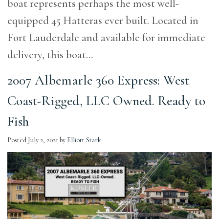
boat represents perhaps the most well-
equipped 45 Hatteras ever built. Located in
Fort Lauderdale and available for immediate
delivery, this boat…
2007 Albemarle 360 Express: West
Coast-Rigged, LLC Owned. Ready to
Fish
Posted
July 2, 2021
by
Elliott Stark