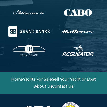
Home
Yachts For Sale
Sell Your Yacht or Boat
About Us
Contact Us