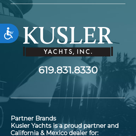
Accessibility
619.831.8330
Partner Brands
Kusler Yachts is a proud partner and
California & Mexico dealer for: