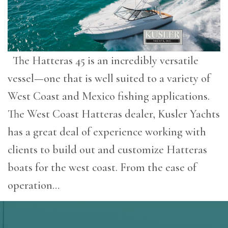
The Hatteras 45 is an incredibly versatile
vessel—one that is well suited to a variety of
West Coast and Mexico fishing applications.
The West Coast Hatteras dealer, Kusler Yachts
has a great deal of experience working with
clients to build out and customize Hatteras
boats for the west coast. From the ease of
operation…