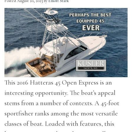
Posted
August 20, 2023
by
Elliott Stark
This 2016 Hatteras 45 Open Express is an
interesting opportunity. The boat’s appeal
stems from a number of contexts. A 45-foot
sportfisher ranks among the most versatile
classes of boat. Loaded with features, this