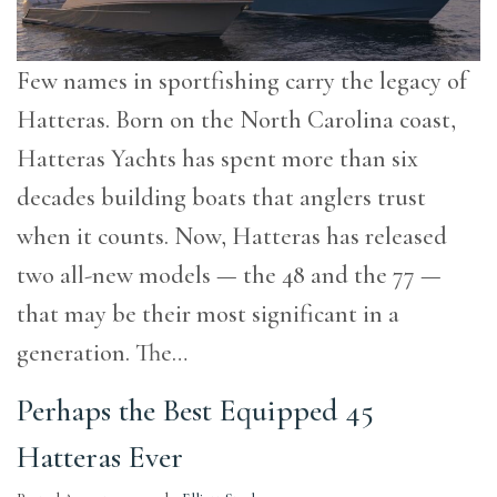
Few names in sportfishing carry the legacy of
Hatteras. Born on the North Carolina coast,
Hatteras Yachts has spent more than six
decades building boats that anglers trust
when it counts. Now, Hatteras has released
two all-new models — the 48 and the 77 —
that may be their most significant in a
generation. The…
Perhaps the Best Equipped 45
Hatteras Ever