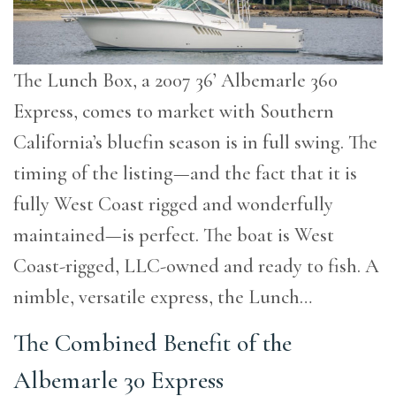
The Lunch Box, a 2007 36’ Albemarle 360
Express, comes to market with Southern
California’s bluefin season is in full swing. The
timing of the listing—and the fact that it is
fully West Coast rigged and wonderfully
maintained—is perfect. The boat is West
Coast-rigged, LLC-owned and ready to fish. A
nimble, versatile express, the Lunch…
The Combined Benefit of the
Albemarle 30 Express