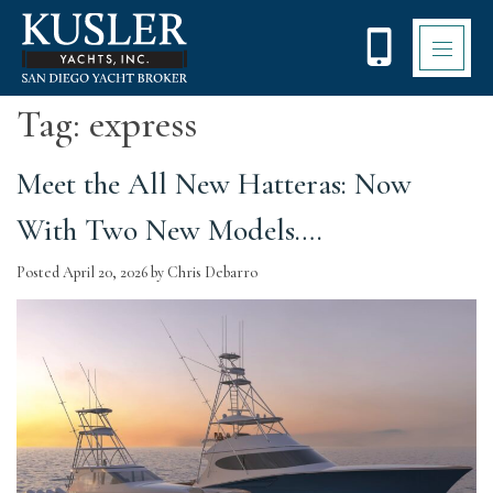
Please
note:
This
website
includes
Tag:
express
an
accessibility
system.
Meet the All New Hatteras: Now
With Two New Models….
Posted
April 20, 2026
by
Chris Debarro