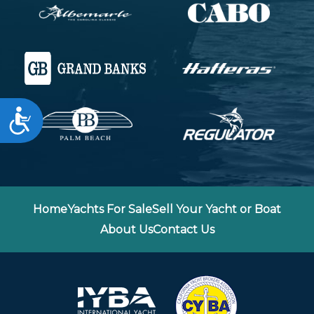
Accessibility
Home
Yachts For Sale
Sell Your Yacht or Boat
About Us
Contact Us