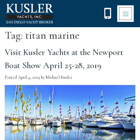
Please
note:
This
website
includes
Tag:
titan marine
an
accessibility
system.
Visit Kusler Yachts at the Newport
Boat Show April 25-28, 2019
Posted
April 4, 2019
by
Michael Kusler