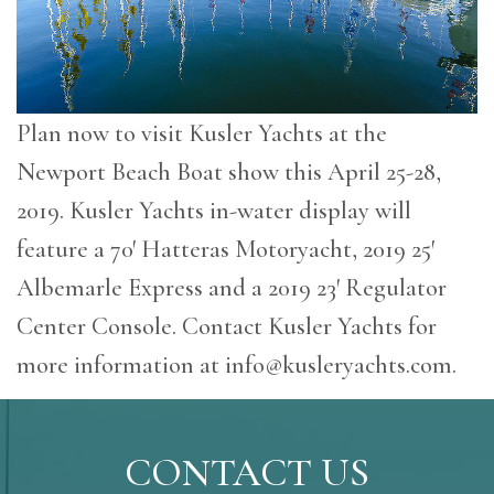
Plan now to visit Kusler Yachts at the
Newport Beach Boat show this April 25-28,
2019. Kusler Yachts in-water display will
feature a 70′ Hatteras Motoryacht, 2019 25′
Albemarle Express and a 2019 23′ Regulator
Center Console. Contact Kusler Yachts for
more information at
info@kusleryachts.com
.
CONTACT US