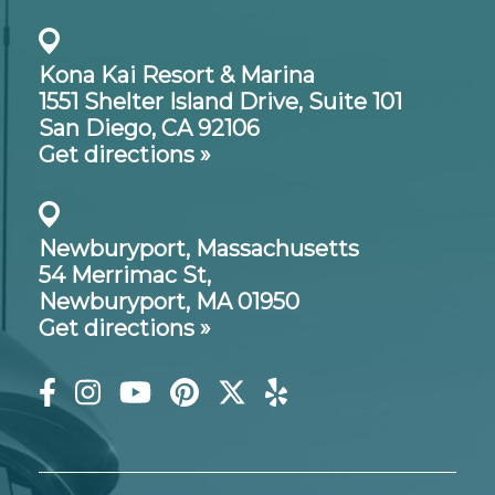
Kona Kai Resort & Marina
1551 Shelter Island Drive,
Suite 101
San Diego, CA 92106
Get directions »
Newburyport, Massachusetts
54 Merrimac St,
Newburyport, MA 01950
Get directions »