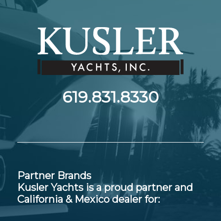
619.831.8330
Partner Brands
Kusler Yachts is a proud partner and
California & Mexico dealer for: