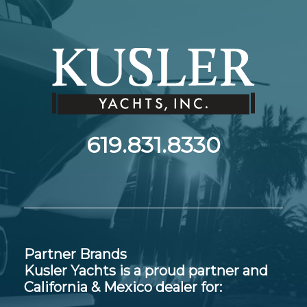
619.831.8330
Partner Brands
Kusler Yachts is a proud partner and
California & Mexico dealer for: