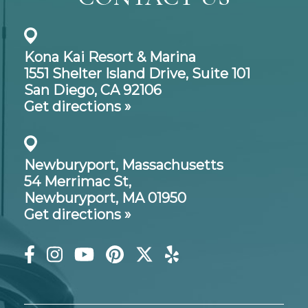
Kona Kai Resort & Marina
1551 Shelter Island Drive,
Suite 101
San Diego, CA 92106
Get directions »
Newburyport, Massachusetts
54 Merrimac St,
Newburyport, MA 01950
Get directions »