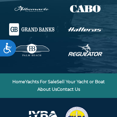
Accessibility
Home
Yachts For Sale
Sell Your Yacht or Boat
About Us
Contact Us