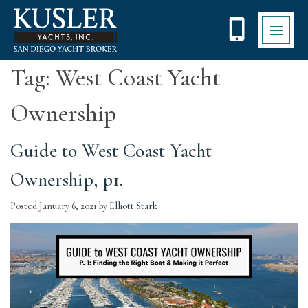
Please
note:
This
website
includes
Tag:
West Coast Yacht
an
accessibility
Ownership
system.
Guide to West Coast Yacht
Ownership, p1.
Posted
January 6, 2021
by
Elliott Stark