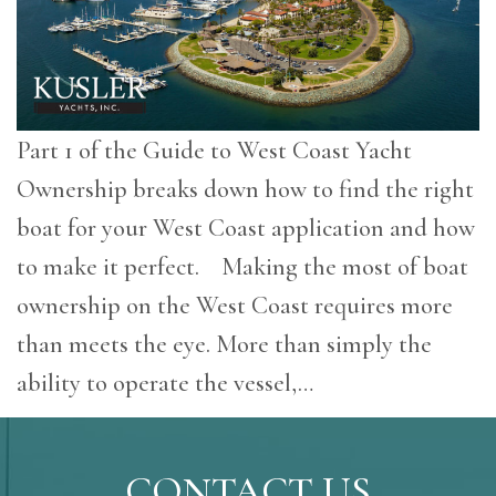
Part 1 of the Guide to West Coast Yacht
Ownership breaks down how to find the right
boat for your West Coast application and how
to make it perfect. Making the most of boat
ownership on the West Coast requires more
than meets the eye. More than simply the
ability to operate the vessel,…
CONTACT US