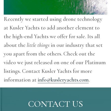
Recently we started using drone technology
at Kusler Yachts to add another element to
the high-end Yachts we offer for sale. Its all
about the
little things
in our industry that set
you apart from the others. Check out the
video we just released on one of our Platinum
listings. Contact Kusler Yachts for more
information at
info@kusleryachts.com
.
CONTACT US