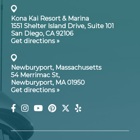
Kona Kai Resort & Marina
1551 Shelter Island Drive,
Suite 101
San Diego, CA 92106
Get directions »
Newburyport, Massachusetts
54 Merrimac St,
Newburyport, MA 01950
Get directions »