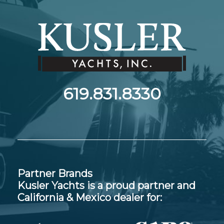
619.831.8330
Partner Brands
Kusler Yachts is a proud partner and
California & Mexico dealer for: