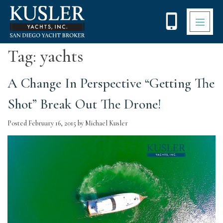
Please
note:
This
website
includes
Tag:
yachts
an
accessibility
system.
A Change In Perspective “Getting The
Shot” Break Out The Drone!
Posted
February 16, 2015
by
Michael Kusler