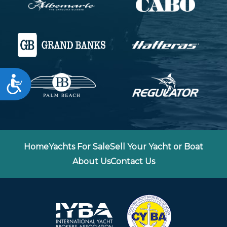
Accessibility
Home
Yachts For Sale
Sell Your Yacht or Boat
About Us
Contact Us