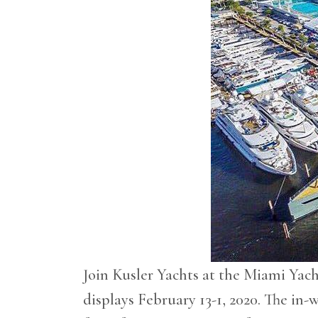
Join Kusler Yachts at the Miami Ya
displays February 13-1, 2020. The in-