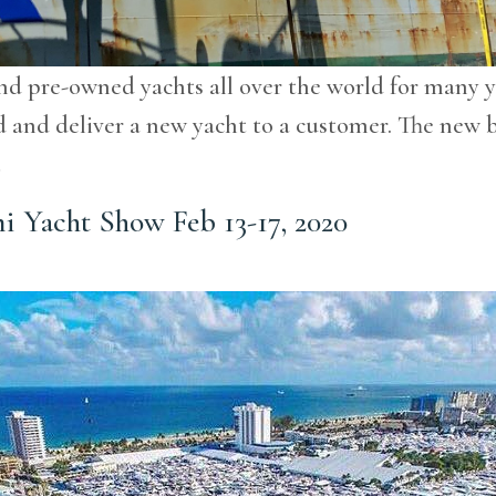
nd pre-owned yachts all over the world for many y
uild and deliver a new yacht to a customer. The ne
…
mi Yacht Show Feb 13-17, 2020