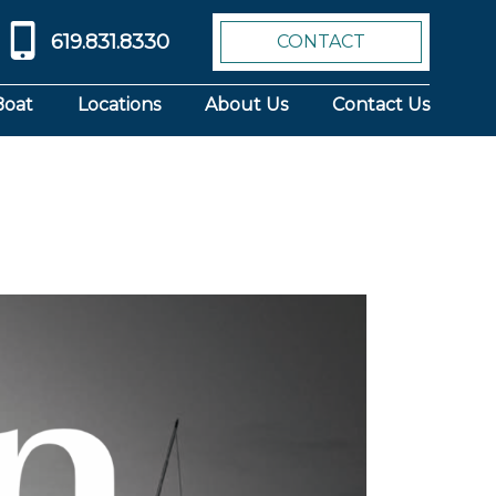
619.831.8330
CONTACT
Boat
Locations
About Us
Contact Us