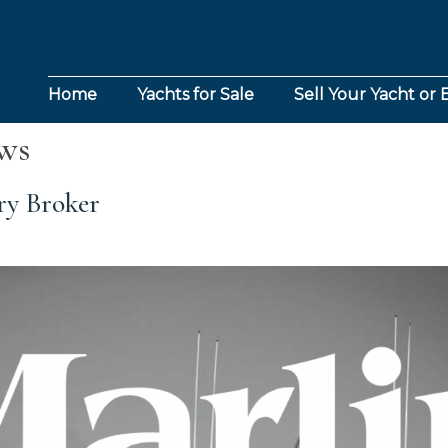
Home
Yachts for Sale
Sell Your Yacht or 
ws
ry Broker