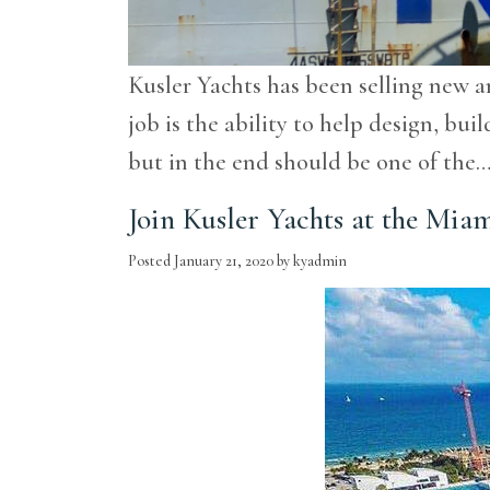
Kusler Yachts has been selling new a
job is the ability to help design, b
but in the end should be one of the
Join Kusler Yachts at the Mia
Posted
January 21, 2020
by
kyadmin