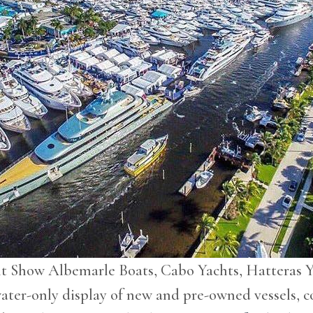
cht Show Albemarle Boats, Cabo Yachts, Hatteras 
water-only display of new and pre-owned vessels, c