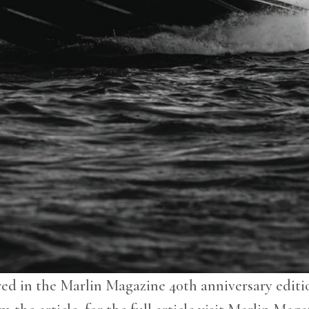
red in the Marlin Magazine 40th anniversary editio