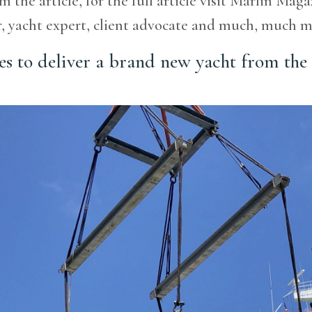
m the article, for the full article visit Marlin Mag
er, yacht expert, client advocate and much, m
es to deliver a brand new yacht from the 