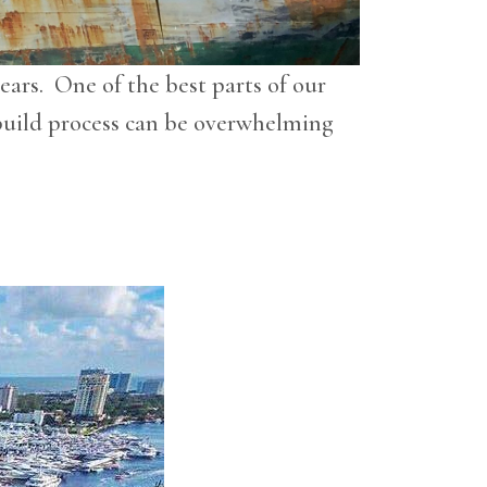
ears. One of the best parts of our
w build process can be overwhelming