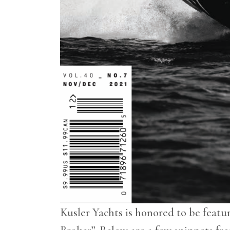
Kusler Yachts is honored to be featu