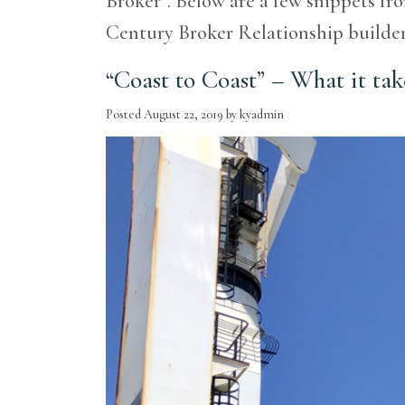
Broker”. Below are a few snippets fro
Century Broker Relationship build
“Coast to Coast” – What it tak
Posted
August 22, 2019
by
kyadmin