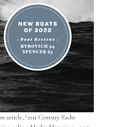
n article, “21st Century Yacht