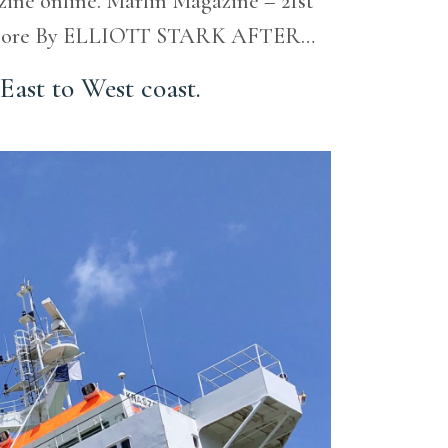
azine online. Marlin Magazine – 21st
uch more By ELLIOTT STARK AFTER…
East to West coast.