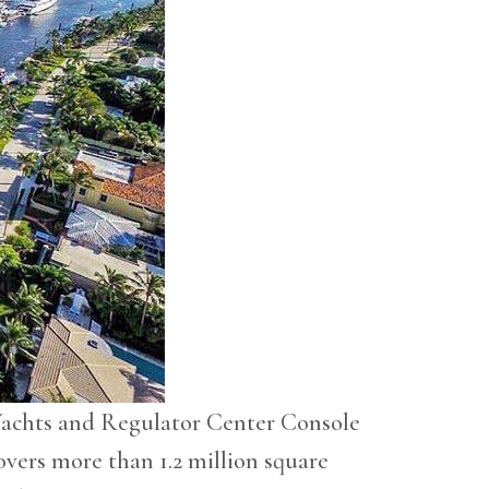
Yachts and Regulator Center Console
overs more than 1.2 million square